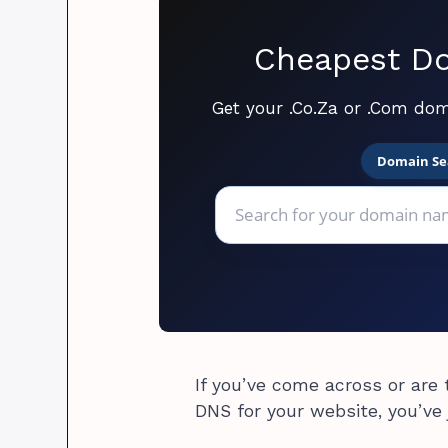
Cheapest Do
Get your .Co.Za or .Com dom
Domain Se
If you’ve come across or are
DNS for your website, you’ve 