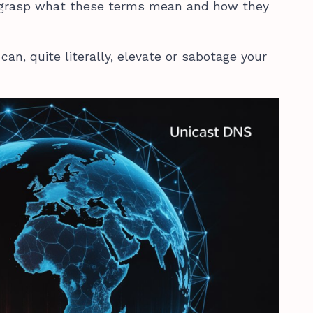
 grasp what these terms mean and how they
can, quite literally, elevate or sabotage your