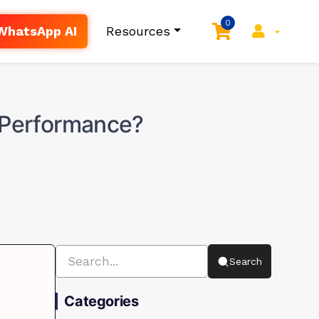
0
WhatsApp AI
Resources
l Performance?
Search
Categories