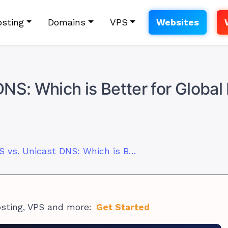
sting
Domains
VPS
Websites
NS: Which is Better for Globa
Anycast DNS vs. Unicast DNS: Which is Better for Global Performance?
osting, VPS and more:
Get Started