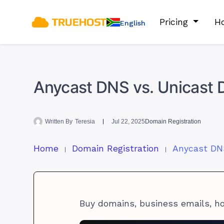
Pricing
Ho
English
Anycast DNS vs. Unicast D
Written By
Teresia
Jul 22, 2025
Domain Registration
Home
Domain Registration
Buy domains, business emails, h