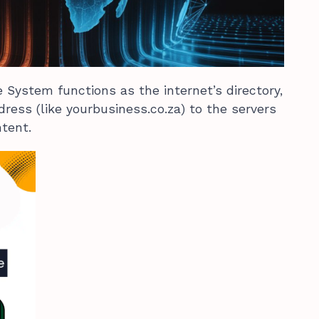
System functions as the internet’s directory,
ress (like yourbusiness.co.za) to the servers
ntent.