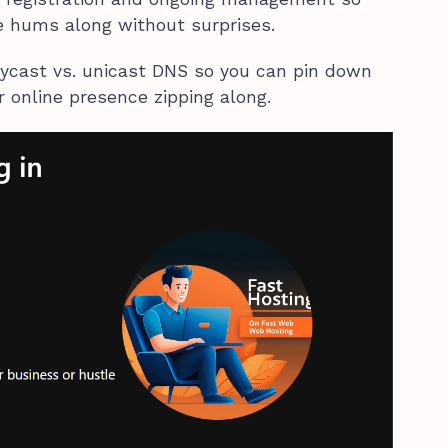
te hums along without surprises.
ycast vs. unicast DNS so you can pin down
r online presence zipping along.