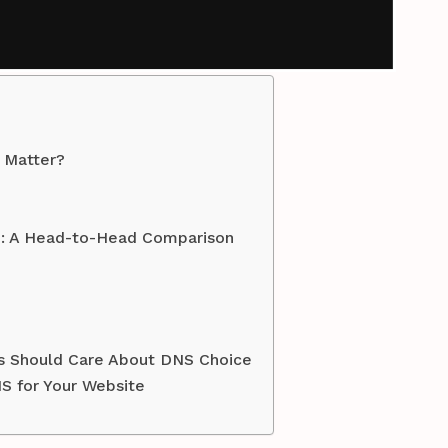
 Matter?
S: A Head-to-Head Comparison
es Should Care About DNS Choice
S for Your Website