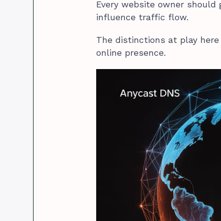
Every website owner should
influence traffic flow.
The distinctions at play here 
online presence.