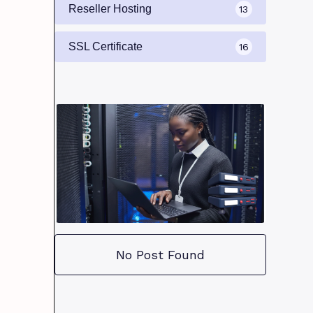
Reseller Hosting
13
SSL Certificate
16
No Post Found