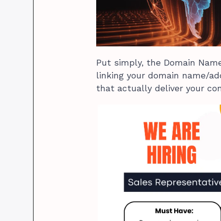
Put simply, the Domain Name 
linking your domain name/add
that actually deliver your co