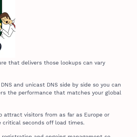
ure that delivers those lookups can vary
 DNS and unicast DNS side by side so you can
ers the performance that matches your global
o attract visitors from as far as Europe or
 critical seconds off load times.
 registration and ongoing management so