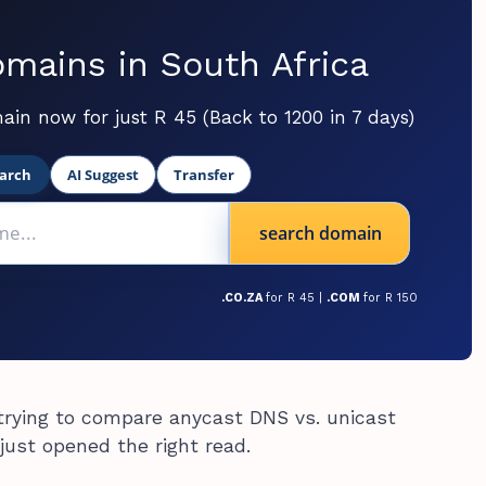
mains in South Africa
ain now for just R 45 (Back to 1200 in 7 days)
arch
AI Suggest
Transfer
search domain
.CO.ZA
for R 45 |
.COM
for R 150
 trying to compare anycast DNS vs. unicast
just opened the right read.