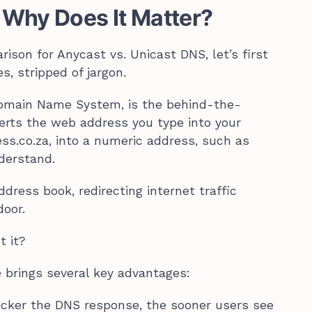
 Why Does It Matter?
ison for Anycast vs. Unicast DNS, let’s first
s, stripped of jargon.
Domain Name System, is the behind-the-
erts the web address you type into your
ss.co.za, into a numeric address, such as
nderstand.
ddress book, redirecting internet traffic
door.
t it?
 brings several key advantages:
quicker the DNS response, the sooner users see