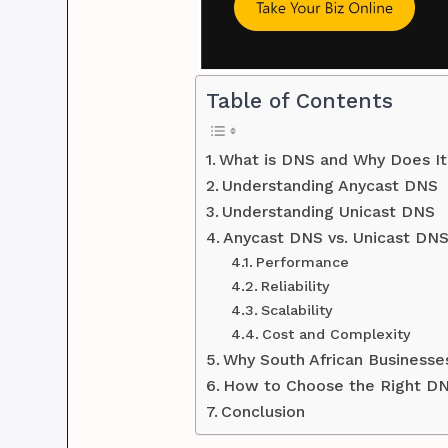
Table of Contents
What is DNS and Why Does It
Understanding Anycast DNS
Understanding Unicast DNS
Anycast DNS vs. Unicast DN
Performance
Reliability
Scalability
Cost and Complexity
Why South African Business
How to Choose the Right DN
Conclusion