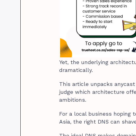
Yet, the underlying architect
dramatically.
This article unpacks anycast
judge which architecture off
ambitions.
For a local business hoping t
Asia, the right DNS can shave
The ideal DNS makes domain