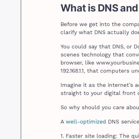
What is DNS and
Before we get into the compar
clarify what DNS actually doe
You could say that DNS, or 
scenes technology that conv
browser, like www.yourbusine
192.168.1.1, that computers u
Imagine it as the internet’s a
straight to your digital front 
So why should you care abou
A
well-optimized
DNS service
1. Faster site loading: The 