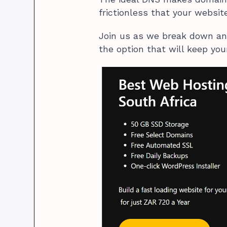
frictionless that your websi
Join us as we break down an
the option that will keep you