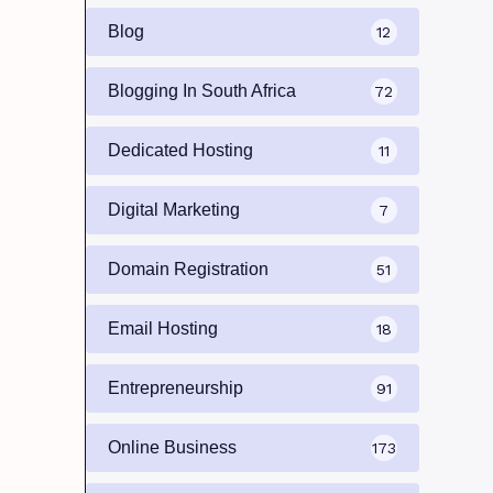
Blog
12
Blogging In South Africa
72
Dedicated Hosting
11
Digital Marketing
7
Domain Registration
51
Email Hosting
18
Entrepreneurship
91
Online Business
173