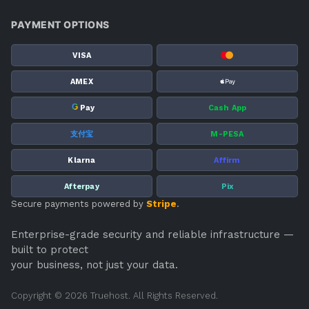
PAYMENT OPTIONS
VISA
AMEX
G
Pay
Cash App
支付宝
M-PESA
Klarna
Affirm
Afterpay
Pix
Secure payments powered by
Stripe
.
Enterprise-grade security and reliable infrastructure —
built to protect
your business, not just your data.
Copyright © 2026 Truehost. All Rights Reserved.