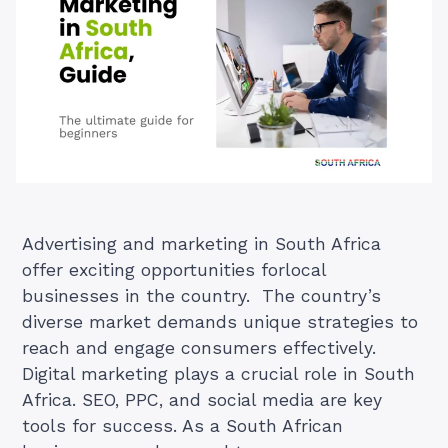
Advertising and marketing in South Africa
offer exciting opportunities forlocal
businesses in the country. The country’s
diverse market demands unique strategies to
reach and engage consumers effectively.
Digital marketing plays a crucial role in South
Africa. SEO, PPC, and social media are key
tools for success. As a South African