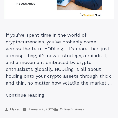
If you’ve spent time in the world of
cryptocurrencies, you’ve probably come
across the term HODLing. It’s more than just
a misspelling; it’s now a strategy, a mindset,
and a movement embraced by crypto
enthusiasts globally. HODLing is all about
holding onto your crypto assets through thick
and thin, no matter how volatile the market …
“What
Continue reading
Is
HODLing
Posted
Posted
Mysson
January 2, 2025
Online Business
by
in
in