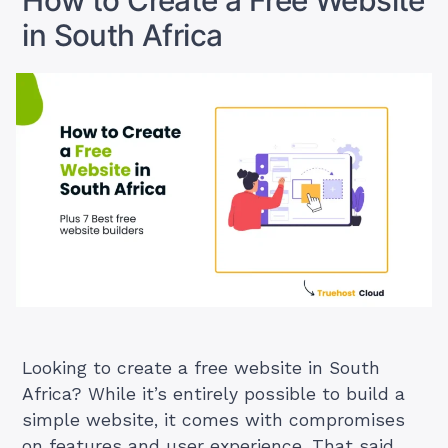
How to Create a Free Website
in
in South Africa
South
Africa
(2025
Ideas)”
Looking to create a free website in South
Africa? While it’s entirely possible to build a
simple website, it comes with compromises
on features and user experience. That said,