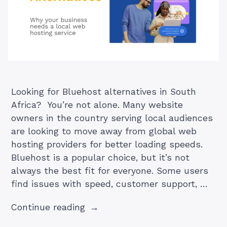
Looking for Bluehost alternatives in South
Africa? You’re not alone. Many website
owners in the country serving local audiences
are looking to move away from global web
hosting providers for better loading speeds.
Bluehost is a popular choice, but it’s not
always the best fit for everyone. Some users
find issues with speed, customer support, …
“Bluehost
Continue reading
South