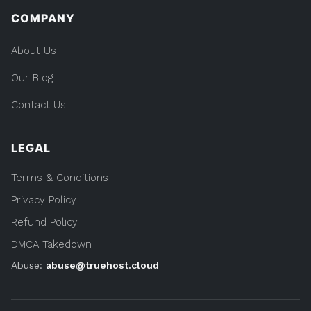
COMPANY
About Us
Our Blog
Contact Us
LEGAL
Terms & Conditions
Privacy Policy
Refund Policy
DMCA Takedown
Abuse:
abuse@truehost.cloud