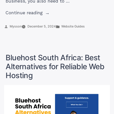
business, you also need to …
“Advertising
Continue reading
and
Marketing
Posted
Posted
Mysson
December 5, 2024
Website Guides
by
in
in
South
Africa
(Ultimate
Bluehost South Africa: Best
Guide)”
Alternatives for Reliable Web
Hosting