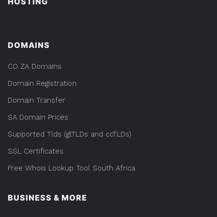
HOSTING
DOMAINS
CO ZA Domains
Domain Registration
Domain Transfer
SA Domain Prices
Supported Tlds (glTLDs and ccTLDs)
SSL Certificates
Free Whois Lookup Tool South Africa
BUSINESS & MORE