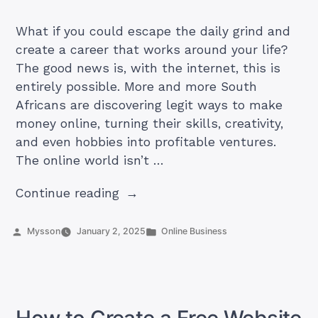
What if you could escape the daily grind and
create a career that works around your life?
The good news is, with the internet, this is
entirely possible. More and more South
Africans are discovering legit ways to make
money online, turning their skills, creativity,
and even hobbies into profitable ventures.
The online world isn’t …
“21
Continue reading
Legit
Ways
Posted
Posted
Mysson
January 2, 2025
Online Business
by
in
to
Make
Money
Online