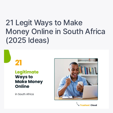
Cryptos?”
21 Legit Ways to Make
Money Online in South Africa
(2025 Ideas)