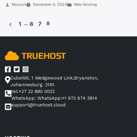
Africa:
Posted
Posted
Mysson
December 4, 2024
Web Hosting
by
in
Best
Alternatives
…
8
1
6
7
for
Posts
Reliable
pagination
Web
Hosting”
CubeWS, 1 Wedgewood Link,Bryanston,
Johannesburg. 2191.
tel:+27 22 880 0022
WhatsApp: WhatsApp:+1 972 674 3814
support@truehost.cloud