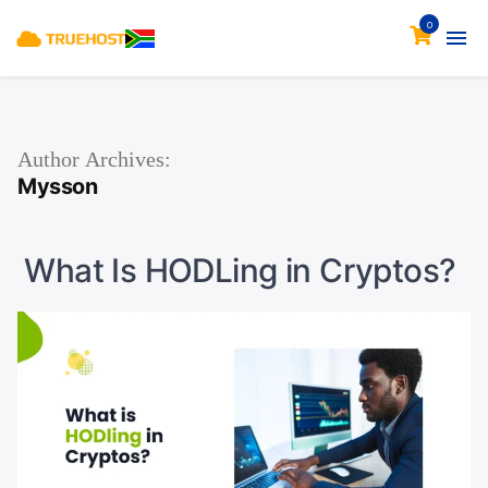
0
Author Archives:
Mysson
What Is HODLing in Cryptos?