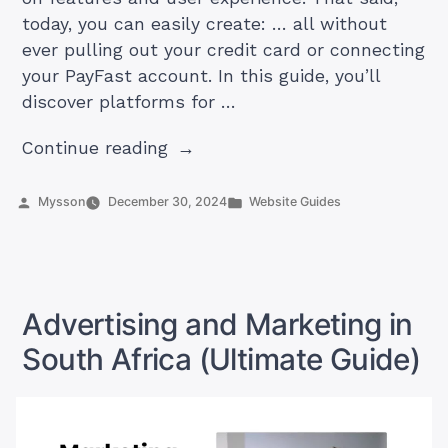
today, you can easily create: … all without
ever pulling out your credit card or connecting
your PayFast account. In this guide, you’ll
discover platforms for …
“How
Continue reading
to
Create
Posted
Posted
Mysson
December 30, 2024
Website Guides
by
in
a
Free
Website
in
Advertising and Marketing in
South
South Africa (Ultimate Guide)
Africa”