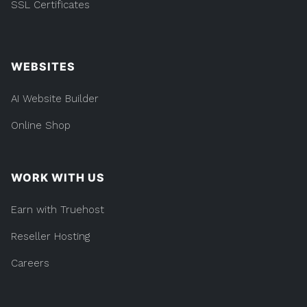
SSL Certificates
WEBSITES
AI Website Builder
Online Shop
WORK WITH US
Earn with Truehost
Reseller Hosting
Careers