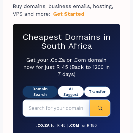
Buy domains, business emails, hosting,
VPS and more:
Get Started
Cheapest Domains in
South Africa
Get your .Co.Za or .Com domain
now for just R 45 (Back to 1200 in
7 days)
Domain
AI
Transfer
Search
Suggest
.CO.ZA
for R 45 |
.COM
for R 150