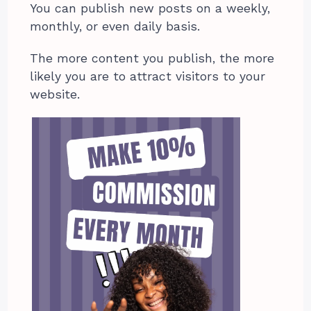
You can publish new posts on a weekly,
monthly, or even daily basis.
The more content you publish, the more
likely you are to attract visitors to your
website.