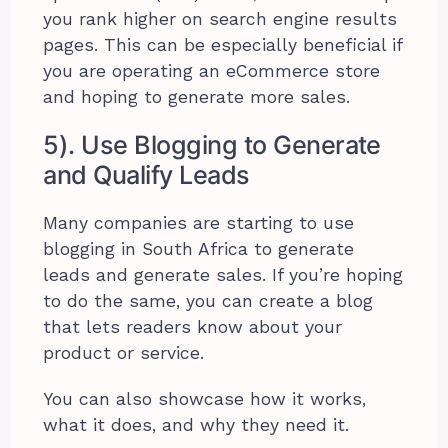
you rank higher on search engine results
pages. This can be especially beneficial if
you are operating an eCommerce store
and hoping to generate more sales.
5). Use Blogging to Generate
and Qualify Leads
Many companies are starting to use
blogging in South Africa to generate
leads and generate sales. If you’re hoping
to do the same, you can create a blog
that lets readers know about your
product or service.
You can also showcase how it works,
what it does, and why they need it.