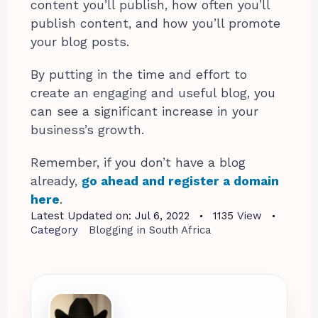
content you’ll publish, how often you’ll
publish content, and how you’ll promote
your blog posts.
By putting in the time and effort to
create an engaging and useful blog, you
can see a significant increase in your
business’s growth.
Remember, if you don’t have a blog
already,
go ahead and register a domain
here
.
Latest Updated on:
Jul 6, 2022
1135
View
Category
Blogging in South Africa