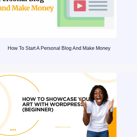
How To Start A Personal Blog And Make Money