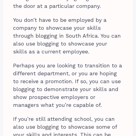
the door at a particular company.
You don’t have to be employed by a
company to showcase your skills
through blogging in South Africa. You can
also use blogging to showcase your
skills as a current employee.
Perhaps you are looking to transition to a
different department, or you are hoping
to receive a promotion. If so, you can use
blogging to demonstrate your skills and
show prospective employers or
managers what you’re capable of.
If you’re still attending school, you can
also use blogging to showcase some of
your skills and interests. This can be