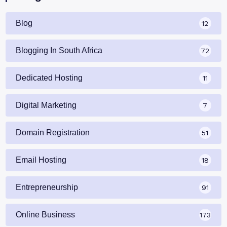
Blog
12
Blogging In South Africa
72
Dedicated Hosting
11
Digital Marketing
7
Domain Registration
51
Email Hosting
18
Entrepreneurship
91
Online Business
173