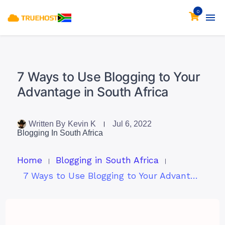
0
7 Ways to Use Blogging to Your
Advantage in South Africa
Written By
Kevin K
Jul 6, 2022
Blogging In South Africa
Home
Blogging in South Africa
7 Ways to Use Blogging to Your Advantage in South Africa