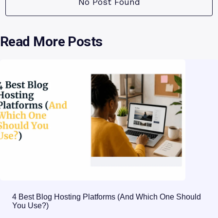
No Post Found
Read More Posts
4 Best Blog Hosting Platforms (And Which One Should
You Use?)