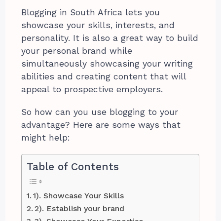
Blogging in South Africa lets you
showcase your skills, interests, and
personality. It is also a great way to build
your personal brand while
simultaneously showcasing your writing
abilities and creating content that will
appeal to prospective employers.
So how can you use blogging to your
advantage? Here are some ways that
might help:
Table of Contents
1). Showcase Your Skills
2). Establish your brand