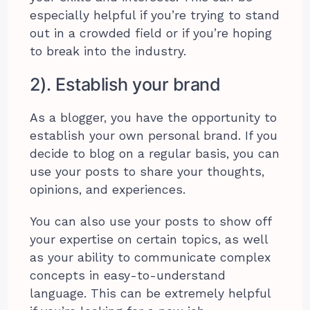
especially helpful if you’re trying to stand
out in a crowded field or if you’re hoping
to break into the industry.
2). Establish your brand
As a blogger, you have the opportunity to
establish your own personal brand. If you
decide to blog on a regular basis, you can
use your posts to share your thoughts,
opinions, and experiences.
You can also use your posts to show off
your expertise on certain topics, as well
as your ability to communicate complex
concepts in easy-to-understand
language. This can be extremely helpful