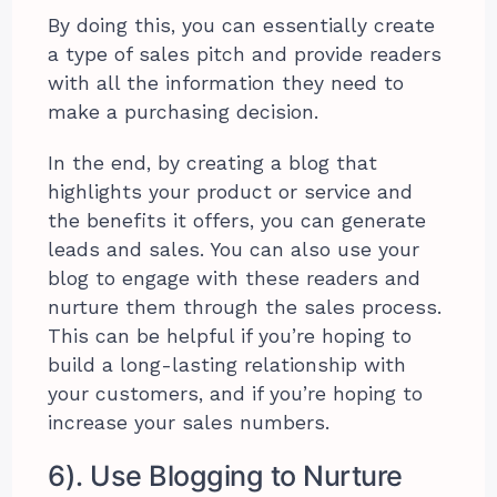
By doing this, you can essentially create
a type of sales pitch and provide readers
with all the information they need to
make a purchasing decision.
In the end, by creating a blog that
highlights your product or service and
the benefits it offers, you can generate
leads and sales. You can also use your
blog to engage with these readers and
nurture them through the sales process.
This can be helpful if you’re hoping to
build a long-lasting relationship with
your customers, and if you’re hoping to
increase your sales numbers.
6). Use Blogging to Nurture