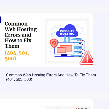
Common Web Hosting Errors And How To Fix Them
(404, 503, 500)