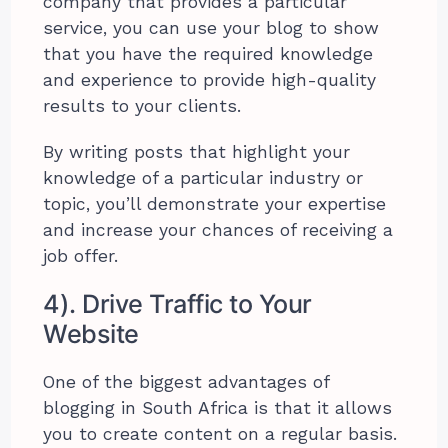
company that provides a particular
service, you can use your blog to show
that you have the required knowledge
and experience to provide high-quality
results to your clients.
By writing posts that highlight your
knowledge of a particular industry or
topic, you’ll demonstrate your expertise
and increase your chances of receiving a
job offer.
4). Drive Traffic to Your
Website
One of the biggest advantages of
blogging in South Africa is that it allows
you to create content on a regular basis.