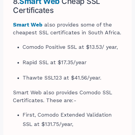
8.
Smart Web
Cheap SSL
Certificates
Smart Web
also provides some of the
cheapest SSL certificates in South Africa.
Comodo Positive SSL at $13.53/ year,
Rapid SSL at $17.35/year
Thawte SSL123 at $41.56/year.
Smart Web also provides Comodo SSL
Certificates. These are:-
First, Comodo Extended Validation
SSL at $131.75/year,