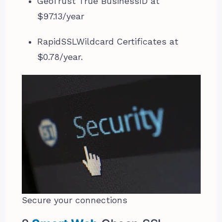
GeoTrust True BusinessID at
$97.13/year
RapidSSLWildcard Certificates at
$0.78/year.
Secure your connections