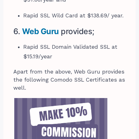
Rapid SSL Wild Card at $138.69/ year.
6.
Web Guru
provides;
Rapid SSL Domain Validated SSL at
$15.19/year
Apart from the above, Web Guru provides
the following Comodo SSL Certificates as
well.