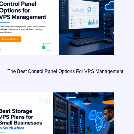
The Best Control Panel Options For VPS Management