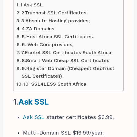
1.Ask SSL
2.Truehost SSL Certificates.
3.Absolute Hosting provides;
4.ZA Domains
5.Host Africa SSL Certificates.
6. Web Guru provides;
7.Ecotel SSL Certificates South Africa.
8.Smart Web Cheap SSL Certificates
9.Register Domain (Cheapest GeoTrust
SSL Certificates)
10. SSL4LESS South Africa
1.
Ask SSL
Ask SSL
starter certificates $3.99,
Multi-Domain SSL $16.99/year,