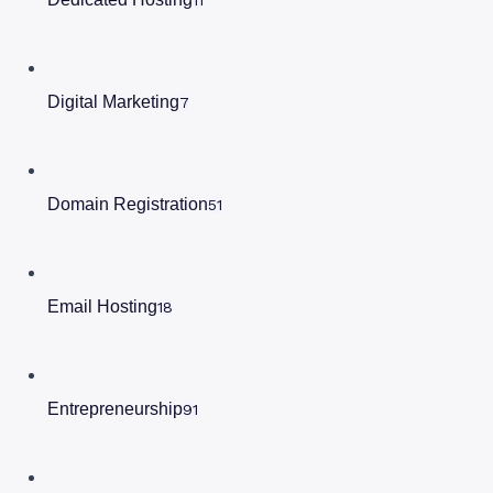
Digital Marketing
7
Domain Registration
51
Email Hosting
18
Entrepreneurship
91