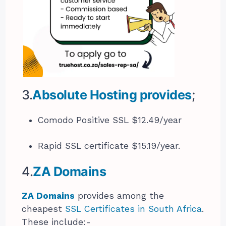
3.
Absolute Hosting provides
;
Comodo Positive SSL $12.49/year
Rapid SSL certificate $15.19/year.
4.
ZA Domains
ZA Domains
provides among the
cheapest
SSL Certificates in South Africa
.
These include:-