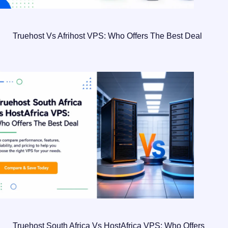
Truehost Vs Afrihost VPS: Who Offers The Best Deal
Truehost South Africa Vs HostAfrica VPS: Who Offers