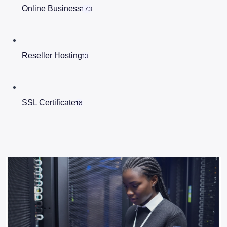
Online Business
173
Reseller Hosting
13
SSL Certificate
16