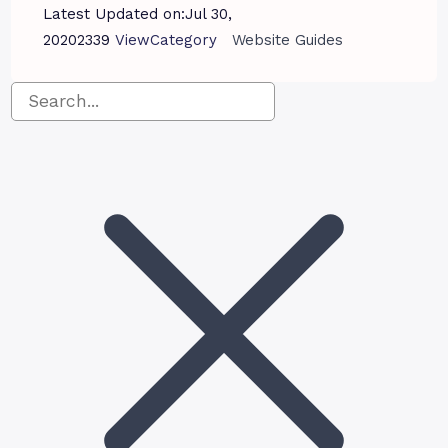
Latest Updated on:
Jul 30,
2020
2339
View
Category
Website Guides