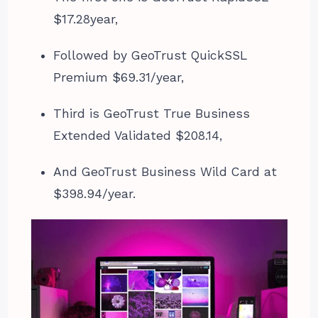
$17.28year,
Followed by GeoTrust QuickSSL
Premium $69.31/year,
Third is GeoTrust True Business
Extended Validated $208.14,
And GeoTrust Business Wild Card at
$398.94/year.