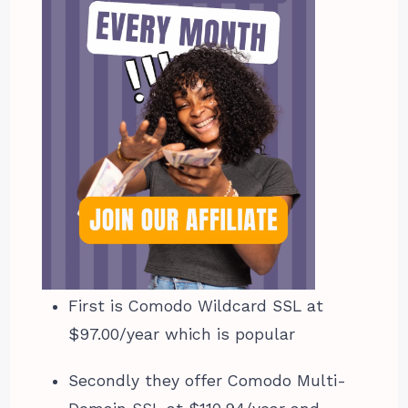
First is Comodo Wildcard SSL at
$97.00/year which is popular
Secondly they offer Comodo Multi-