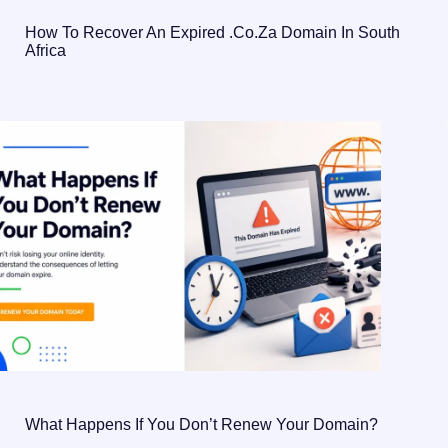
How To Recover An Expired .co.za Domain In South
Africa
What Happens If You Don’t Renew Your Domain?