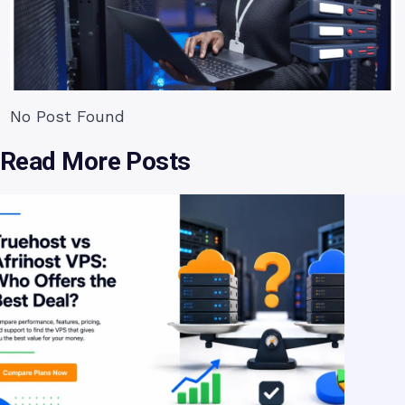
No Post Found
Read More Posts