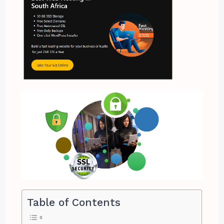
Table of Contents