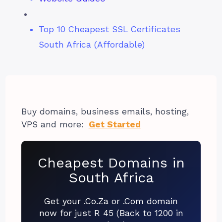
Top 10 Cheapest SSL Certificates
South Africa (Affordable)
Buy domains, business emails, hosting,
VPS and more:
Get Started
Cheapest Domains in
South Africa
Get your .Co.Za or .Com domain
now for just R 45 (Back to 1200 in