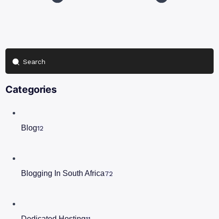
Search
Categories
Blog
12
Blogging In South Africa
72
Dedicated Hosting
11