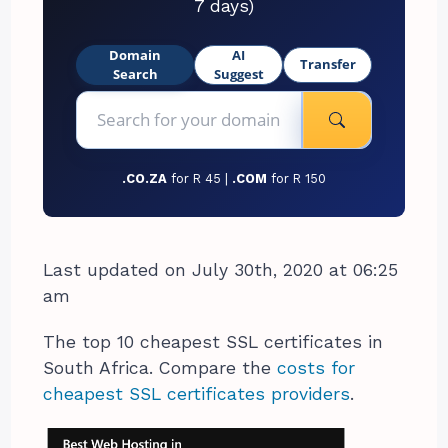
7 days)
Domain
AI
Transfer
Search
Suggest
.CO.ZA
for R 45 |
.COM
for R 150
Last updated on July 30th, 2020 at 06:25
am
The top 10 cheapest SSL certificates in
South Africa. Compare the
costs for
cheapest SSL certificates providers
.