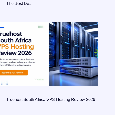
The Best Deal
Truehost South Africa VPS Hosting Review 2026