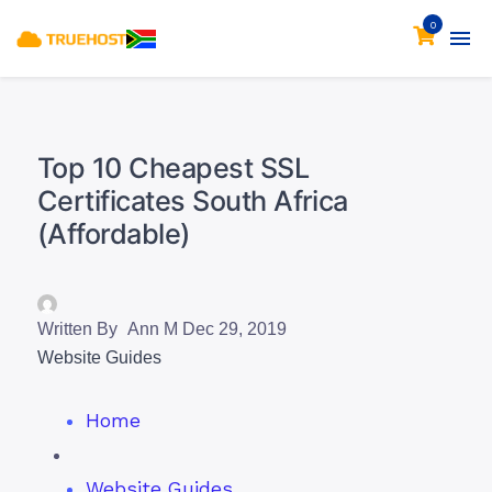
0
Top 10 Cheapest SSL
Certificates South Africa
(Affordable)
Written By
Ann M
Dec 29, 2019
Website Guides
Home
Website Guides