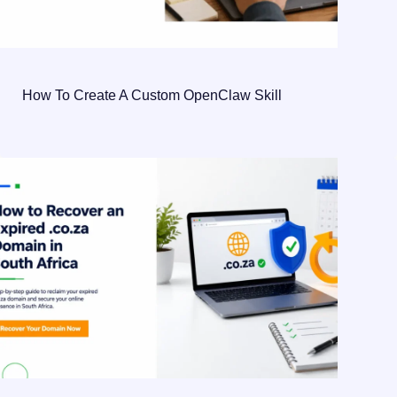
How To Create A Custom OpenClaw Skill