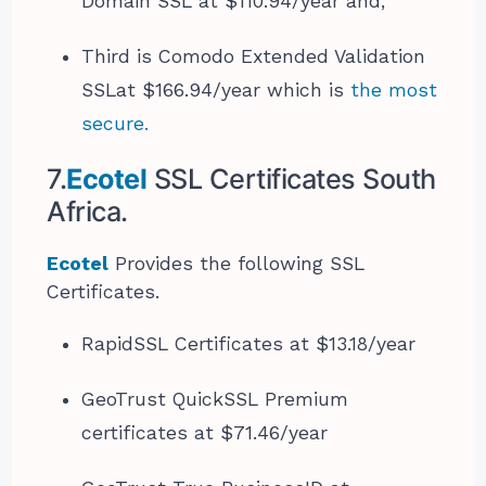
Domain SSL at $110.94/year and,
Third is Comodo Extended Validation
SSL​at $166.94/year which is
the most
secure.
7.
Ecotel
SSL Certificates South
Africa.
Ecotel
Provides the following SSL
Certificates.
RapidSSL Certificates at $13.18/year
GeoTrust QuickSSL Premium
certificates at $71.46/year