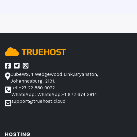
CubeWS, 1 Wedgewood Link,Bryanston,
Johannesburg. 2191.
tel:+27 22 880 0022
WhatsApp: WhatsApp:+1 972 674 3814
support@truehost.cloud
HOSTING