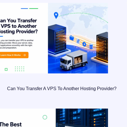
Can You Transfer A VPS To Another Hosting Provider?