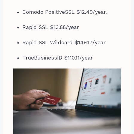
Comodo PositiveSSL $12.49/year,
Rapid SSL $13.88/year
Rapid SSL Wildcard $149.17/year
TrueBusinessID $110.11/year.