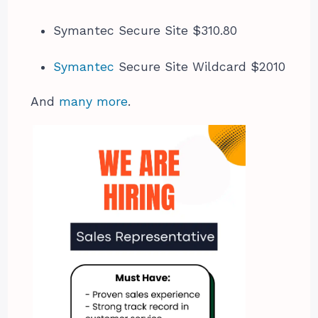
Symantec Secure Site $310.80
Symantec
Secure Site Wildcard $2010
And
many more
.