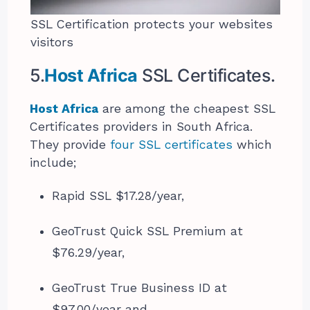
SSL Certification protects your websites
visitors
5.
Host Africa
SSL Certificates.
Host Africa
are among the cheapest SSL
Certificates providers in South Africa.
They provide
four SSL certificates
which
include;
Rapid SSL $17.28/year,
GeoTrust Quick SSL Premium at
$76.29/year,
GeoTrust True Business ID at
$97.00/year and