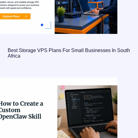
Best Storage VPS Plans For Small Businesses In South
Africa