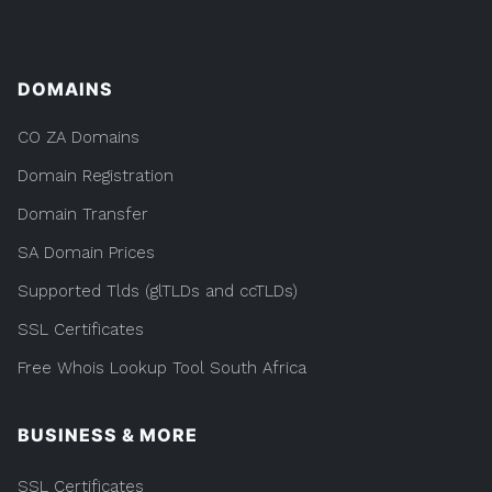
DOMAINS
CO ZA Domains
Domain Registration
Domain Transfer
SA Domain Prices
Supported Tlds (glTLDs and ccTLDs)
SSL Certificates
Free Whois Lookup Tool South Africa
BUSINESS & MORE
SSL Certificates