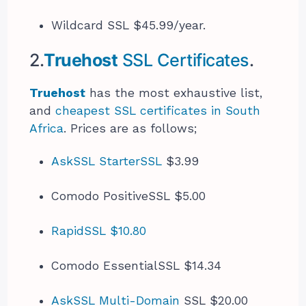
Wildcard SSL $45.99/year.
2.
Truehost
SSL Certificates
.
Truehost
has the most exhaustive list,
and
cheapest SSL certificates in South
Africa
. Prices are as follows;
AskSSL StarterSSL
$3.99
Comodo PositiveSSL $5.00
RapidSSL $10.80
Comodo EssentialSSL $14.34
AskSSL Multi-Domain
SSL $20.00