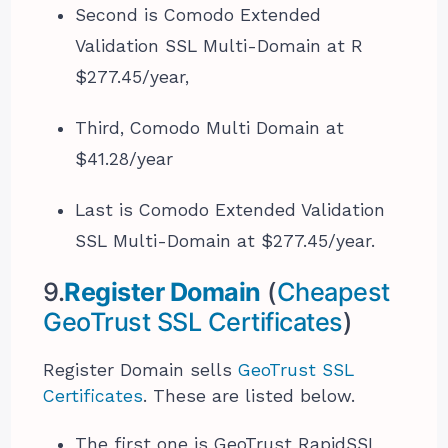
Second is Comodo Extended
Validation SSL Multi-Domain at R
$277.45/year,
Third, Comodo Multi Domain at
$41.28/year
Last is Comodo Extended Validation
SSL Multi-Domain at $277.45/year.
9.
Register Domain
(
Cheapest
GeoTrust SSL Certificates
)
Register Domain sells
GeoTrust SSL
Certificates
. These are listed below.
The first one is GeoTrust RapidSSL