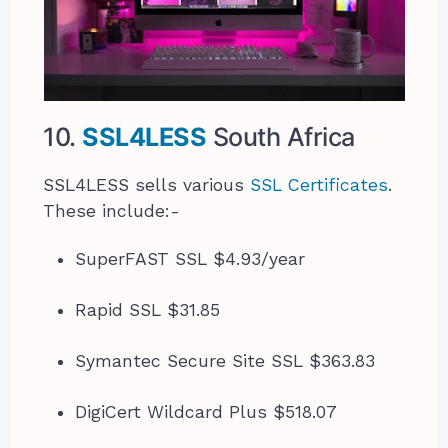
10.
SSL4LESS
South Africa
SSL4LESS sells various
SSL Certificates
.
These include:-
SuperFAST SSL $4.93/year
Rapid SSL $31.85
Symantec Secure Site SSL $363.83
DigiCert Wildcard Plus $518.07