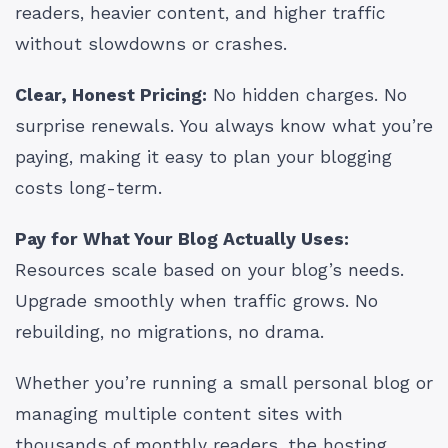
readers, heavier content, and higher traffic
without slowdowns or crashes.
Clear, Honest Pricing:
No hidden charges. No
surprise renewals. You always know what you’re
paying, making it easy to plan your blogging
costs long-term.
Pay for What Your Blog Actually Uses:
Resources scale based on your blog’s needs.
Upgrade smoothly when traffic grows. No
rebuilding, no migrations, no drama.
Whether you’re running a small personal blog or
managing multiple content sites with
thousands of monthly readers, the hosting