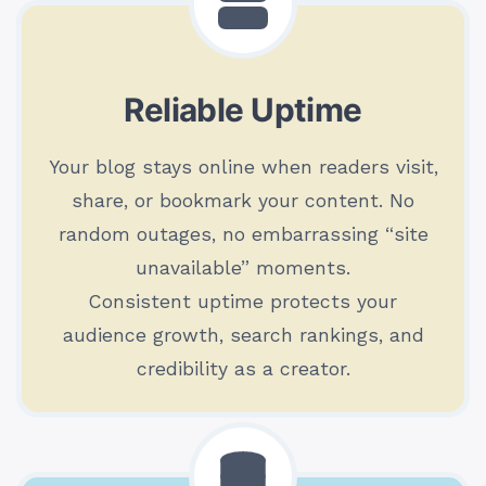
Reliable Uptime
Your blog stays online when readers visit,
share, or bookmark your content. No
random outages, no embarrassing “site
unavailable” moments.
Consistent uptime protects your
audience growth, search rankings, and
credibility as a creator.