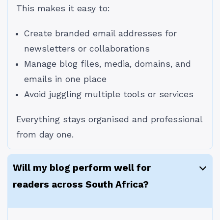
This makes it easy to:
Create branded email addresses for
newsletters or collaborations
Manage blog files, media, domains, and
emails in one place
Avoid juggling multiple tools or services
Everything stays organised and professional
from day one.
Will my blog perform well for
readers across South Africa?