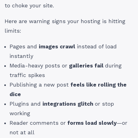
to choke your site.
Here are warning signs your hosting is hitting
limits:
Pages and
images crawl
instead of load
instantly
Media-heavy posts or
galleries fail
during
traffic spikes
Publishing a new post
feels like rolling the
dice
Plugins and
integrations glitch
or stop
working
Reader comments or
forms load slowly
—or
not at all