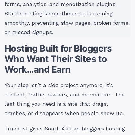
forms, analytics, and monetization plugins.
Stable hosting keeps these tools running
smoothly, preventing slow pages, broken forms,
or missed signups.
Hosting Built for Bloggers
Who Want Their Sites to
Work…and Earn
Your blog isn’t a side project anymore; it’s
content, traffic, readers, and momentum. The
last thing you need is a site that drags,
crashes, or disappears when people show up.
Truehost gives South African bloggers hosting