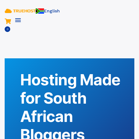
English
0
Hosting Made
for South
African
Bloggers