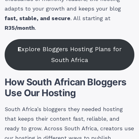
adapts to your growth and keeps your blog
fast, stable, and secure
. All starting at
R35/month
.
E
xplore Bloggers Hosting Plans for
South Africa
How South African Bloggers
Use Our Hosting
South Africa’s bloggers they needed hosting
that keeps their content fast, reliable, and
ready to grow. Across South Africa, creators use
our hosting in different ways to publish