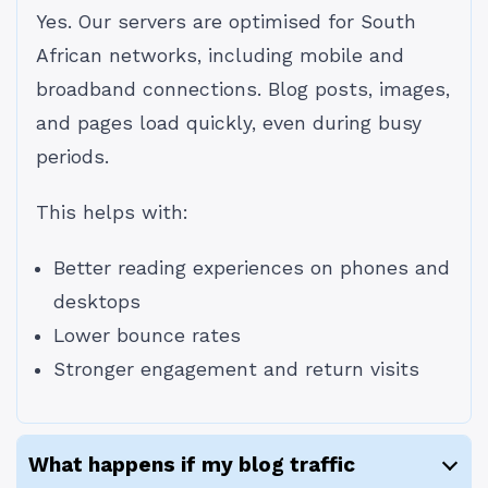
Yes. Our servers are optimised for South
African networks, including mobile and
broadband connections. Blog posts, images,
and pages load quickly, even during busy
periods.
This helps with:
Better reading experiences on phones and
desktops
Lower bounce rates
Stronger engagement and return visits
What happens if my blog traffic