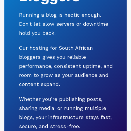
Running a blog is hectic enough.
Don’t let slow servers or downtime
hold you back.
Our hosting for South African
bloggers gives you reliable
performance, consistent uptime, and
room to grow as your audience and
content expand.
Whether you’re publishing posts,
sharing media, or running multiple
blogs, your infrastructure stays fast,
secure, and stress-free.