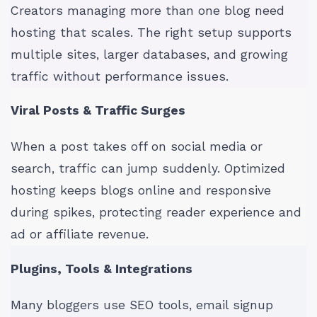
Creators managing more than one blog need
hosting that scales. The right setup supports
multiple sites, larger databases, and growing
traffic without performance issues.
Viral Posts & Traffic Surges
When a post takes off on social media or
search, traffic can jump suddenly. Optimized
hosting keeps blogs online and responsive
during spikes, protecting reader experience and
ad or affiliate revenue.
Plugins, Tools & Integrations
Many bloggers use SEO tools, email signup