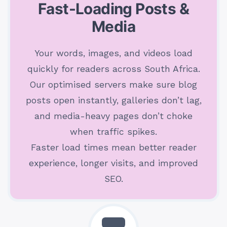
Fast-Loading Posts &
Media
Your words, images, and videos load
quickly for readers across South Africa.
Our optimised servers make sure blog
posts open instantly, galleries don’t lag,
and media-heavy pages don’t choke
when traffic spikes.
Faster load times mean better reader
experience, longer visits, and improved
SEO.