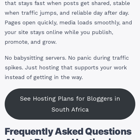
that stays fast when posts get shared, stable
when traffic jumps, and reliable day after day.
Pages open quickly, media loads smoothly, and
your site stays online while you publish,
promote, and grow.
No babysitting servers. No panic during traffic
spikes. Just hosting that supports your work
instead of getting in the way.
See Hosting Plans for Bloggers in
South Africa
Frequently Asked Questions