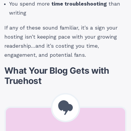
You spend more
time troubleshooting
than
writing
If any of these sound familiar, it’s a sign your
hosting isn’t keeping pace with your growing
readership…and it’s costing you time,
engagement, and potential fans.
What Your Blog Gets with
Truehost