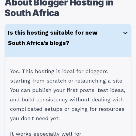
About Blogger Hosting in
South Africa
Is this hosting suitable for new
South Africa’s blogs?
Yes. This hosting is ideal for bloggers
starting from scratch or relaunching a site.
You can publish your first posts, test ideas,
and build consistency without dealing with
complicated setups or paying for resources
you don’t need yet.
It works especially well for: