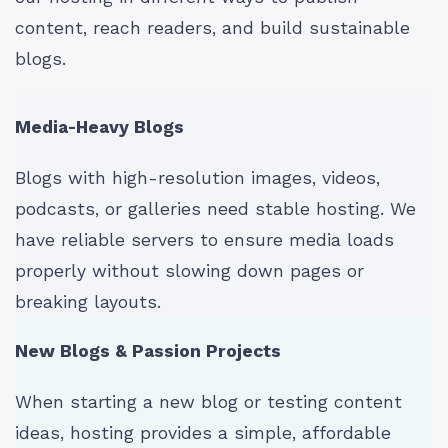
content, reach readers, and build sustainable
blogs.
Media-Heavy Blogs
Blogs with high-resolution images, videos,
podcasts, or galleries need stable hosting. We
have reliable servers to ensure media loads
properly without slowing down pages or
breaking layouts.
New Blogs & Passion Projects
When starting a new blog or testing content
ideas, hosting provides a simple, affordable