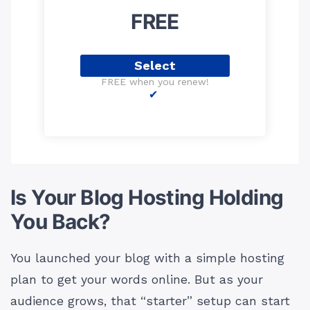
FREE
Select
FREE when you renew!
Is Your Blog Hosting Holding
You Back?
You launched your blog with a simple hosting
plan to get your words online. But as your
audience grows, that “starter” setup can start