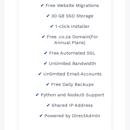
Free Website Migrations
30 GB SSD Storage
1-click Installer
Free .co.za Domain(For
Annual Plans)
Free Automated SSL
Unlimited Bandwidth
Unlimited Email Accounts
Free Daily Backups
Python and NodeJS Support
Shared IP Address
Powered by DirectAdmin