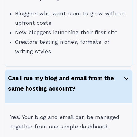
Bloggers who want room to grow without
upfront costs
New bloggers launching their first site
Creators testing niches, formats, or
writing styles
Can I run my blog and email from the
same hosting account?
Yes. Your blog and email can be managed
together from one simple dashboard.