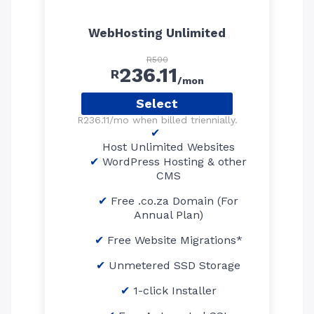
WebHosting Unlimited
R500
236.11
R
/mon
Select
R236.11/mo when billed triennially.
Host Unlimited Websites
WordPress Hosting & other
CMS
Free .co.za Domain (For
Annual Plan)
Free Website Migrations*
Unmetered SSD Storage
1-click Installer