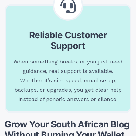
Reliable Customer
Support
When something breaks, or you just need
guidance, real support is available.
Whether it’s site speed, email setup,
backups, or upgrades, you get clear help
instead of generic answers or silence.
Grow Your South African Blog
Without Burning Your Wallet