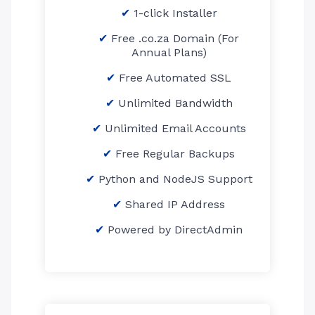
1-click Installer
Free .co.za Domain (For
Annual Plans)
Free Automated SSL
Unlimited Bandwidth
Unlimited Email Accounts
Free Regular Backups
Python and NodeJS Support
Shared IP Address
Powered by DirectAdmin