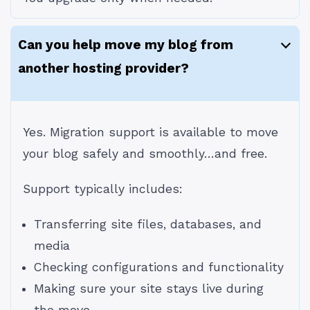
Can you help move my blog from
another hosting provider?
Yes. Migration support is available to move
your blog safely and smoothly…and free.
Support typically includes:
Transferring site files, databases, and
media
Checking configurations and functionality
Making sure your site stays live during