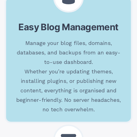
Easy Blog Management
Manage your blog files, domains,
databases, and backups from an easy-
to-use dashboard.
Whether you’re updating themes,
installing plugins, or publishing new
content, everything is organised and
beginner-friendly. No server headaches,
no tech overwhelm.