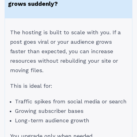
grows suddenly?
The hosting is built to scale with you. If a
post goes viral or your audience grows
faster than expected, you can increase
resources without rebuilding your site or
moving files.
This is ideal for:
Traffic spikes from social media or search
Growing subscriber bases
Long-term audience growth
You upgrade only when needed.