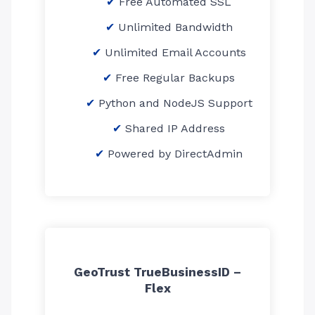
Free Automated SSL
Unlimited Bandwidth
Unlimited Email Accounts
Free Regular Backups
Python and NodeJS Support
Shared IP Address
Powered by DirectAdmin
GeoTrust TrueBusinessID –
Flex