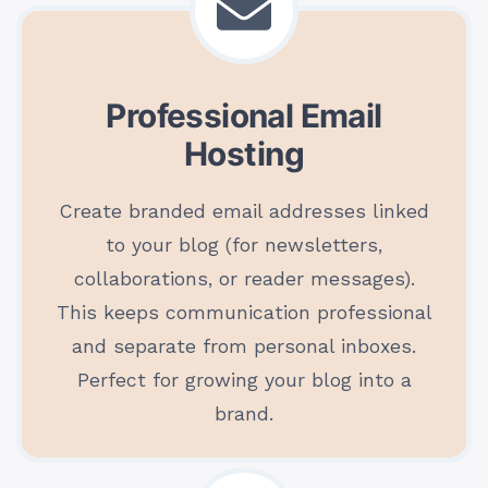
Professional Email
Hosting
Create branded email addresses linked
to your blog (for newsletters,
collaborations, or reader messages).
This keeps communication professional
and separate from personal inboxes.
Perfect for growing your blog into a
brand.