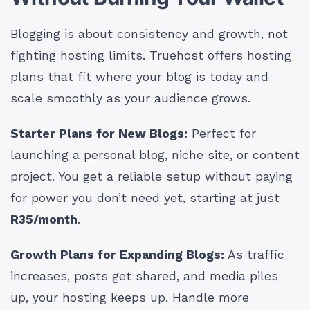
Blogging is about consistency and growth, not
fighting hosting limits. Truehost offers hosting
plans that fit where your blog is today and
scale smoothly as your audience grows.
Starter Plans for New Blogs:
Perfect for
launching a personal blog, niche site, or content
project. You get a reliable setup without paying
for power you don’t need yet, starting at just
R35/month
.
Growth Plans for Expanding Blogs:
As traffic
increases, posts get shared, and media piles
up, your hosting keeps up. Handle more