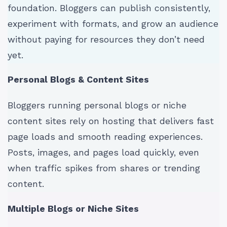
foundation. Bloggers can publish consistently,
experiment with formats, and grow an audience
without paying for resources they don’t need
yet.
Personal Blogs & Content Sites
Bloggers running personal blogs or niche
content sites rely on hosting that delivers fast
page loads and smooth reading experiences.
Posts, images, and pages load quickly, even
when traffic spikes from shares or trending
content.
Multiple Blogs or Niche Sites