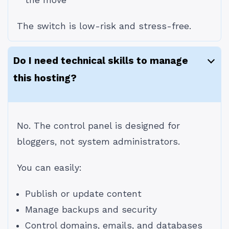
the move
The switch is low-risk and stress-free.
Do I need technical skills to manage
this hosting?
No. The control panel is designed for
bloggers, not system administrators.
You can easily:
Publish or update content
Manage backups and security
Control domains, emails, and databases