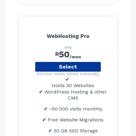
WebHosting Pro
R70
50
R
/mon
Select
R50/mo when billed triennially.
Hosts 30 Websites
WordPress Hosting & other
CMS
~50 000 visits monthly
Free Website Migrations
50 GB SSD Storage