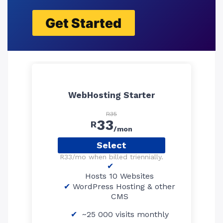
Get Started
WebHosting Starter
R35
33
R
/mon
Select
R33/mo when billed triennially.
Hosts 10 Websites
WordPress Hosting & other
CMS
~25 000 visits monthly