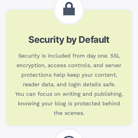
Security by Default
Security is included from day one. SSL
encryption, access controls, and server
protections help keep your content,
reader data, and login details safe.
You can focus on writing and publishing,
knowing your blog is protected behind
the scenes.