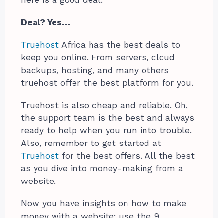
here is a good deal.
Deal? Yes…
Truehost
Africa has the best deals to
keep you online. From servers, cloud
backups, hosting, and many others
truehost offer the best platform for you.
Truehost is also cheap and reliable. Oh,
the support team is the best and always
ready to help when you run into trouble.
Also, remember to get started at
Truehost
for the best offers. All the best
as you dive into money-making from a
website.
Now you have insights on how to make
money with a website; use the 9