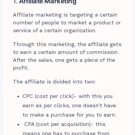
1.
Affiliate Marketing
Affiliate marketing is targeting a certain
number of people to market a product or
service of a certain organization.
Through this marketing, the affiliate gets
to earn a certain amount of commission.
After the sales, one gets a piece of the
profit.
The affiliate is divided into two:
CPC (cost per click)- with this you
earn as per clicks, one doesn’t have
to make a purchase for you to earn.
CPA (cost per acquisition)- this
means one has to purchase from