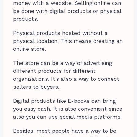
money with a website. Selling online can
be done with digital products or physical
products.
Physical products hosted without a
physical location. This means creating an
online store.
The store can be a way of advertising
different products for different
organizations. It’s also a way to connect
sellers to buyers.
Digital products like E-books can bring
you easy cash. It is also convenient since
also you can use social media platforms.
Besides, most people have a way to be