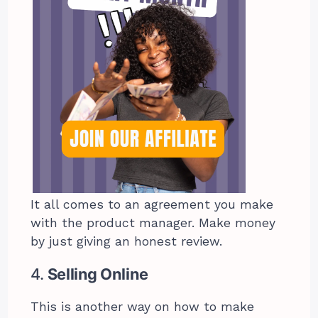
It all comes to an agreement you make
with the product manager. Make money
by just giving an honest review.
4.
Selling Online
This is another way on how to make