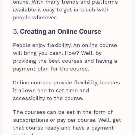
online. With many trends and platforms
available it easy to get in touch with
people wherever.
5.
Creating an Online Course
People enjoy flexibility. An online course
will bring you cash. How? Well, by
providing the best courses and having a
payment plan for the course.
Online courses provide flexibility, besides
it allows one to set time and
accessibility to the course.
The courses can be set in the form of
subscriptions or pay per course. Well, get
that course ready and have a payment