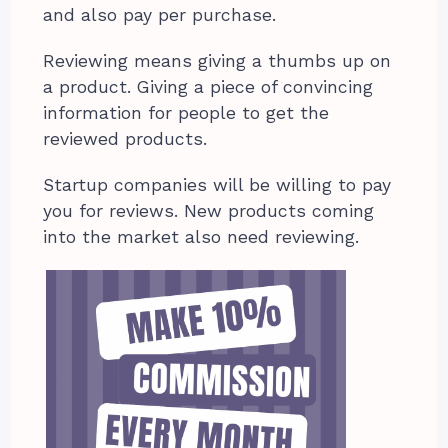
and also pay per purchase.
Reviewing means giving a thumbs up on
a product. Giving a piece of convincing
information for people to get the
reviewed products.
Startup companies will be willing to pay
you for reviews. New products coming
into the market also need reviewing.