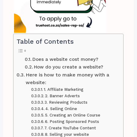
Table of Contents
Does a website cost money?
How do you create a website?
Here is how to make money with a
website:
1. Affiliate Marketing
2. Banner Adverts
3. Reviewing Products
4. Selling Online
5. Creating an Online Course
6. Posting Sponsored Posts
7. Create YouTube Content
8. Selling your website