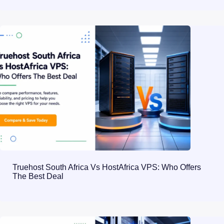
Truehost South Africa Vs HostAfrica VPS: Who Offers
The Best Deal