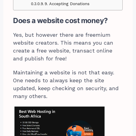
9. Accepting Donations
Does a website cost money?
Yes, but however there are freemium
website creators. This means you can
create a free website, transact online
and publish for free!
Maintaining a website is not that easy.
One needs to always keep the site
updated, keep checking on security, and
many others.