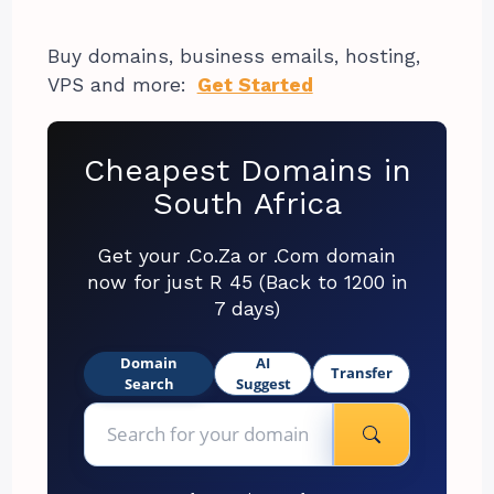
Buy domains, business emails, hosting,
VPS and more:
Get Started
Cheapest Domains in
South Africa
Get your .Co.Za or .Com domain
now for just R 45 (Back to 1200 in
7 days)
Domain
AI
Transfer
Search
Suggest