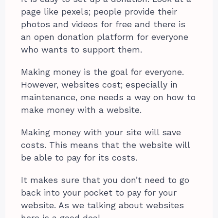
page like pexels; people provide their
photos and videos for free and there is
an open donation platform for everyone
who wants to support them.
Making money is the goal for everyone.
However, websites cost; especially in
maintenance, one needs a way on how to
make money with a website.
Making money with your site will save
costs. This means that the website will
be able to pay for its costs.
It makes sure that you don’t need to go
back into your pocket to pay for your
website. As we talking about websites