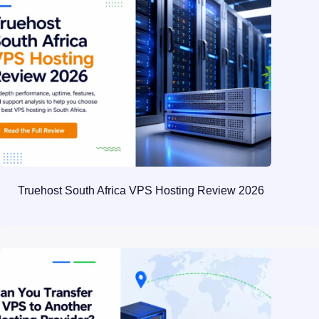
Truehost South Africa VPS Hosting Review 2026