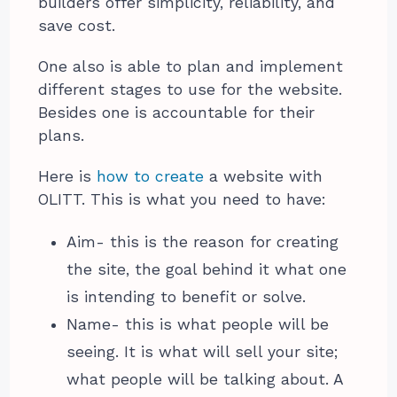
builders offer simplicity, reliability, and
save cost.
One also is able to plan and implement
different stages to use for the website.
Besides one is accountable for their
plans.
Here is
how to create
a website with
OLITT. This is what you need to have:
Aim- this is the reason for creating
the site, the goal behind it what one
is intending to benefit or solve.
Name- this is what people will be
seeing. It is what will sell your site;
what people will be talking about. A