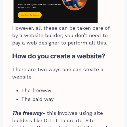
However, all these can be taken care of
by a website builder; you don’t need to
pay a web designer to perform all this.
How do you create a website?
There are two ways one can create a
website:
The freeway
The paid way
The freeway-
this involves using site
builders like OLITT to create. Site