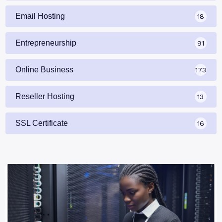
Email Hosting
18
Entrepreneurship
91
Online Business
173
Reseller Hosting
13
SSL Certificate
16