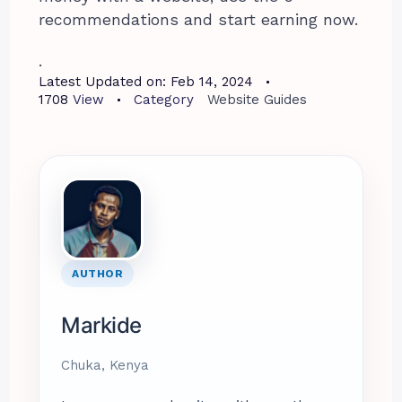
recommendations and start earning now.
.
Latest Updated on:
Feb 14, 2024
1708
View
Category
Website Guides
AUTHOR
Markide
Chuka, Kenya