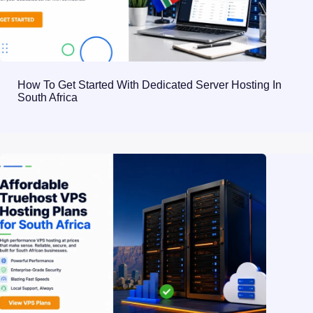
How To Get Started With Dedicated Server Hosting In
South Africa