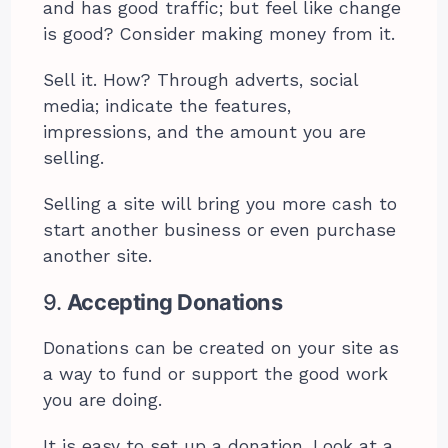
and has good traffic; but feel like change
is good? Consider making money from it.
Sell it. How? Through adverts, social
media; indicate the features,
impressions, and the amount you are
selling.
Selling a site will bring you more cash to
start another business or even purchase
another site.
9.
Accepting Donations
Donations can be created on your site as
a way to fund or support the good work
you are doing.
It is easy to set up a donation. Look at a