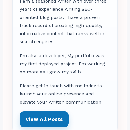
I am a seasoned writer with over three
years of experience writing SEO-
oriented blog posts. I have a proven
track record of creating high-quality,
informative content that ranks well in
search engines.
I'm also a developer, My portfolio was
my first deployed project. I'm working
on more as I grow my skills.
Please get in touch with me today to
launch your online presence and
elevate your written communication.
View All Posts