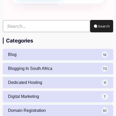
Search
Categories
Blog
12
Blogging In South Africa
72
Dedicated Hosting
11
Digital Marketing
7
Domain Registration
51