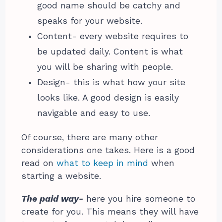
good name should be catchy and
speaks for your website.
Content- every website requires to
be updated daily. Content is what
you will be sharing with people.
Design- this is what how your site
looks like. A good design is easily
navigable and easy to use.
Of course, there are many other
considerations one takes. Here is a good
read on
what to keep in mind
when
starting a website.
The paid way-
here you hire someone to
create for you. This means they will have