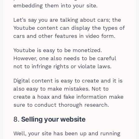
embedding them into your site.
Let’s say you are talking about cars; the
Youtube content can display the types of
cars and other features in video form.
Youtube is easy to be monetized.
However, one also needs to be careful
not to infringe rights or violate laws.
Digital content is easy to create and it is
also easy to make mistakes. Not to
create a hoax and fake information make
sure to conduct thorough research.
8.
Selling your website
Well, your site has been up and running