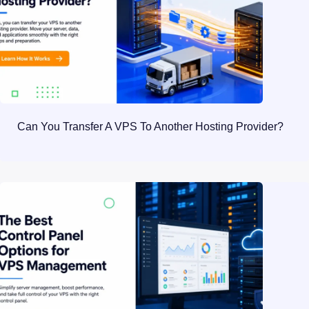
Can You Transfer A VPS To Another Hosting Provider?