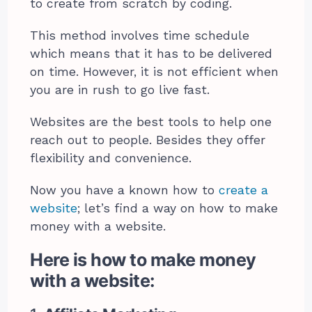
to create from scratch by coding.
This method involves time schedule
which means that it has to be delivered
on time. However, it is not efficient when
you are in rush to go live fast.
Websites are the best tools to help one
reach out to people. Besides they offer
flexibility and convenience.
Now you have a known how to
create a
website
; let’s find a way on how to make
money with a website.
Here is how to make money
with a website: