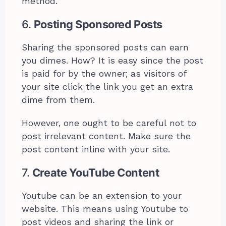
method.
6.
Posting Sponsored Posts
Sharing the sponsored posts can earn
you dimes. How? It is easy since the post
is paid for by the owner; as visitors of
your site click the link you get an extra
dime from them.
However, one ought to be careful not to
post irrelevant content. Make sure the
post content inline with your site.
7.
Create YouTube Content
Youtube can be an extension to your
website. This means using Youtube to
post videos and sharing the link or