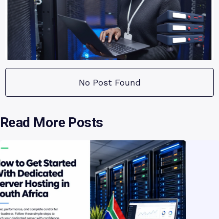
No Post Found
Read More Posts