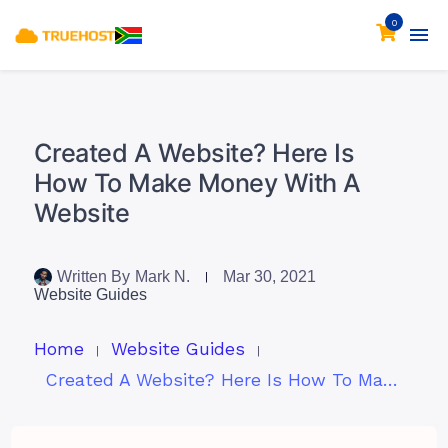
0
Created A Website? Here Is
How To Make Money With A
Website
Written By
Mark N.
Mar 30, 2021
Website Guides
Home
Website Guides
Created A Website? Here Is How To Make Money With A Website