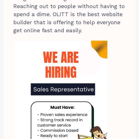
Reaching out to people without having to
spend a dime. OLITT is the best website
builder that is offering to help everyone
get online fast and easily.