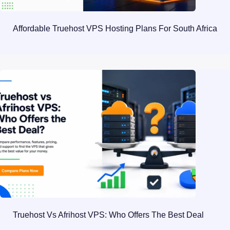
Affordable Truehost VPS Hosting Plans For South Africa
Truehost Vs Afrihost VPS: Who Offers The Best Deal