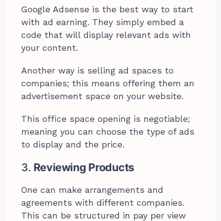
Google Adsense is the best way to start
with ad earning. They simply embed a
code that will display relevant ads with
your content.
Another way is selling ad spaces to
companies; this means offering them an
advertisement space on your website.
This office space opening is negotiable;
meaning you can choose the type of ads
to display and the price.
3.
Reviewing Products
One can make arrangements and
agreements with different companies.
This can be structured in pay per view