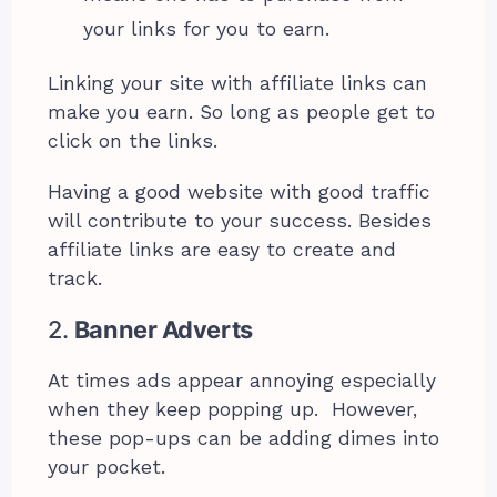
your links for you to earn.
Linking your site with affiliate links can
make you earn. So long as people get to
click on the links.
Having a good website with good traffic
will contribute to your success. Besides
affiliate links are easy to create and
track.
2.
Banner Adverts
At times ads appear annoying especially
when they keep popping up. However,
these pop-ups can be adding dimes into
your pocket.