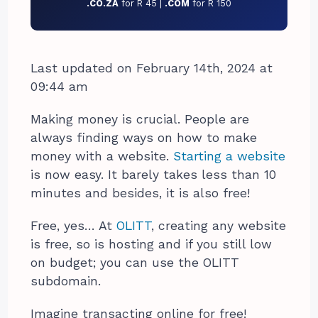
.CO.ZA
for R 45 |
.COM
for R 150
Last updated on February 14th, 2024 at
09:44 am
Making money is crucial. People are
always finding ways on how to make
money with a website.
Starting a website
is now easy. It barely takes less than 10
minutes and besides, it is also free!
Free, yes… At
OLITT
, creating any website
is free, so is hosting and if you still low
on budget; you can use the OLITT
subdomain.
Imagine transacting online for free!