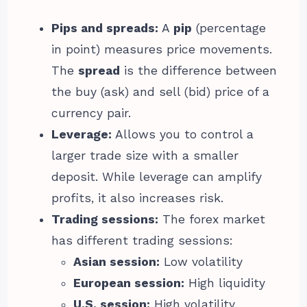
Pips and spreads:
A
pip
(percentage
in point) measures price movements.
The
spread
is the difference between
the buy (ask) and sell (bid) price of a
currency pair.
Leverage:
Allows you to control a
larger trade size with a smaller
deposit. While leverage can amplify
profits, it also increases risk.
Trading sessions:
The forex market
has different trading sessions:
Asian session:
Low volatility
European session:
High liquidity
U.S. session:
High volatility,