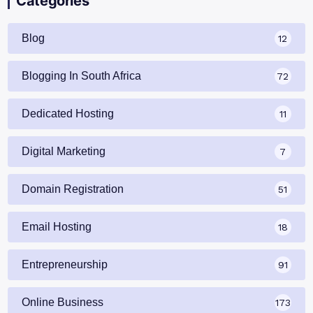
Categories
Blog
12
Blogging In South Africa
72
Dedicated Hosting
11
Digital Marketing
7
Domain Registration
51
Email Hosting
18
Entrepreneurship
91
Online Business
173