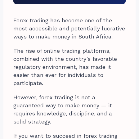
Forex trading has become one of the
most accessible and potentially lucrative
ways to make money in South Africa.
The rise of online trading platforms,
combined with the country’s favorable
regulatory environment, has made it
easier than ever for individuals to
participate.
However, forex trading is not a
guaranteed way to make money — it
requires knowledge, discipline, and a
solid strategy.
If you want to succeed in forex trading