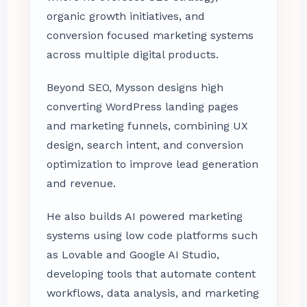
organic growth initiatives, and
conversion focused marketing systems
across multiple digital products.
Beyond SEO, Mysson designs high
converting WordPress landing pages
and marketing funnels, combining UX
design, search intent, and conversion
optimization to improve lead generation
and revenue.
He also builds AI powered marketing
systems using low code platforms such
as Lovable and Google AI Studio,
developing tools that automate content
workflows, data analysis, and marketing