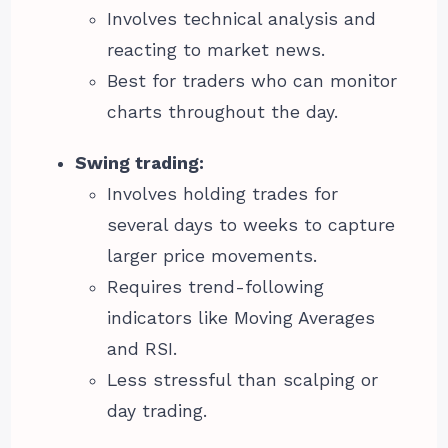
Involves technical analysis and
reacting to market news.
Best for traders who can monitor
charts throughout the day.
Swing trading:
Involves holding trades for
several days to weeks to capture
larger price movements.
Requires trend-following
indicators like Moving Averages
and RSI.
Less stressful than scalping or
day trading.