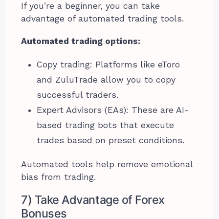
If you’re a beginner, you can take
advantage of automated trading tools.
Automated trading options:
Copy trading: Platforms like eToro
and ZuluTrade allow you to copy
successful traders.
Expert Advisors (EAs): These are AI-
based trading bots that execute
trades based on preset conditions.
Automated tools help remove emotional
bias from trading.
7) Take Advantage of Forex
Bonuses