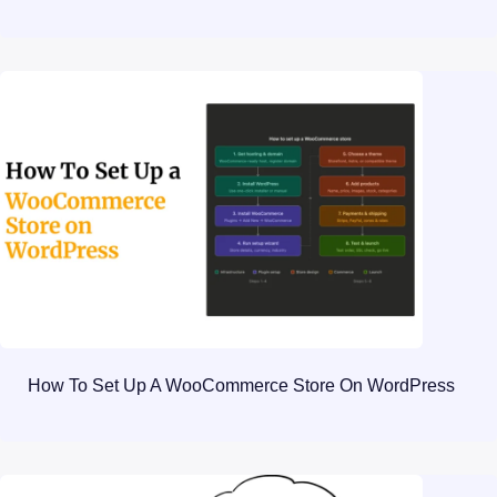
How To Set Up A WooCommerce Store On WordPress