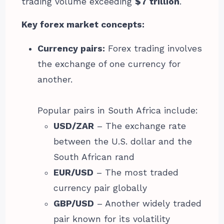
trading volume exceeding
$7 trillion
.
Key forex market concepts:
Currency pairs:
Forex trading involves
the exchange of one currency for
another.
Popular pairs in South Africa include:
USD/ZAR
– The exchange rate
between the U.S. dollar and the
South African rand
EUR/USD
– The most traded
currency pair globally
GBP/USD
– Another widely traded
pair known for its volatility