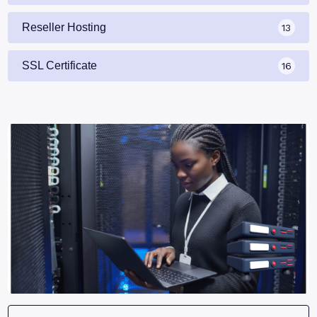
Reseller Hosting
13
SSL Certificate
16