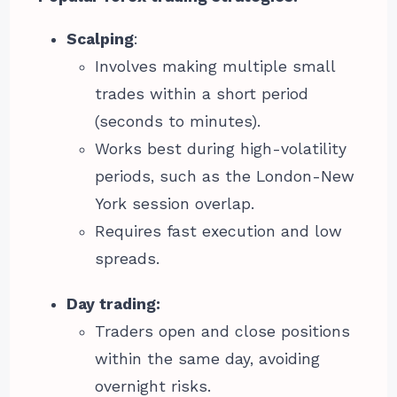
Scalping
:
Involves making multiple small
trades within a short period
(seconds to minutes).
Works best during high-volatility
periods, such as the London-New
York session overlap.
Requires fast execution and low
spreads.
Day trading:
Traders open and close positions
within the same day, avoiding
overnight risks.