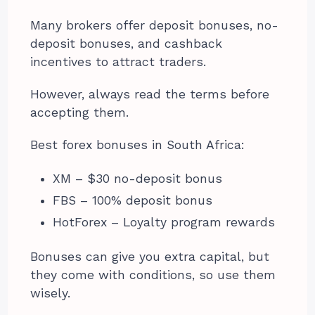
Many brokers offer deposit bonuses, no-
deposit bonuses, and cashback
incentives to attract traders.
However, always read the terms before
accepting them.
Best forex bonuses in South Africa:
XM – $30 no-deposit bonus
FBS – 100% deposit bonus
HotForex – Loyalty program rewards
Bonuses can give you extra capital, but
they come with conditions, so use them
wisely.