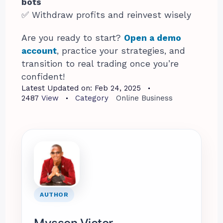
bots
✅ Withdraw profits and reinvest wisely
Are you ready to start?
Open a demo
account
, practice your strategies, and
transition to real trading once you’re
confident!
Latest Updated on:
Feb 24, 2025
2487
View
Category
Online Business
AUTHOR