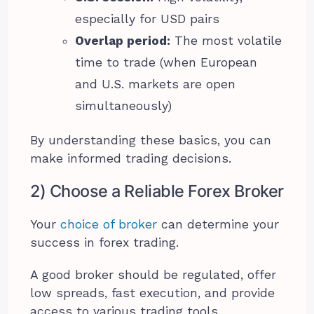
especially for USD pairs
Overlap period:
The most volatile
time to trade (when European
and U.S. markets are open
simultaneously)
By understanding these basics, you can
make informed trading decisions.
2) Choose a Reliable Forex Broker
Your
choice of broker
can determine your
success in forex trading.
A good broker should be regulated, offer
low spreads, fast execution, and provide
access to various trading tools.