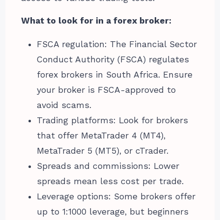
What to look for in a forex broker:
FSCA regulation: The Financial Sector
Conduct Authority (FSCA) regulates
forex brokers in South Africa. Ensure
your broker is FSCA-approved to
avoid scams.
Trading platforms: Look for brokers
that offer MetaTrader 4 (MT4),
MetaTrader 5 (MT5), or cTrader.
Spreads and commissions: Lower
spreads mean less cost per trade.
Leverage options: Some brokers offer
up to 1:1000 leverage, but beginners