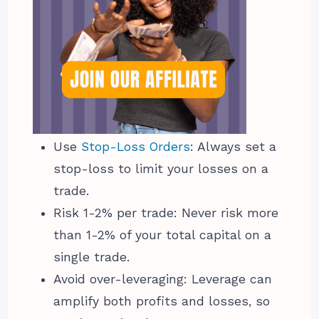
Use
Stop-Loss Orders
: Always set a
stop-loss to limit your losses on a
trade.
Risk 1-2% per trade: Never risk more
than 1-2% of your total capital on a
single trade.
Avoid over-leveraging: Leverage can
amplify both profits and losses, so