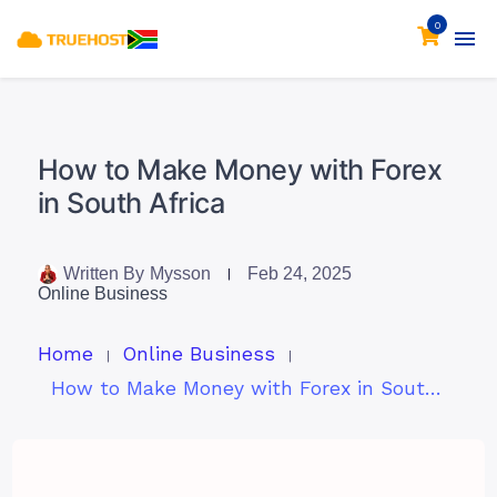
0
How to Make Money with Forex
in South Africa
Written By
Mysson
Feb 24, 2025
Online Business
Home
Online Business
How to Make Money with Forex in South Africa