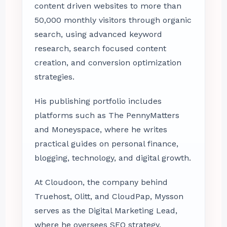
content driven websites to more than
50,000 monthly visitors through organic
search, using advanced keyword
research, search focused content
creation, and conversion optimization
strategies.
His publishing portfolio includes
platforms such as The PennyMatters
and Moneyspace, where he writes
practical guides on personal finance,
blogging, technology, and digital growth.
At Cloudoon, the company behind
Truehost, Olitt, and CloudPap, Mysson
serves as the Digital Marketing Lead,
where he oversees SEO strategy,