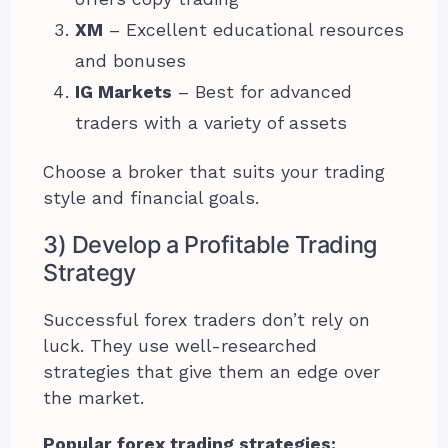
XM
– Excellent educational resources
and bonuses
IG Markets
– Best for advanced
traders with a variety of assets
Choose a broker that suits your trading
style and financial goals.
3) Develop a Profitable Trading
Strategy
Successful forex traders don’t rely on
luck. They use well-researched
strategies that give them an edge over
the market.
Popular forex trading strategies: