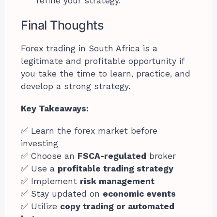
refine your strategy.
Final Thoughts
Forex trading in South Africa is a
legitimate and profitable opportunity if
you take the time to learn, practice, and
develop a strong strategy.
Key Takeaways:
✅ Learn the forex market before
investing
✅ Choose an
FSCA-regulated
broker
✅ Use a
profitable trading strategy
✅ Implement
risk management
✅ Stay updated on
economic events
✅ Utilize
copy trading or automated