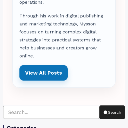
operations.
Through his work in digital publishing
and marketing technology, Mysson
focuses on turning complex digital
strategies into practical systems that
help businesses and creators grow
online.
View All Posts
Search