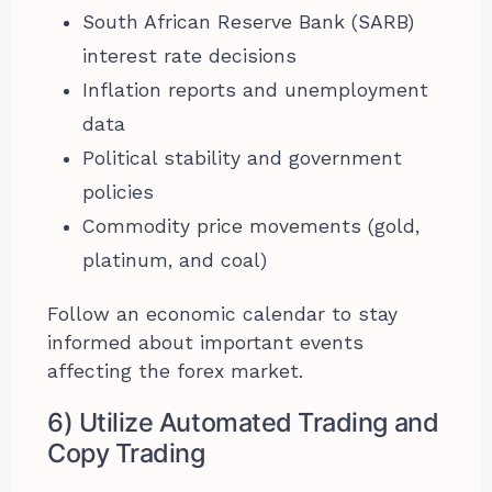
South African Reserve Bank (SARB)
interest rate decisions
Inflation reports and unemployment
data
Political stability and government
policies
Commodity price movements (gold,
platinum, and coal)
Follow an economic calendar to stay
informed about important events
affecting the forex market.
6) Utilize Automated Trading and
Copy Trading