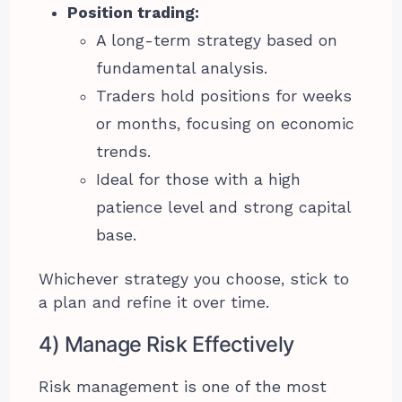
Position trading:
A long-term strategy based on
fundamental analysis.
Traders hold positions for weeks
or months, focusing on economic
trends.
Ideal for those with a high
patience level and strong capital
base.
Whichever strategy you choose, stick to
a plan and refine it over time.
4) Manage Risk Effectively
Risk management is one of the most