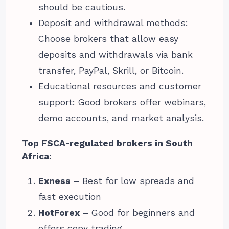
should be cautious.
Deposit and withdrawal methods:
Choose brokers that allow easy
deposits and withdrawals via bank
transfer, PayPal, Skrill, or Bitcoin.
Educational resources and customer
support: Good brokers offer webinars,
demo accounts, and market analysis.
Top FSCA-regulated brokers in South
Africa:
Exness
– Best for low spreads and
fast execution
HotForex
– Good for beginners and
offers copy trading