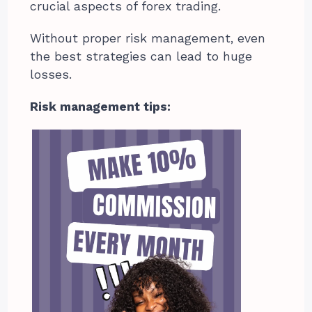
crucial aspects of forex trading.
Without proper risk management, even
the best strategies can lead to huge
losses.
Risk management tips: