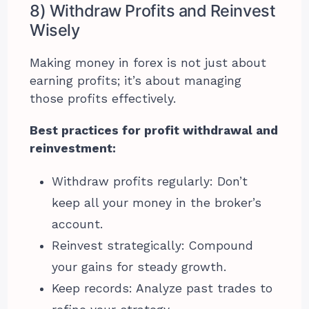
8) Withdraw Profits and Reinvest
Wisely
Making money in forex is not just about
earning profits; it’s about managing
those profits effectively.
Best practices for profit withdrawal and
reinvestment:
Withdraw profits regularly: Don’t
keep all your money in the broker’s
account.
Reinvest strategically: Compound
your gains for steady growth.
Keep records: Analyze past trades to