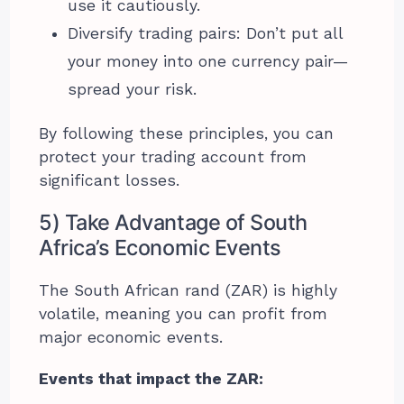
use it cautiously.
Diversify trading pairs: Don’t put all
your money into one currency pair—
spread your risk.
By following these principles, you can
protect your trading account from
significant losses.
5) Take Advantage of South
Africa’s Economic Events
The South African rand (ZAR) is highly
volatile, meaning you can profit from
major economic events.
Events that impact the ZAR: