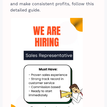
and make consistent profits, follow this
detailed guide.