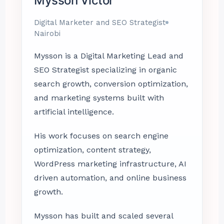
Mysson Victor
Digital Marketer and SEO Strategist
Nairobi
Mysson is a Digital Marketing Lead and
SEO Strategist specializing in organic
search growth, conversion optimization,
and marketing systems built with
artificial intelligence.
His work focuses on search engine
optimization, content strategy,
WordPress marketing infrastructure, AI
driven automation, and online business
growth.
Mysson has built and scaled several