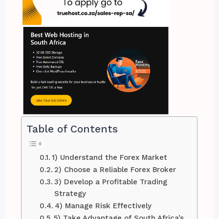
Table of Contents
1) Understand the Forex Market
2) Choose a Reliable Forex Broker
3) Develop a Profitable Trading
Strategy
4) Manage Risk Effectively
5) Take Advantage of South Africa’s