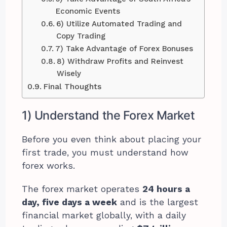
Economic Events
6) Utilize Automated Trading and
Copy Trading
7) Take Advantage of Forex Bonuses
8) Withdraw Profits and Reinvest
Wisely
Final Thoughts
1) Understand the Forex Market
Before you even think about placing your
first trade, you must understand how
forex works.
The forex market operates
24 hours a
day, five days a week
and is the largest
financial market globally, with a daily