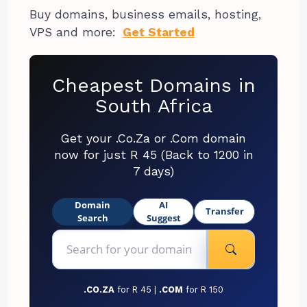
Buy domains, business emails, hosting,
VPS and more:
Get Started
Cheapest Domains in
South Africa
Get your .Co.Za or .Com domain
now for just R 45 (Back to 1200 in
7 days)
Domain
AI
Transfer
Search
Suggest
.CO.ZA
for R 45 |
.COM
for R 150