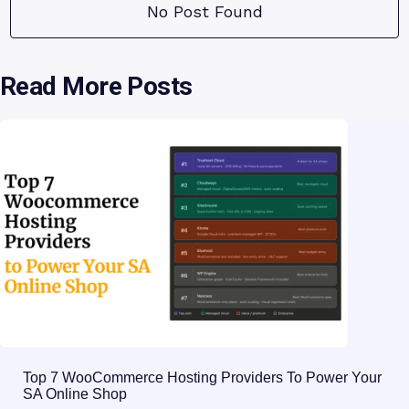
No Post Found
Read More Posts
Top 7 WooCommerce Hosting Providers To Power Your
SA Online Shop