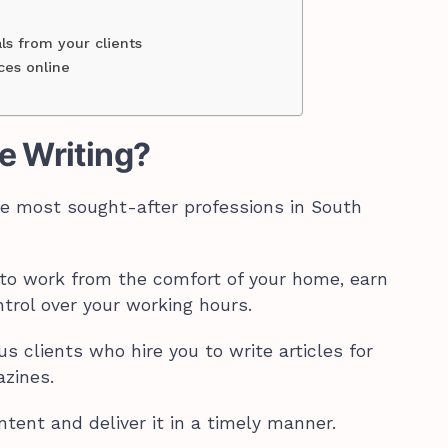
als from your clients
ces online
e Writing?
the most sought-after professions in South
y to work from the comfort of your home, earn
trol over your working hours.
us clients who hire you to write articles for
azines.
ntent and deliver it in a timely manner.