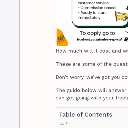
How much will it cost and wi
These are some of the quest
Don’t worry, we’ve got you c
The guide below will answer 
can get going with your freel
Table of Contents