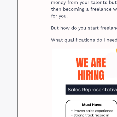
money from your talents but 
then becoming a freelance wr
for you.
But how do you start freela
What qualifications do I nee