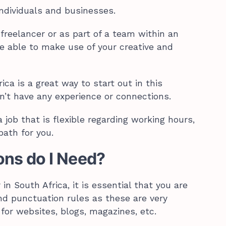
individuals and businesses.
freelancer or as part of a team within an
be able to make use of your creative and
ica is a great way to start out in this
on’t have any experience or connections.
 a job that is flexible regarding working hours,
path for you.
ons do I Need?
in South Africa, it is essential that you are
d punctuation rules as these are very
for websites, blogs, magazines, etc.