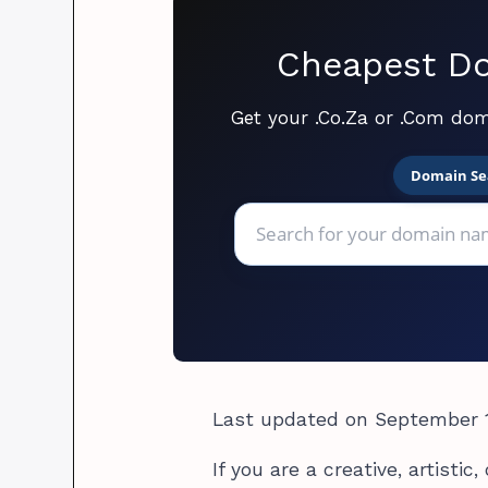
Cheapest Do
Get your .Co.Za or .Com dom
Domain Se
Last updated on September 1
If you are a creative, artisti