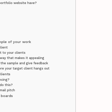
portfolio website have?
mple of your work
lient
st to your clients
 way that makes it appealing
 the sample and give feedback
re your target client hangs out
clients
ancing?
 do this?
mail pitch
b boards