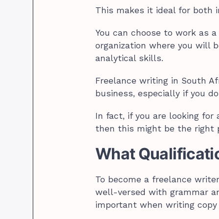
This makes it ideal for both 
You can choose to work as a 
organization where you will 
analytical skills.
Freelance writing in South Afr
business, especially if you d
In fact, if you are looking for
then this might be the right 
What Qualificati
To become a freelance writer 
well-versed with grammar an
important when writing copy 