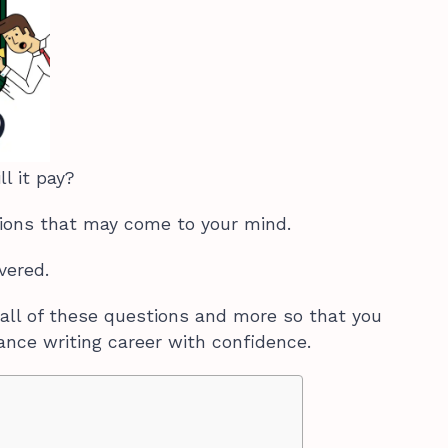
ll it pay?
ions that may come to your mind.
overed.
all of these questions and more so that you
ance writing career with confidence.