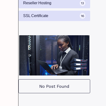
Reseller Hosting
13
SSL Certificate
16
No Post Found