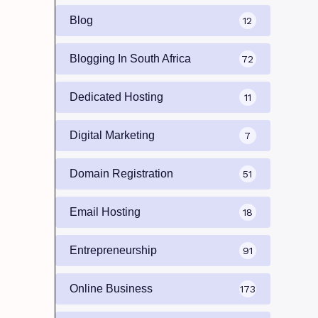
Blog
12
Blogging In South Africa
72
Dedicated Hosting
11
Digital Marketing
7
Domain Registration
51
Email Hosting
18
Entrepreneurship
91
Online Business
173