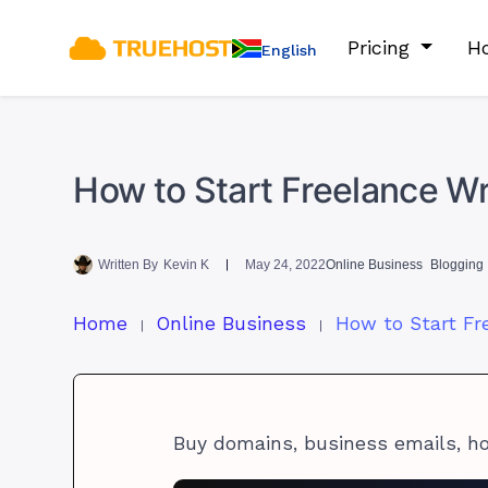
Pricing
Ho
English
How to Start Freelance Wri
Written By
Kevin K
May 24, 2022
Online Business
Blogging 
Home
Online Business
Buy domains, business emails, h