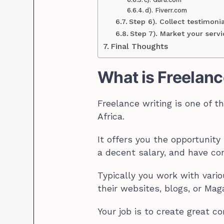
d). Fiverr.com
Step 6). Collect testimoni
Step 7). Market your servi
Final Thoughts
What is Freelanc
Freelance writing is one of 
Africa.
It offers you the opportunit
a decent salary, and have con
Typically you work with vario
their websites, blogs, or Mag
Your job is to create great co