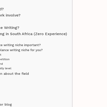
d?
rk involve?
ce Writing?
ng in South Africa (Zero Experience)
ce writing niche important?
elance writing niche for you?
t
etition
nd
lty level
n about the field
s
or blog