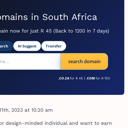
mains in South Africa
ain now for just R 45 (Back to 1200 in 7 days)
arch
AI Suggest
Transfer
search domain
.CO.ZA
for R 45 |
.COM
for R 150
1th, 2023 at 10:20 am
c, or design-minded individual and want to earn