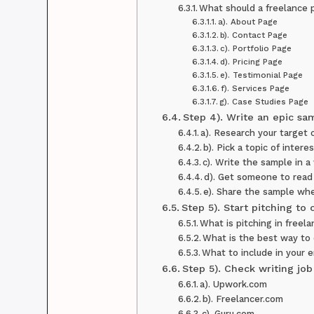
What should a freelance 
a). About Page
b). Contact Page
c). Portfolio Page
d). Pricing Page
e). Testimonial Page
f). Services Page
g). Case Studies Page
Step 4). Write an epic sa
a). Research your target c
b). Pick a topic of intere
c). Write the sample in a
d). Get someone to read
e). Share the sample whe
Step 5). Start pitching to 
What is pitching in freel
What is the best way to
What to include in your e
Step 5). Check writing jo
a). Upwork.com
b). Freelancer.com
c). Guru.com