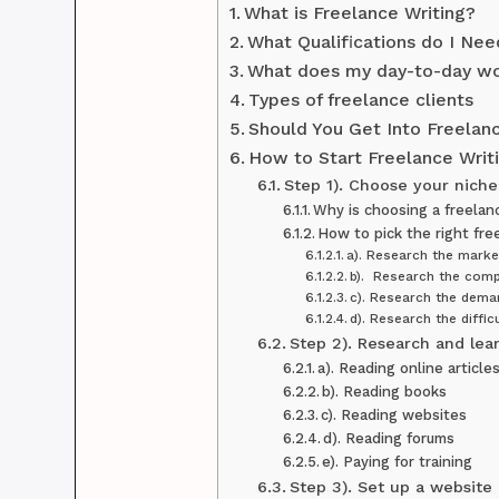
What is Freelance Writing?
What Qualifications do I Nee
What does my day-to-day wo
Types of freelance clients
Should You Get Into Freelan
How to Start Freelance Writi
Step 1). Choose your niche
Why is choosing a freelan
How to pick the right fre
a). Research the marke
b). Research the comp
c). Research the dema
d). Research the difficu
Step 2). Research and lear
a). Reading online article
b). Reading books
c). Reading websites
d). Reading forums
e). Paying for training
Step 3). Set up a website 