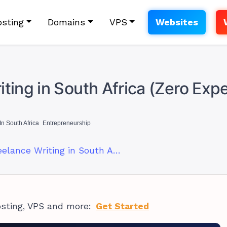
sting
Domains
VPS
Websites
ting in South Africa (Zero Exp
In South Africa
Entrepreneurship
How to Start Freelance Writing in South Africa (Zero Experience)
osting, VPS and more:
Get Started