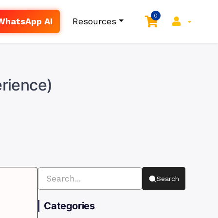
0
WhatsApp AI
Resources
erience)
Search
Categories