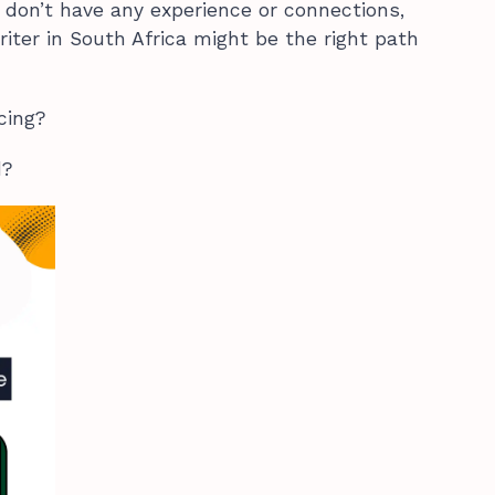
don’t have any experience or connections,
iter in South Africa might be the right path
ncing?
d?