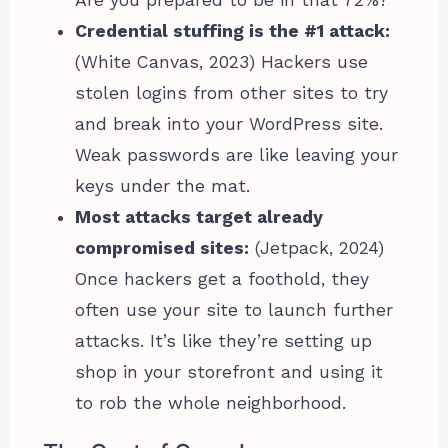
Are you prepared to be in that 72%?
Credential stuffing is the #1 attack:
(White Canvas, 2023) Hackers use
stolen logins from other sites to try
and break into your WordPress site.
Weak passwords are like leaving your
keys under the mat.
Most attacks target already
compromised sites:
(Jetpack, 2024)
Once hackers get a foothold, they
often use your site to launch further
attacks. It’s like they’re setting up
shop in your storefront and using it
to rob the whole neighborhood.