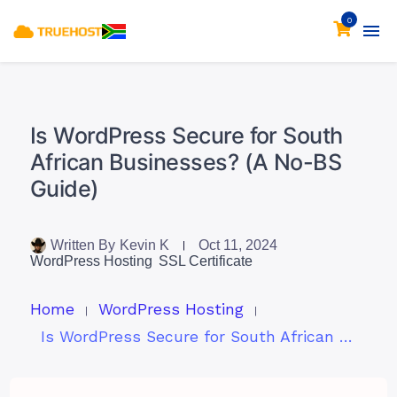
0
Is WordPress Secure for South
African Businesses? (A No-BS
Guide)
Written By
Kevin K
Oct 11, 2024
WordPress Hosting
SSL Certificate
Home
WordPress Hosting
Is WordPress Secure for South African Businesses? (A No-BS Guide)