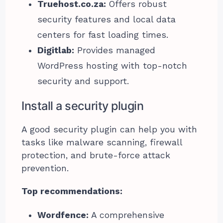
Truehost.co.za:
Offers robust
security features and local data
centers for fast loading times.
Digitlab:
Provides managed
WordPress hosting with top-notch
security and support.
Install a security plugin
A good security plugin can help you with
tasks like malware scanning, firewall
protection, and brute-force attack
prevention.
Top recommendations:
Wordfence:
A comprehensive