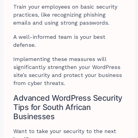
Train your employees on basic security
practices, like recognizing phishing
emails and using strong passwords.
A well-informed team is your best
defense.
Implementing these measures will
significantly strengthen your WordPress
site’s security and protect your business
from cyber threats.
Advanced WordPress Security
Tips for South African
Businesses
Want to take your security to the next