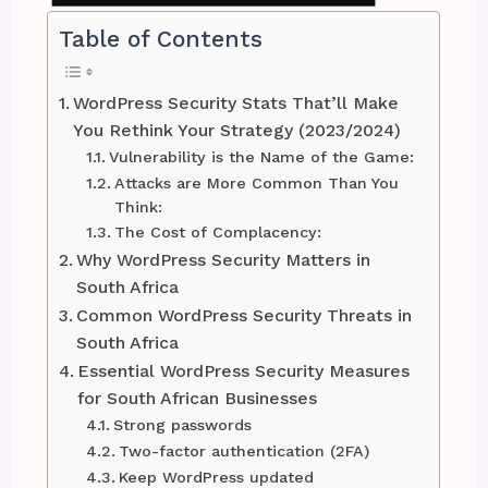
Table of Contents
WordPress Security Stats That’ll Make
You Rethink Your Strategy (2023/2024)
Vulnerability is the Name of the Game:
Attacks are More Common Than You
Think:
The Cost of Complacency:
Why WordPress Security Matters in
South Africa
Common WordPress Security Threats in
South Africa
Essential WordPress Security Measures
for South African Businesses
Strong passwords
Two-factor authentication (2FA)
Keep WordPress updated