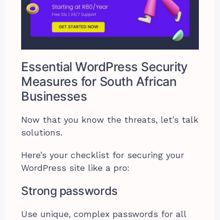
Essential WordPress Security
Measures for South African
Businesses
Now that you know the threats, let’s talk
solutions.
Here’s your checklist for securing your
WordPress site like a pro:
Strong passwords
Use unique, complex passwords for all