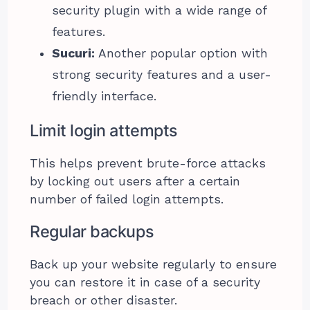
security plugin with a wide range of
features.
Sucuri:
Another popular option with
strong security features and a user-
friendly interface.
Limit login attempts
This helps prevent brute-force attacks
by locking out users after a certain
number of failed login attempts.
Regular backups
Back up your website regularly to ensure
you can restore it in case of a security
breach or other disaster.