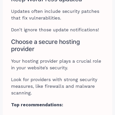
Updates often include security patches
that fix vulnerabilities.
Don’t ignore those update notifications!
Choose a secure hosting
provider
Your hosting provider plays a crucial role
in your website’s security.
Look for providers with strong security
measures, like firewalls and malware
scanning.
Top recommendations: