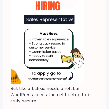
But like a bakkie needs a roll bar,
WordPress needs the right setup to be
truly secure.