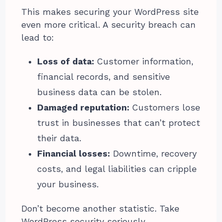
This makes securing your WordPress site
even more critical. A security breach can
lead to:
Loss of data:
Customer information,
financial records, and sensitive
business data can be stolen.
Damaged reputation:
Customers lose
trust in businesses that can’t protect
their data.
Financial losses:
Downtime, recovery
costs, and legal liabilities can cripple
your business.
Don’t become another statistic. Take
WordPress security seriously.