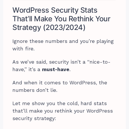
WordPress Security Stats
That’ll Make You Rethink Your
Strategy (2023/2024)
Ignore these numbers and you’re playing
with fire.
As we’ve said, security isn’t a “nice-to-
have,” it’s a
must-have
.
And when it comes to WordPress, the
numbers don’t lie.
Let me show you the cold, hard stats
that’ll make you rethink your WordPress
security strategy: