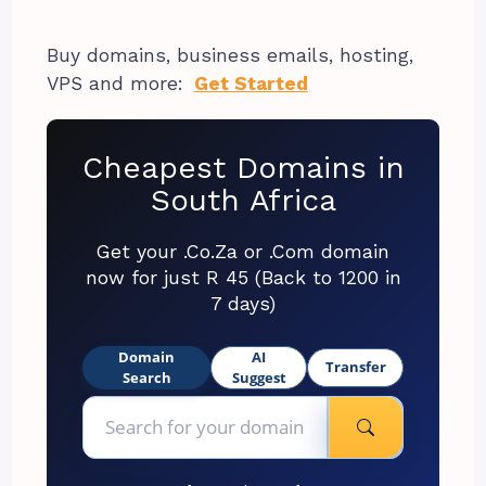
Buy domains, business emails, hosting,
VPS and more:
Get Started
Cheapest Domains in
South Africa
Get your .Co.Za or .Com domain
now for just R 45 (Back to 1200 in
7 days)
Domain
AI
Transfer
Search
Suggest