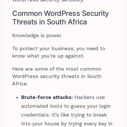
Common WordPress Security
Threats in South Africa
Knowledge is power.
To protect your business, you need to
know what you’re up against.
Here are some of the most common
WordPress security threats in South
Africa:
Brute-force attacks:
Hackers use
automated tools to guess your login
credentials. It’s like trying to break
into your house by trying every key in