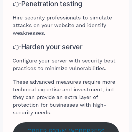
👉Penetration testing
Hire security professionals to simulate
attacks on your website and identify
weaknesses.
👉Harden your server
Configure your server with security best
practices to minimize vulnerabilities.
These advanced measures require more
technical expertise and investment, but
they can provide an extra layer of
protection for businesses with high-
security needs.
ORDER R33/M WORDPRESS