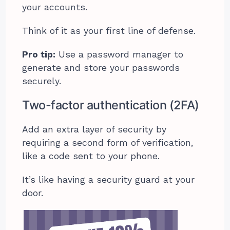
your accounts.
Think of it as your first line of defense.
Pro tip:
Use a password manager to
generate and store your passwords
securely.
Two-factor authentication (2FA)
Add an extra layer of security by
requiring a second form of verification,
like a code sent to your phone.
It’s like having a security guard at your
door.