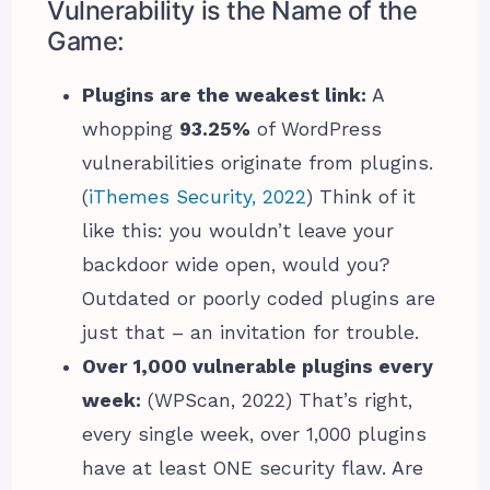
Vulnerability is the Name of the
Game:
Plugins are the weakest link:
A
whopping
93.25%
of WordPress
vulnerabilities originate from plugins.
(
iThemes Security, 2022
) Think of it
like this: you wouldn’t leave your
backdoor wide open, would you?
Outdated or poorly coded plugins are
just that – an invitation for trouble.
Over 1,000 vulnerable plugins every
week:
(WPScan, 2022) That’s right,
every single week, over 1,000 plugins
have at least ONE security flaw. Are