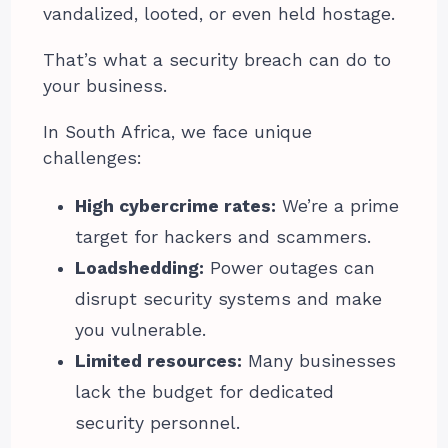
vandalized, looted, or even held hostage.
That’s what a security breach can do to
your business.
In South Africa, we face unique
challenges:
High cybercrime rates:
We’re a prime
target for hackers and scammers.
Loadshedding:
Power outages can
disrupt security systems and make
you vulnerable.
Limited resources:
Many businesses
lack the budget for dedicated
security personnel.