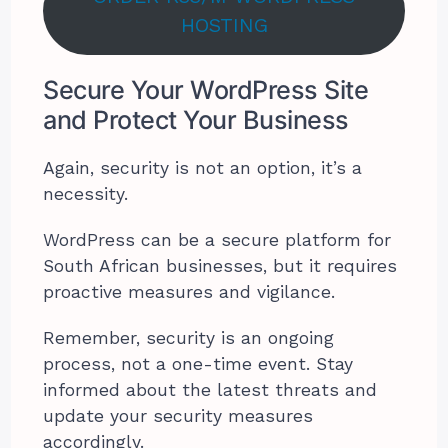
HOSTING
Secure Your WordPress Site
and Protect Your Business
Again, security is not an option, it’s a
necessity.
WordPress can be a secure platform for
South African businesses, but it requires
proactive measures and vigilance.
Remember, security is an ongoing
process, not a one-time event. Stay
informed about the latest threats and
update your security measures
accordingly.