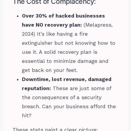
The Cost of Complacency:
Over 30% of hacked businesses
have NO recovery plan:
(Melapress,
2024) It’s like having a fire
extinguisher but not knowing how to
use it. A solid recovery plan is
essential to minimize damage and
get back on your feet.
Downtime, lost revenue, damaged
reputation:
These are just some of
the consequences of a security
breach. Can your business afford the
hit?
These stats paint a clear picture: