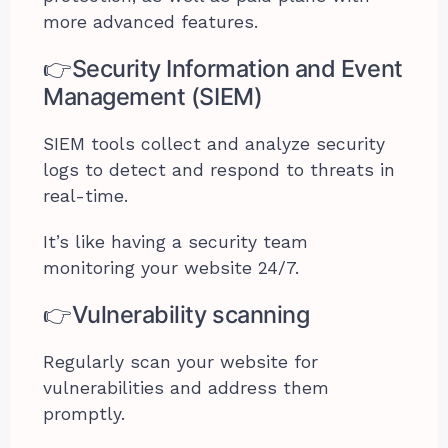
more advanced features.
👉Security Information and Event
Management (SIEM)
SIEM tools collect and analyze security
logs to detect and respond to threats in
real-time.
It’s like having a security team
monitoring your website 24/7.
👉Vulnerability scanning
Regularly scan your website for
vulnerabilities and address them
promptly.