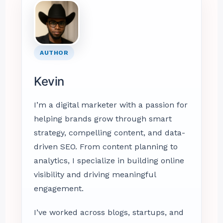
AUTHOR
Kevin
I’m a digital marketer with a passion for
helping brands grow through smart
strategy, compelling content, and data-
driven SEO. From content planning to
analytics, I specialize in building online
visibility and driving meaningful
engagement.
I’ve worked across blogs, startups, and