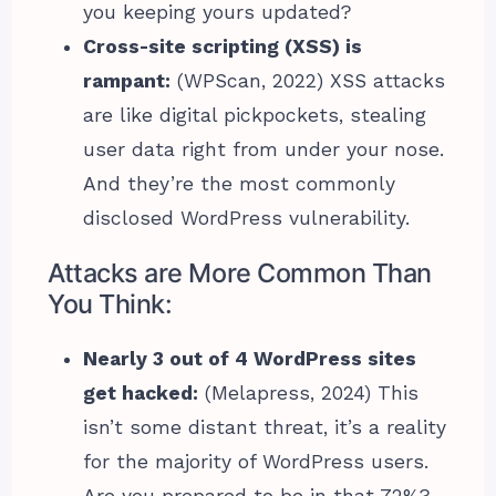
you keeping yours updated?
Cross-site scripting (XSS) is
rampant:
(WPScan, 2022) XSS attacks
are like digital pickpockets, stealing
user data right from under your nose.
And they’re the most commonly
disclosed WordPress vulnerability.
Attacks are More Common Than
You Think:
Nearly 3 out of 4 WordPress sites
get hacked:
(Melapress, 2024) This
isn’t some distant threat, it’s a reality
for the majority of WordPress users.