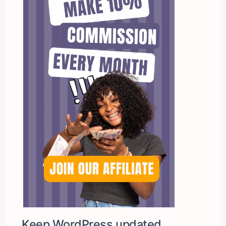
Keep WordPress updated