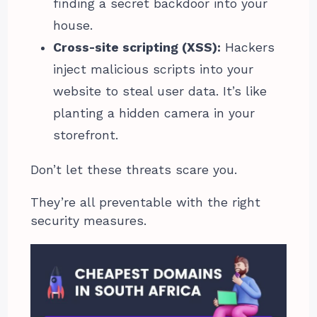
finding a secret backdoor into your
house.
Cross-site scripting (XSS):
Hackers
inject malicious scripts into your
website to steal user data. It’s like
planting a hidden camera in your
storefront.
Don’t let these threats scare you.
They’re all preventable with the right
security measures.