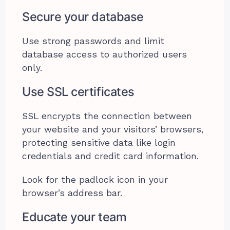
Secure your database
Use strong passwords and limit
database access to authorized users
only.
Use SSL certificates
SSL encrypts the connection between
your website and your visitors’ browsers,
protecting sensitive data like login
credentials and credit card information.
Look for the padlock icon in your
browser’s address bar.
Educate your team