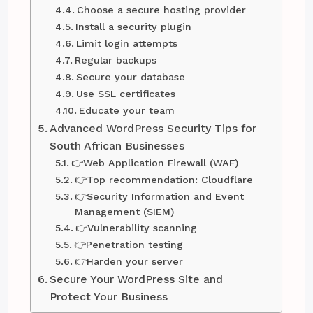
Choose a secure hosting provider
Install a security plugin
Limit login attempts
Regular backups
Secure your database
Use SSL certificates
Educate your team
Advanced WordPress Security Tips for
South African Businesses
👉Web Application Firewall (WAF)
👉Top recommendation: Cloudflare
👉Security Information and Event
Management (SIEM)
👉Vulnerability scanning
👉Penetration testing
👉Harden your server
Secure Your WordPress Site and
Protect Your Business