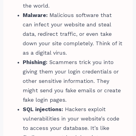
the world.
Malware:
Malicious software that
can infect your website and steal
data, redirect traffic, or even take
down your site completely. Think of it
as a digital virus.
Phishing:
Scammers trick you into
giving them your login credentials or
other sensitive information. They
might send you fake emails or create
fake login pages.
SQL injections:
Hackers exploit
vulnerabilities in your website’s code
to access your database. It’s like