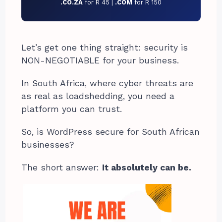
.CO.ZA
for R 45 |
.COM
for R 150
Let’s get one thing straight: security is
NON-NEGOTIABLE for your business.
In South Africa, where cyber threats are
as real as loadshedding, you need a
platform you can trust.
So, is WordPress secure for South African
businesses?
The short answer:
It absolutely can be.