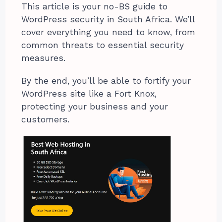
This article is your no-BS guide to
WordPress security in South Africa. We’ll
cover everything you need to know, from
common threats to essential security
measures.
By the end, you’ll be able to fortify your
WordPress site like a Fort Knox,
protecting your business and your
customers.