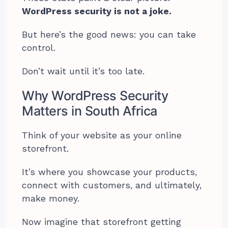
WordPress security is not a joke.
But here’s the good news: you can take
control.
Don’t wait until it’s too late.
Why WordPress Security
Matters in South Africa
Think of your website as your online
storefront.
It’s where you showcase your products,
connect with customers, and ultimately,
make money.
Now imagine that storefront getting