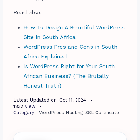
Read also:
How To Design A Beautiful WordPress
Site In South Africa
WordPress Pros and Cons in South
Africa Explained
Is WordPress Right for Your South
African Business? (The Brutally
Honest Truth)
Latest Updated on:
Oct 11, 2024
1832
View
Category
WordPress Hosting
SSL Certificate