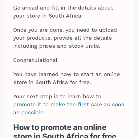
Go ahead and fill in the details about
your store in South Africa.
Once you are done, you need to upload
your products, provide all the details
including prices and stock units.
Congratulations!
You have learned how to start an online
store in South Africa for free.
Your next step is to learn how to
promote it to make the first sale as soon
as possible
.
How to promote an online
store in South Africa for free