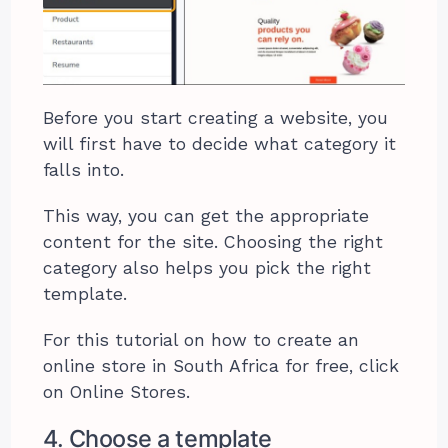
Before you start creating a website, you
will first have to decide what category it
falls into.
This way, you can get the appropriate
content for the site. Choosing the right
category also helps you pick the right
template.
For this tutorial on how to create an
online store in South Africa for free, click
on Online Stores.
4. Choose a template