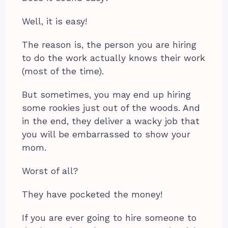
Well, it is easy!
The reason is, the person you are hiring
to do the work actually knows their work
(most of the time).
But sometimes, you may end up hiring
some rookies just out of the woods. And
in the end, they deliver a wacky job that
you will be embarrassed to show your
mom.
Worst of all?
They have pocketed the money!
If you are ever going to hire someone to