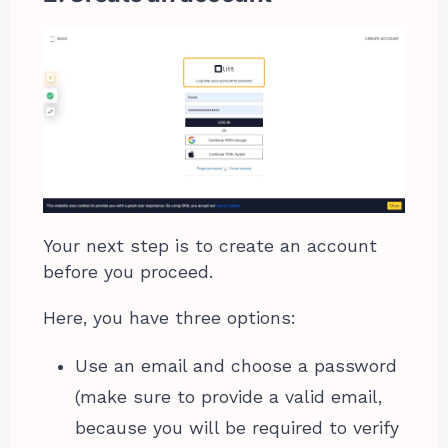
Your next step is to create an account
before you proceed.
Here, you have three options:
Use an email and choose a password
(make sure to provide a valid email,
because you will be required to verify