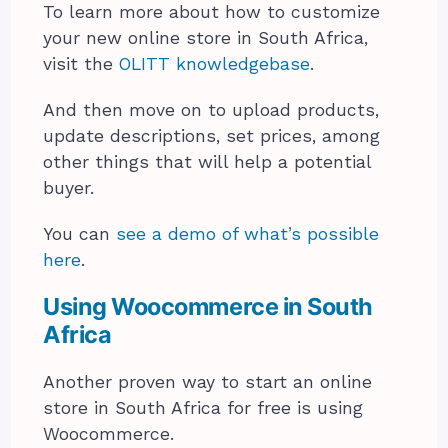
To learn more about how to customize
your new online store in South Africa,
visit the
OLITT knowledgebase
.
And then move on to upload products,
update descriptions, set prices, among
other things that will help a potential
buyer.
You can
see a demo of what’s possible
here
.
Using Woocommerce in South
Africa
Another proven way to start an online
store in South Africa for free is using
Woocommerce.