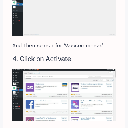
And then search for ‘Woocommerce.’
4. Click on Activate