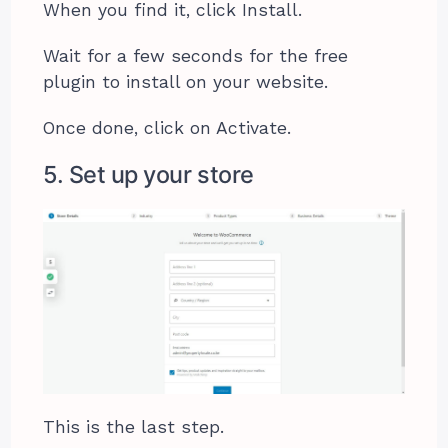
When you find it, click Install.
Wait for a few seconds for the free
plugin to install on your website.
Once done, click on Activate.
5. Set up your store
This is the last step.