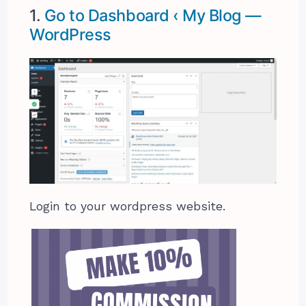
1.
Go to Dashboard ‹ My Blog —
WordPress
Login to your wordpress website.