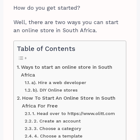
How do you get started?
Well, there are two ways you can start
an online store in South Africa.
Table of Contents
Ways to start an online store in South
Africa
a). Hire a web developer
b). DIY Online stores
How To Start An Online Store In South
Africa For Free
1. Head over to https://www.olitt.com
2. Create an account
3. Choose a category
4. Choose a template