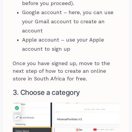
before you proceed).
Google account – here, you can use
your Gmail account to create an
account
Apple account – use your Apple
account to sign up
Once you have signed up, move to the
next step of how to create an online
store in South Africa for free.
3. Choose a category