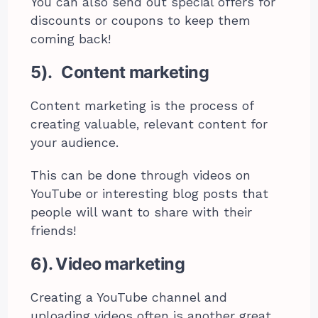
You can also send out special offers for
discounts or coupons to keep them
coming back!
5). Content marketing
Content marketing is the process of
creating valuable, relevant content for
your audience.
This can be done through videos on
YouTube or interesting blog posts that
people will want to share with their
friends!
6). Video marketing
Creating a YouTube channel and
uploading videos often is another great