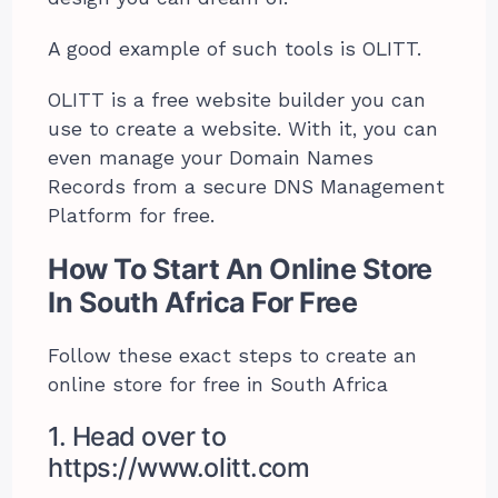
A good example of such tools is OLITT.
OLITT is a free website builder you can
use to create a website. With it, you can
even manage your Domain Names
Records from a secure DNS Management
Platform for free.
How To Start An Online Store
In South Africa For Free
Follow these exact steps to create an
online store for free in South Africa
1. Head over to
https://www.olitt.com