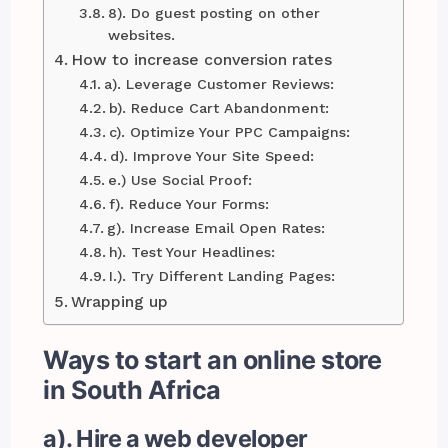
8). Do guest posting on other
websites.
How to increase conversion rates
a). Leverage Customer Reviews:
b). Reduce Cart Abandonment:
c). Optimize Your PPC Campaigns:
d). Improve Your Site Speed:
e.) Use Social Proof:
f). Reduce Your Forms:
g). Increase Email Open Rates:
h). Test Your Headlines:
I.). Try Different Landing Pages:
Wrapping up
Ways to start an online store
in South Africa
a). Hire a web developer