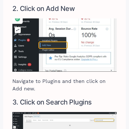
2. Click on Add New
Navigate to Plugins and then click on
Add new.
3. Click on Search Plugins