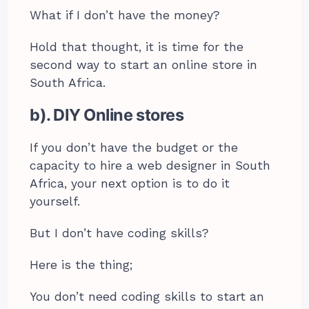
What if I don’t have the money?
Hold that thought, it is time for the
second way to start an online store in
South Africa.
b). DIY Online stores
If you don’t have the budget or the
capacity to hire a web designer in South
Africa, your next option is to do it
yourself.
But I don’t have coding skills?
Here is the thing;
You don’t need coding skills to start an