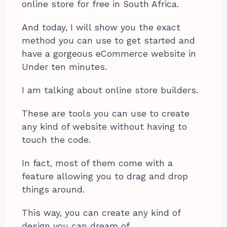
online store for free in South Africa.
And today, I will show you the exact
method you can use to get started and
have a gorgeous eCommerce website in
Under ten minutes.
I am talking about online store builders.
These are tools you can use to create
any kind of website without having to
touch the code.
In fact, most of them come with a
feature allowing you to drag and drop
things around.
This way, you can create any kind of
design you can dream of.