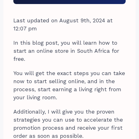
Last updated on August 9th, 2024 at
12:07 pm
In this blog post, you will learn how to
start an online store in South Africa for
free.
You will get the exact steps you can take
now to start selling online, and in the
process, start earning a living right from
your living room.
Additionally, I will give you the proven
strategies you can use to accelerate the
promotion process and receive your first
order as soon as possible.