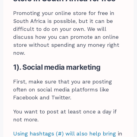
Promoting your online store for free in
South Africa is possible, but it can be
difficult to do on your own. We will
discuss how you can promote an online
store without spending any money right
now.
1). Social media marketing
First, make sure that you are posting
often on social media platforms like
Facebook and Twitter.
You want to post at least once a day if
not more.
Using hashtags (#) will also help bring
in