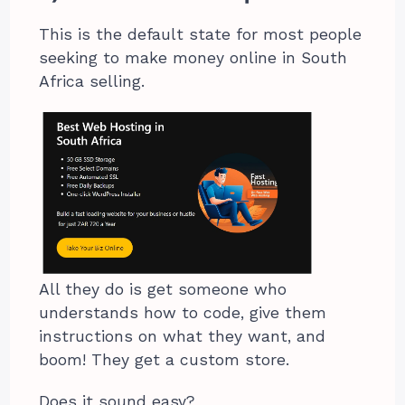
This is the default state for most people
seeking to make money online in South
Africa selling.
All they do is get someone who
understands how to code, give them
instructions on what they want, and
boom! They get a custom store.
Does it sound easy?