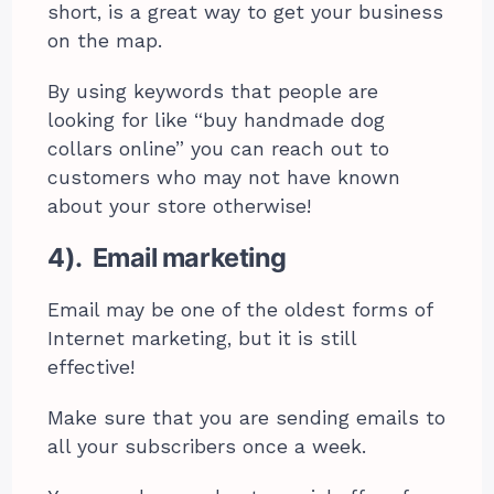
short, is a great way to get your business
on the map.
By using keywords that people are
looking for like “buy handmade dog
collars online” you can reach out to
customers who may not have known
about your store otherwise!
4). Email marketing
Email may be one of the oldest forms of
Internet marketing, but it is still
effective!
Make sure that you are sending emails to
all your subscribers once a week.