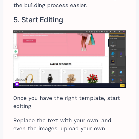
the building process easier.
5. Start Editing
Once you have the right template, start
editing.
Replace the text with your own, and
even the images, upload your own.