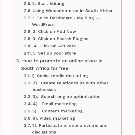
5. Start Editing
Using Woocommerce in South Africa
1. Go to Dashboard ‹ My Blog —
WordPress
2. Click on Add New
3. Click on Search Plugins
4. Click on Activate
5. Set up your store
How to promote an online store in
South Africa for free
1). Social media marketing
2). Create relationships with other
businesses
3). Search engine optimization
4). Email marketing
5). Content marketing
6). Video marketing
7). Participate in online events and
discussions