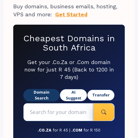
Buy domains, business emails, hosting,
VPS and more:
Get Started
Cheapest Domains in
South Africa
Get your .Co.Za or .Com domain
now for just R 45 (Back to 1200 in
7 days)
Domain
AI
Transfer
Search
Suggest
.CO.ZA
for R 45 |
.COM
for R 150