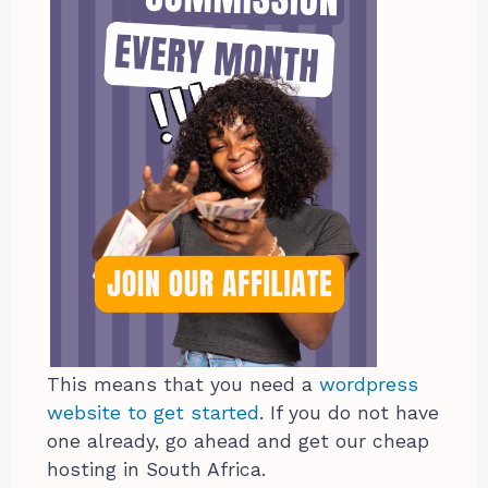
This means that you need a
wordpress
website to get started
. If you do not have
one already, go ahead and get our cheap
hosting in South Africa.