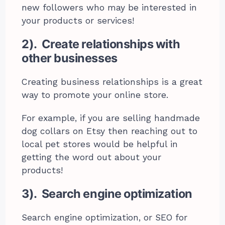
new followers who may be interested in
your products or services!
2). Create relationships with
other businesses
Creating business relationships is a great
way to promote your online store.
For example, if you are selling handmade
dog collars on Etsy then reaching out to
local pet stores would be helpful in
getting the word out about your
products!
3). Search engine optimization
Search engine optimization, or SEO for