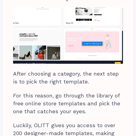
After choosing a category, the next step
is to pick the right template.
For this reason, go through the library of
free online store templates and pick the
one that catches your eyes.
Luckily, OLITT gives you access to over
200 designer-made templates, making