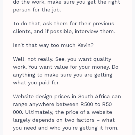
do the work, make sure you get the right
person for the job.
To do that, ask them for their previous
clients, and if possible, interview them.
Isn’t that way too much Kevin?
Well, not really. See, you want quality
work. You want value for your money. Do
anything to make sure you are getting
what you paid for.
Website design prices in South Africa can
range anywhere between R500 to R50
000. Ultimately, the price of a website
largely depends on two factors – what
you need and who you’re getting it from.