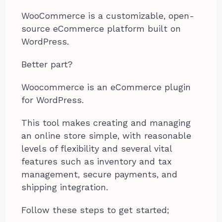
WooCommerce is a customizable, open-
source eCommerce platform built on
WordPress.
Better part?
Woocommerce is an eCommerce plugin
for WordPress.
This tool makes creating and managing
an online store simple, with reasonable
levels of flexibility and several vital
features such as inventory and tax
management, secure payments, and
shipping integration.
Follow these steps to get started;