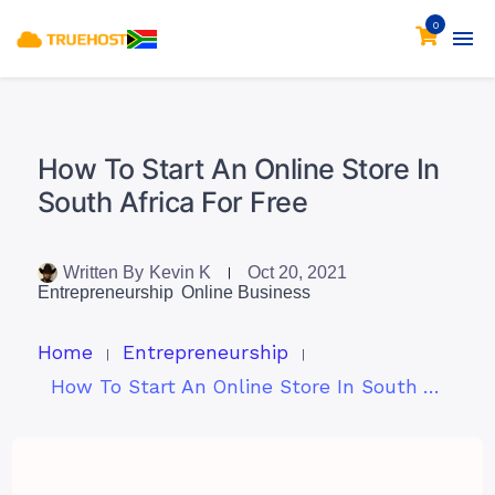
0
How To Start An Online Store In
South Africa For Free
Written By
Kevin K
Oct 20, 2021
Entrepreneurship
Online Business
Home
Entrepreneurship
How To Start An Online Store In South Africa For Free