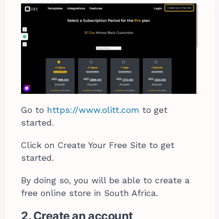
Go to
https://www.olitt.com
to get
started.
Click on Create Your Free Site to get
started.
By doing so, you will be able to create a
free online store in South Africa.
2. Create an account