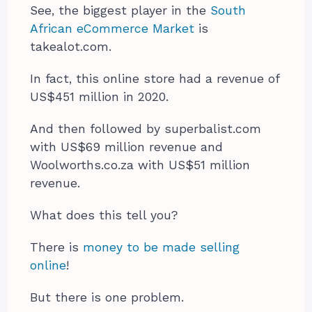
See, the biggest player in the
South
African eCommerce Market
is
takealot.com.
In fact, this online store had a revenue of
US$451 million in 2020.
And then followed by superbalist.com
with US$69 million revenue and
Woolworths.co.za with US$51 million
revenue.
What does this tell you?
There is
money to be made selling
online
!
But there is one problem.