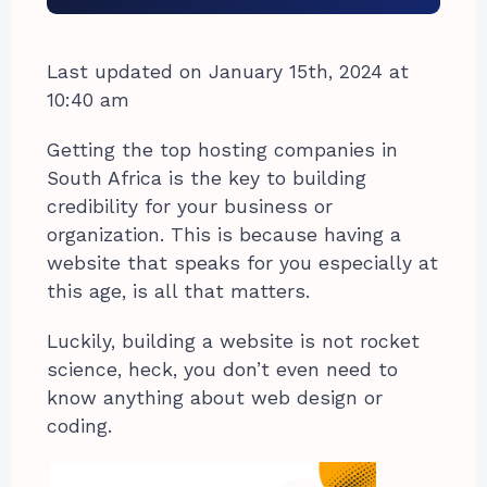
Last updated on January 15th, 2024 at
10:40 am
Getting the top hosting companies in
South Africa is the key to building
credibility for your business or
organization. This is because having a
website that speaks for you especially at
this age, is all that matters.
Luckily, building a website is not rocket
science, heck, you don’t even need to
know anything about web design or
coding.