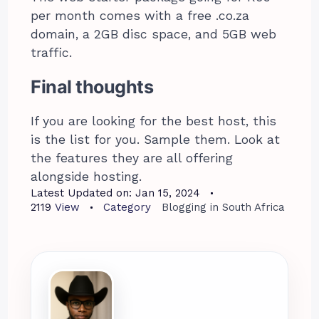
per month comes with a free .co.za
domain, a 2GB disc space, and 5GB web
traffic.
Final thoughts
If you are looking for the best host, this
is the list for you. Sample them. Look at
the features they are all offering
alongside hosting.
Latest Updated on:
Jan 15, 2024
2119
View
Category
Blogging in South Africa