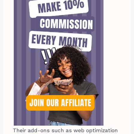
Their add-ons such as web optimization