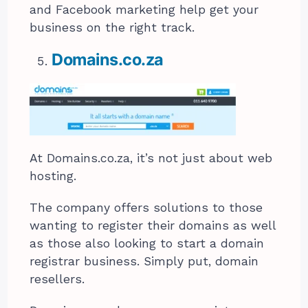
and Facebook marketing help get your
business on the right track.
Domains.co.za
At Domains.co.za, it’s not just about web
hosting.
The company offers solutions to those
wanting to register their domains as well
as those also looking to start a domain
registrar business. Simply put, domain
resellers.