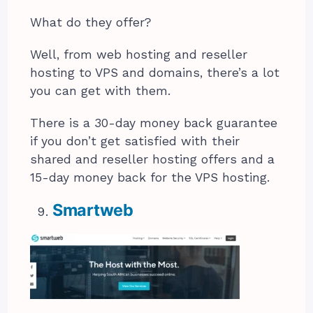
What do they offer?
Well, from web hosting and reseller
hosting to VPS and domains, there’s a lot
you can get with them.
There is a 30-day money back guarantee
if you don’t get satisfied with their
shared and reseller hosting offers and a
15-day money back for the VPS hosting.
Smartweb