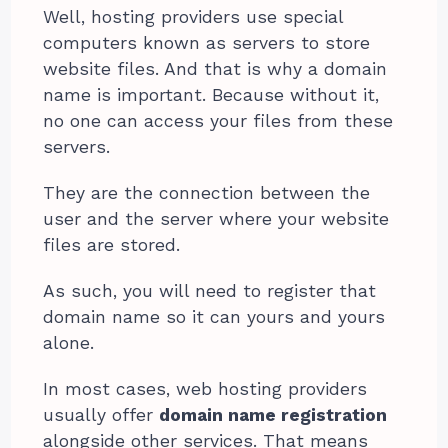
Well, hosting providers use special
computers known as servers to store
website files. And that is why a domain
name is important. Because without it,
no one can access your files from these
servers.
They are the connection between the
user and the server where your website
files are stored.
As such, you will need to register that
domain name so it can yours and yours
alone.
In most cases, web hosting providers
usually offer
domain name registration
alongside other services. That means