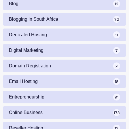
Blog
12
Blogging In South Africa
72
Dedicated Hosting
11
Digital Marketing
7
Domain Registration
51
Email Hosting
18
Entrepreneurship
91
Online Business
173
Reseller Hosting
13