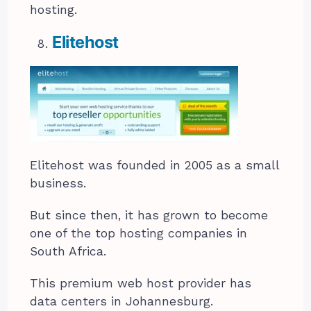
hosting.
Elitehost
Elitehost was founded in 2005 as a small
business.
But since then, it has grown to become
one of the top hosting companies in
South Africa.
This premium web host provider has
data centers in Johannesburg.