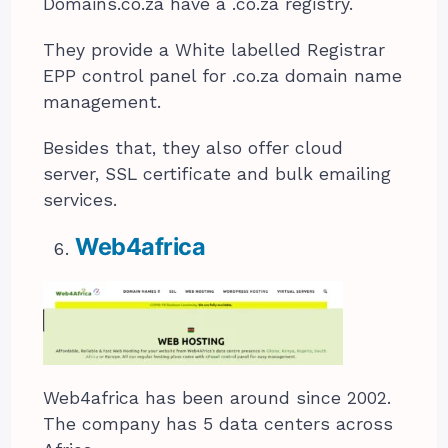
Domains.co.za have a .co.za registry.
They provide a White labelled Registrar
EPP control panel for .co.za domain name
management.
Besides that, they also offer cloud
server, SSL certificate and bulk emailing
services.
Web4africa
Web4africa has been around since 2002.
The company has 5 data centers across