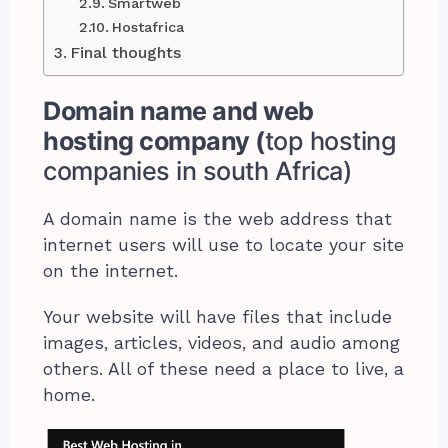
Smartweb
Hostafrica
Final thoughts
Domain name and web
hosting company (
top hosting
companies in south Africa)
A domain name is the web address that
internet users will use to locate your site
on the internet.
Your website will have files that include
images, articles, videos, and audio among
others. All of these need a place to live, a
home.