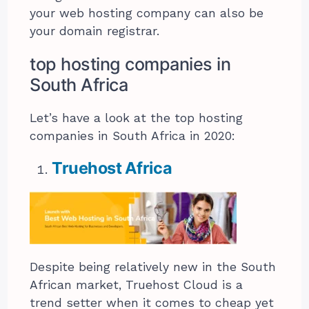
your web hosting company can also be
your domain registrar.
top hosting companies in
South Africa
Let’s have a look at the top hosting
companies in South Africa in 2020:
Truehost Africa
Despite being relatively new in the South
African market, Truehost Cloud is a
trend setter when it comes to cheap yet