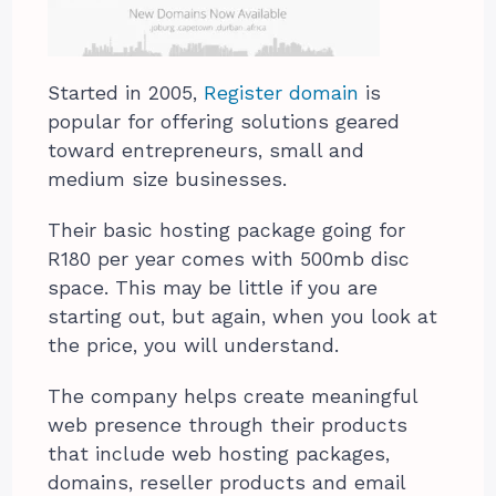
Started in 2005,
Register domain
is
popular for offering solutions geared
toward entrepreneurs, small and
medium size businesses.
Their basic hosting package going for
R180 per year comes with 500mb disc
space. This may be little if you are
starting out, but again, when you look at
the price, you will understand.
The company helps create meaningful
web presence through their products
that include web hosting packages,
domains, reseller products and email