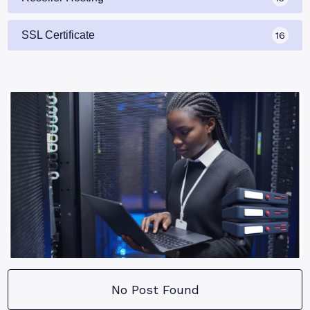
SSL Certificate
16
No Post Found