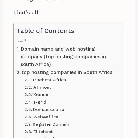
That’s all.
Table of Contents
Domain name and web hosting
company (top hosting companies in
south Africa)
top hosting companies in South Africa
Truehost Africa
Afrihost
Xneelo
1-grid
Domains.co.za
Web4africa
Register Domain
Elitehost