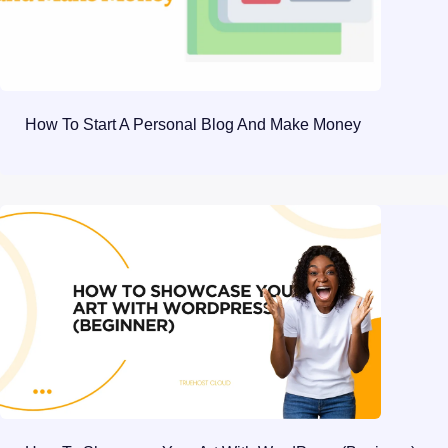
How To Start A Personal Blog And Make Money