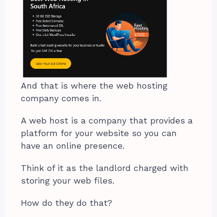
And that is where the web hosting
company comes in.
A web host is a company that provides a
platform for your website so you can
have an online presence.
Think of it as the landlord charged with
storing your web files.
How do they do that?