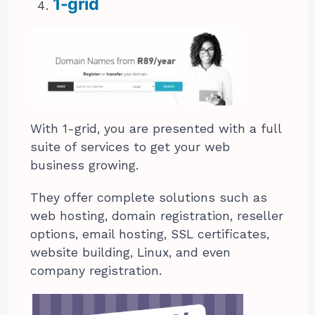
1-grid
With 1-grid, you are presented with a full
suite of services to get your web
business growing.
They offer complete solutions such as
web hosting, domain registration, reseller
options, email hosting, SSL certificates,
website building, Linux, and even
company registration.