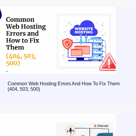
Common Web Hosting Errors And How To Fix Them
(404, 503, 500)