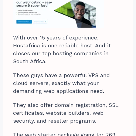
With over 15 years of experience,
Hostafrica is one reliable host. And it
closes our top hosting companies in
South Africa.
These guys have a powerful VPS and
cloud servers, exactly what your
demanding web applications need.
They also offer domain registration, SSL
certificates, website builders, web
security, and reseller programs.
The web starter package going for R69