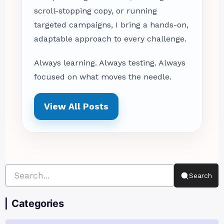
scroll-stopping copy, or running
targeted campaigns, I bring a hands-on,
adaptable approach to every challenge.
Always learning. Always testing. Always
focused on what moves the needle.
View All Posts
Search
Categories