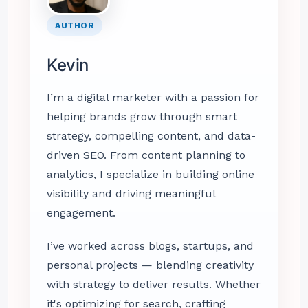
AUTHOR
Kevin
I’m a digital marketer with a passion for
helping brands grow through smart
strategy, compelling content, and data-
driven SEO. From content planning to
analytics, I specialize in building online
visibility and driving meaningful
engagement.
I’ve worked across blogs, startups, and
personal projects — blending creativity
with strategy to deliver results. Whether
it's optimizing for search, crafting