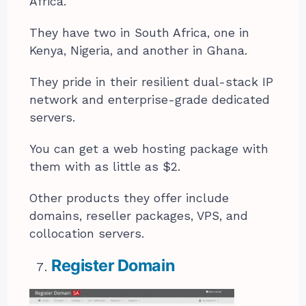
Africa.
They have two in South Africa, one in
Kenya, Nigeria, and another in Ghana.
They pride in their resilient dual-stack IP
network and enterprise-grade dedicated
servers.
You can get a web hosting package with
them with as little as $2.
Other products they offer include
domains, reseller packages, VPS, and
collocation servers.
Register Domain