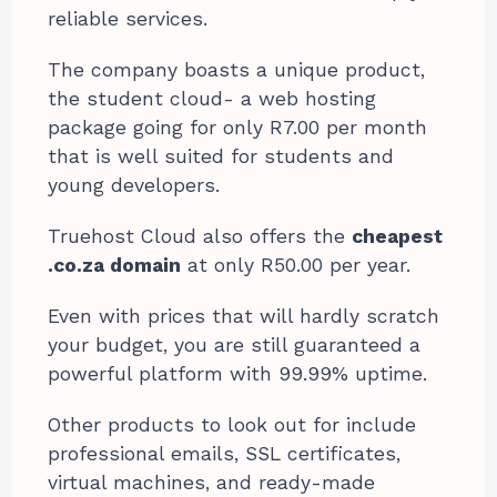
reliable services.
The company boasts a unique product,
the student cloud- a web hosting
package going for only R7.00 per month
that is well suited for students and
young developers.
Truehost Cloud also offers the
cheapest
.co.za domain
at only R50.00 per year.
Even with prices that will hardly scratch
your budget, you are still guaranteed a
powerful platform with 99.99% uptime.
Other products to look out for include
professional emails, SSL certificates,
virtual machines, and ready-made