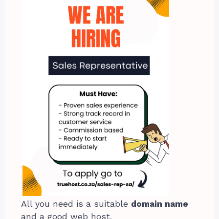
All you need is a suitable
domain name
and a good web host.