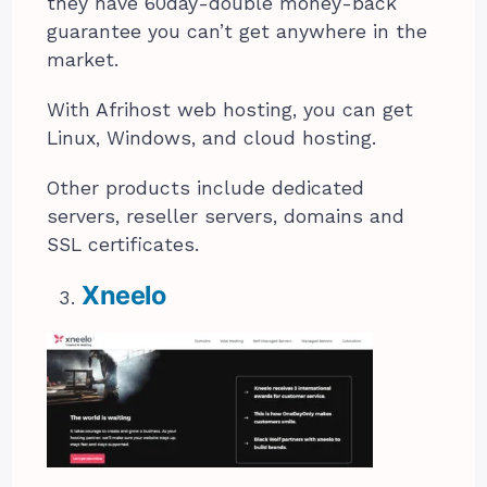
they have 60day-double money-back
guarantee you can’t get anywhere in the
market.
With Afrihost web hosting, you can get
Linux, Windows, and cloud hosting.
Other products include dedicated
servers, reseller servers, domains and
SSL certificates.
Xneelo