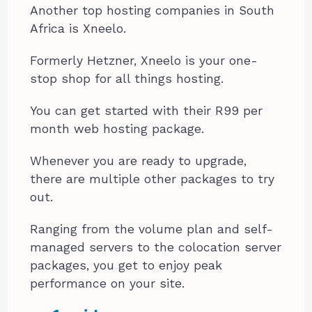
Another top hosting companies in South
Africa is Xneelo.
Formerly Hetzner, Xneelo is your one-
stop shop for all things hosting.
You can get started with their R99 per
month web hosting package.
Whenever you are ready to upgrade,
there are multiple other packages to try
out.
Ranging from the volume plan and self-
managed servers to the colocation server
packages, you get to enjoy peak
performance on your site.