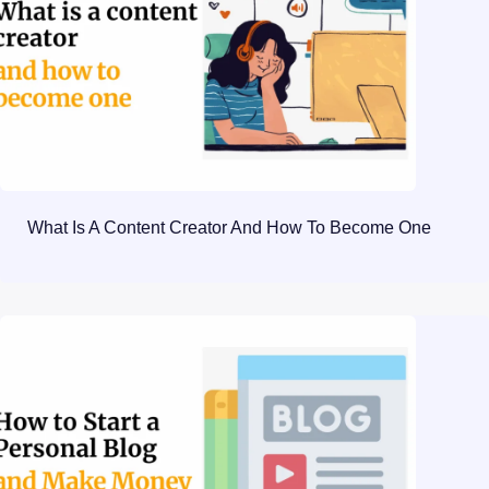
What Is A Content Creator And How To Become One