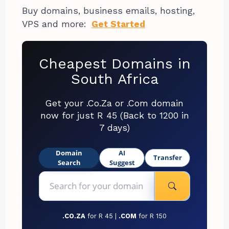
Buy domains, business emails, hosting,
VPS and more:
Get Started
Cheapest Domains in
South Africa
Get your .Co.Za or .Com domain
now for just R 45 (Back to 1200 in
7 days)
Domain
AI
Transfer
Search
Suggest
.CO.ZA
for R 45 |
.COM
for R 150