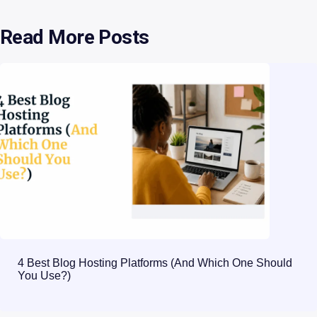
Read More Posts
4 Best Blog Hosting Platforms (And Which One Should
You Use?)