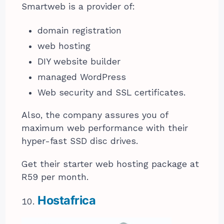
Smartweb is a provider of:
domain registration
web hosting
DIY website builder
managed WordPress
Web security and SSL certificates.
Also, the company assures you of
maximum web performance with their
hyper-fast SSD disc drives.
Get their starter web hosting package at
R59 per month.
Hostafrica