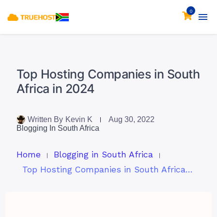
0
Top Hosting Companies in South
Africa in 2024
Written By
Kevin K
Aug 30, 2022
Blogging In South Africa
Home
Blogging in South Africa
Top Hosting Companies in South Africa in 2024