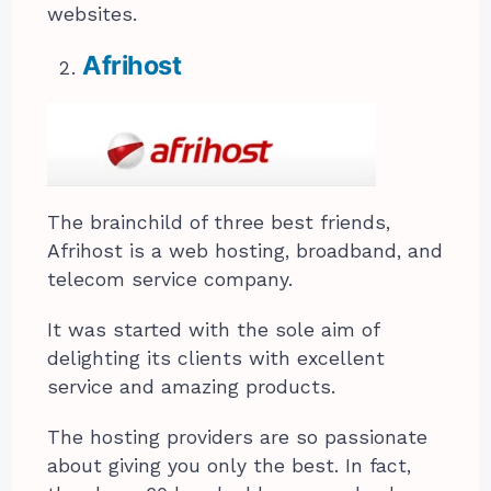
websites.
Afrihost
The brainchild of three best friends,
Afrihost is a web hosting, broadband, and
telecom service company.
It was started with the sole aim of
delighting its clients with excellent
service and amazing products.
The hosting providers are so passionate
about giving you only the best. In fact,