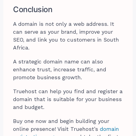
Conclusion
A domain is not only a web address. It
can serve as your brand, improve your
SEO, and link you to customers in South
Africa.
A strategic domain name can also
enhance trust, increase traffic, and
promote business growth.
Truehost can help you find and register a
domain that is suitable for your business
and budget.
Buy one now and begin building your
online presence! Visit Truehost’s
domain