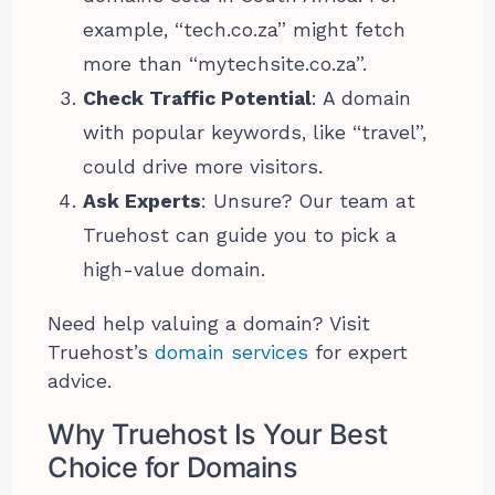
example, “tech.co.za” might fetch
more than “mytechsite.co.za”.
Check Traffic Potential
: A domain
with popular keywords, like “travel”,
could drive more visitors.
Ask Experts
: Unsure? Our team at
Truehost can guide you to pick a
high-value domain.
Need help valuing a domain? Visit
Truehost’s
domain services
for expert
advice.
Why Truehost Is Your Best
Choice for Domains