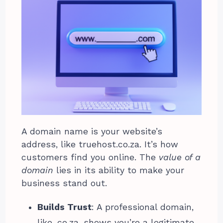
A domain name is your website’s
address, like truehost.co.za. It’s how
customers find you online. The
value of a
domain
lies in its ability to make your
business stand out.
Builds Trust
: A professional domain,
like .co.za, shows you’re a legitimate