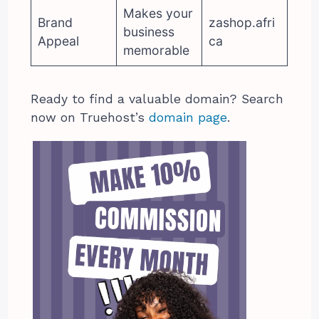
Makes your
Brand
zashop.afri
business
Appeal
ca
memorable
Ready to find a valuable domain? Search
now on Truehost’s
domain page
.