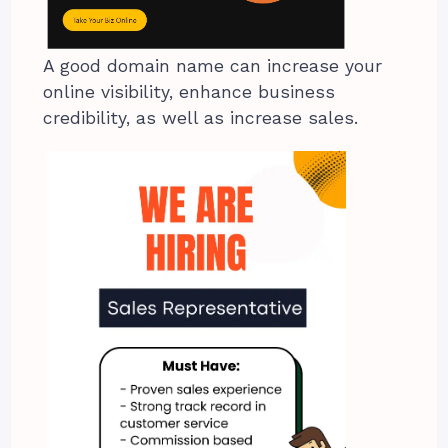
A good domain name can increase your
online visibility, enhance business
credibility, as well as increase sales.