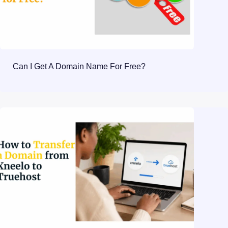
Can I Get A Domain Name For Free?