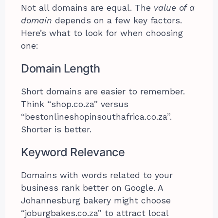
Not all domains are equal. The
value of a
domain
depends on a few key factors.
Here’s what to look for when choosing
one:
Domain Length
Short domains are easier to remember.
Think “shop.co.za” versus
“bestonlineshopinsouthafrica.co.za”.
Shorter is better.
Keyword Relevance
Domains with words related to your
business rank better on Google. A
Johannesburg bakery might choose
“joburgbakes.co.za” to attract local