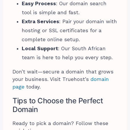
Easy Process
: Our domain search
tool is simple and fast.
Extra Services
: Pair your domain with
hosting or SSL certificates for a
complete online setup.
Local Support
: Our South African
team is here to help you every step.
Don’t wait—secure a domain that grows
your business. Visit Truehost’s
domain
page
today.
Tips to Choose the Perfect
Domain
Ready to pick a domain? Follow these