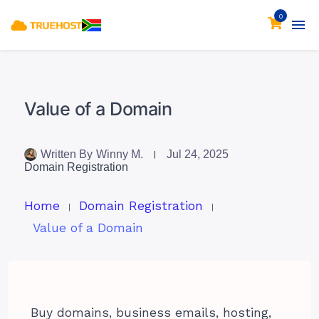
0
Value of a Domain
Written By
Winny M.
Jul 24, 2025
Domain Registration
Home
Domain Registration
Value of a Domain
Buy domains, business emails, hosting,