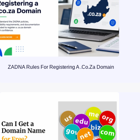
ZADNA Rules For Registering A .co.za Domain