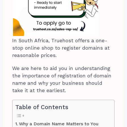
In South Africa, Truehost offers a one-
stop online shop to register domains at
reasonable prices.
We are here to aid you in understanding
the importance of registration of domain
name and why your business should
take it at the earliest.
Table of Contents
Why a Domain Name Matters to You