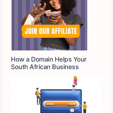
How a Domain Helps Your
South African Business