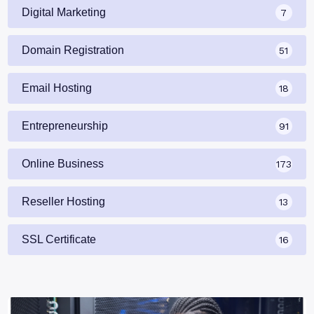
Digital Marketing
7
Domain Registration
51
Email Hosting
18
Entrepreneurship
91
Online Business
173
Reseller Hosting
13
SSL Certificate
16