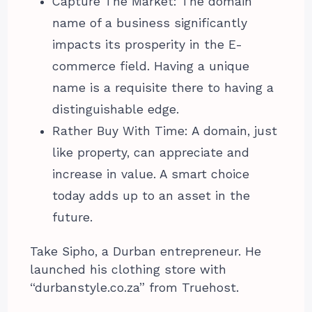
Capture The Market: The domain
name of a business significantly
impacts its prosperity in the E-
commerce field. Having a unique
name is a requisite there to having a
distinguishable edge.
Rather Buy With Time: A domain, just
like property, can appreciate and
increase in value. A smart choice
today adds up to an asset in the
future.
Take Sipho, a Durban entrepreneur. He
launched his clothing store with
“durbanstyle.co.za” from Truehost.