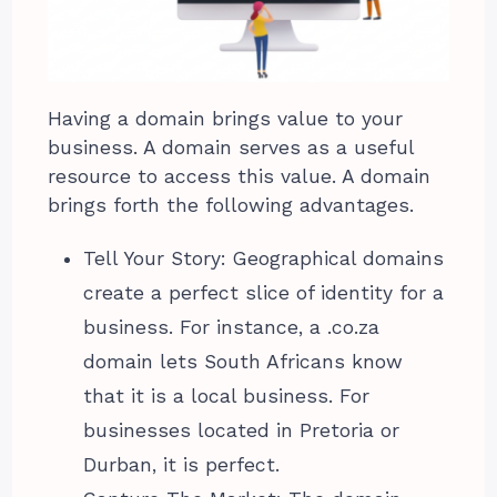
Having a domain brings value to your
business. A domain serves as a useful
resource to access this value. A domain
brings forth the following advantages.
Tell Your Story: Geographical domains
create a perfect slice of identity for a
business. For instance, a .co.za
domain lets South Africans know
that it is a local business. For
businesses located in Pretoria or
Durban, it is perfect.