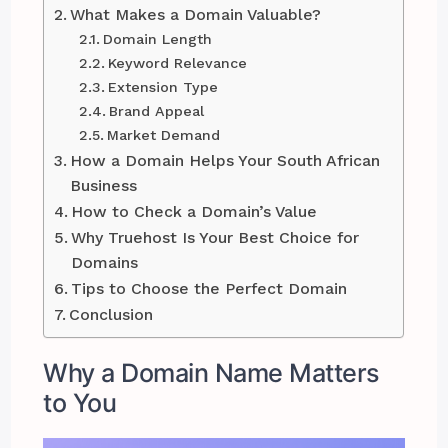
What Makes a Domain Valuable?
Domain Length
Keyword Relevance
Extension Type
Brand Appeal
Market Demand
How a Domain Helps Your South African
Business
How to Check a Domain’s Value
Why Truehost Is Your Best Choice for
Domains
Tips to Choose the Perfect Domain
Conclusion
Why a Domain Name Matters
to You