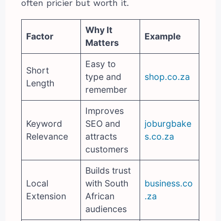
often pricier but worth it.
Why It
Factor
Example
Matters
Easy to
Short
type and
shop.co.za
Length
remember
Improves
Keyword
SEO and
joburgbake
Relevance
attracts
s.co.za
customers
Builds trust
Local
with South
business.co
Extension
African
.za
audiences