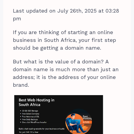
Last updated on July 26th, 2025 at 03:28
pm
If you are thinking of starting an online
business in South Africa, your first step
should be getting a domain name.
But what is the value of a domain? A
domain name is much more than just an
address; it is the address of your online
brand.