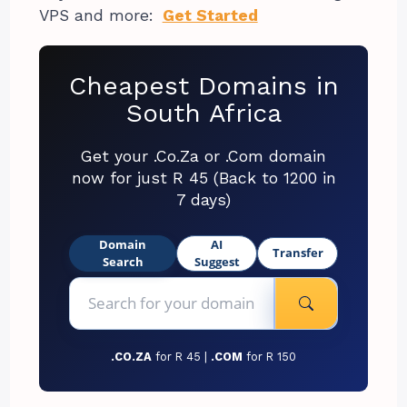
VPS and more:
Get Started
Cheapest Domains in
South Africa
Get your .Co.Za or .Com domain
now for just R 45 (Back to 1200 in
7 days)
Domain
AI
Transfer
Search
Suggest
.CO.ZA
for R 45 |
.COM
for R 150