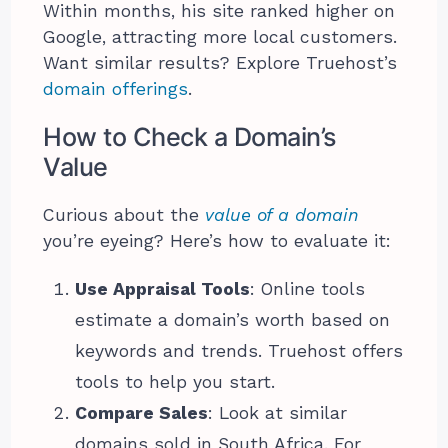
Within months, his site ranked higher on
Google, attracting more local customers.
Want similar results? Explore Truehost’s
domain offerings
.
How to Check a Domain’s
Value
Curious about the
value of a domain
you’re eyeing? Here’s how to evaluate it:
Use Appraisal Tools
: Online tools
estimate a domain’s worth based on
keywords and trends. Truehost offers
tools to help you start.
Compare Sales
: Look at similar
domains sold in South Africa. For