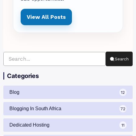
View All Posts
Search
Categories
Blog
12
Blogging In South Africa
72
Dedicated Hosting
11