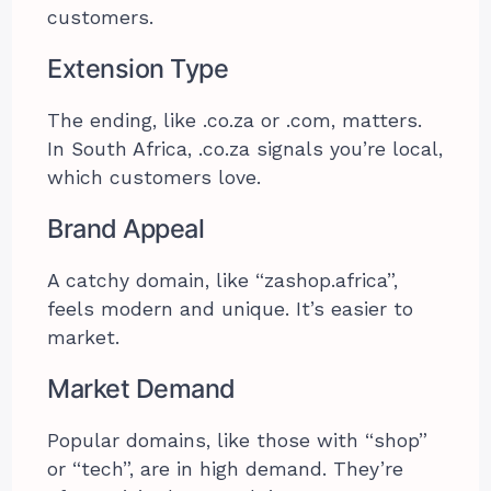
customers.
Extension Type
The ending, like .co.za or .com, matters.
In South Africa, .co.za signals you’re local,
which customers love.
Brand Appeal
A catchy domain, like “zashop.africa”,
feels modern and unique. It’s easier to
market.
Market Demand
Popular domains, like those with “shop”
or “tech”, are in high demand. They’re