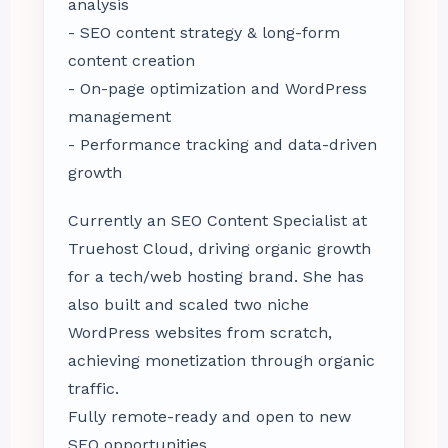
analysis
- SEO content strategy & long-form
content creation
- On-page optimization and WordPress
management
- Performance tracking and data-driven
growth
Currently an SEO Content Specialist at
Truehost Cloud, driving organic growth
for a tech/web hosting brand. She has
also built and scaled two niche
WordPress websites from scratch,
achieving monetization through organic
traffic.
Fully remote-ready and open to new
SEO opportunities.