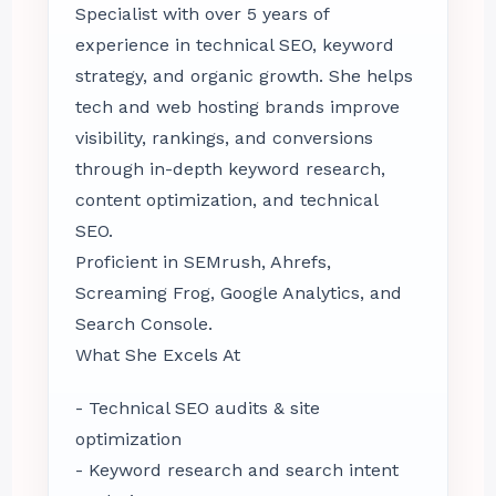
Specialist with over 5 years of
experience in technical SEO, keyword
strategy, and organic growth. She helps
tech and web hosting brands improve
visibility, rankings, and conversions
through in-depth keyword research,
content optimization, and technical
SEO.
Proficient in SEMrush, Ahrefs,
Screaming Frog, Google Analytics, and
Search Console.
What She Excels At
- Technical SEO audits & site
optimization
- Keyword research and search intent