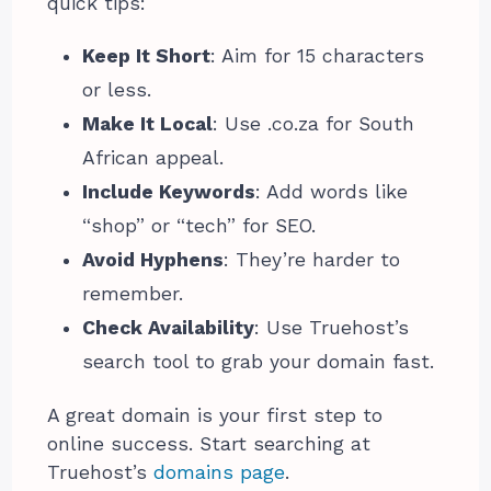
quick tips:
Keep It Short
: Aim for 15 characters
or less.
Make It Local
: Use .co.za for South
African appeal.
Include Keywords
: Add words like
“shop” or “tech” for SEO.
Avoid Hyphens
: They’re harder to
remember.
Check Availability
: Use Truehost’s
search tool to grab your domain fast.
A great domain is your first step to
online success. Start searching at
Truehost’s
domains page
.