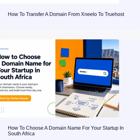
How To Transfer A Domain From Xneelo To Truehost
How To Choose A Domain Name For Your Startup In
South Africa