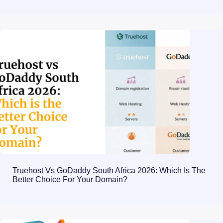
Truehost Vs GoDaddy South Africa 2026: Which Is The
Better Choice For Your Domain?