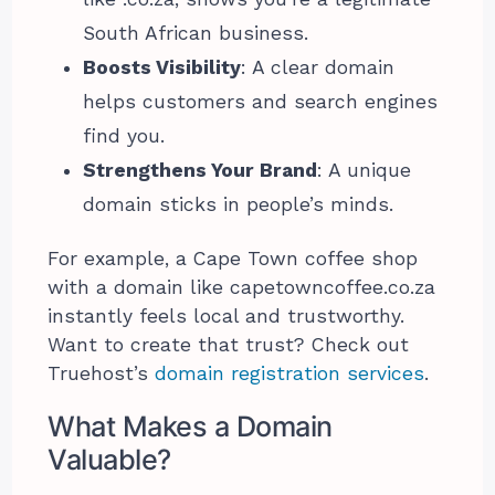
South African business.
Boosts Visibility
: A clear domain
helps customers and search engines
find you.
Strengthens Your Brand
: A unique
domain sticks in people’s minds.
For example, a Cape Town coffee shop
with a domain like capetowncoffee.co.za
instantly feels local and trustworthy.
Want to create that trust? Check out
Truehost’s
domain registration services
.
What Makes a Domain
Valuable?