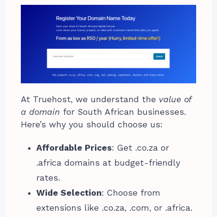
At Truehost, we understand the
value of
a domain
for South African businesses.
Here’s why you should choose us:
Affordable Prices
: Get .co.za or
.africa domains at budget-friendly
rates.
Wide Selection
: Choose from
extensions like .co.za, .com, or .africa.