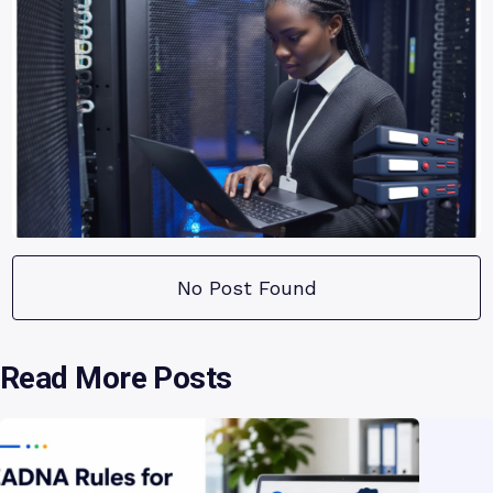
No Post Found
Read More Posts