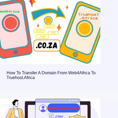
How To Transfer A Domain From Web4Africa To
Truehost.Africa