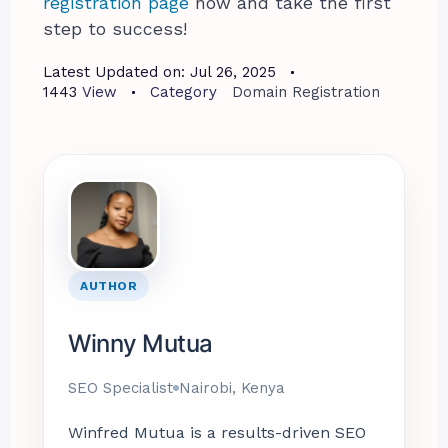
registration page
now and take the first
step to success!
Latest Updated on:
Jul 26, 2025
1443
View
Category
Domain Registration
AUTHOR
Winny Mutua
SEO Specialist
Nairobi, Kenya
Winfred Mutua is a results-driven SEO