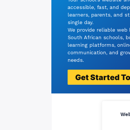
accessible, fast, and de
learners, parents, and st
single day.
We provide reliable web 
South African schools, b
learning platforms, onlin
communication, and grow
needs.
Get Started
T
Web