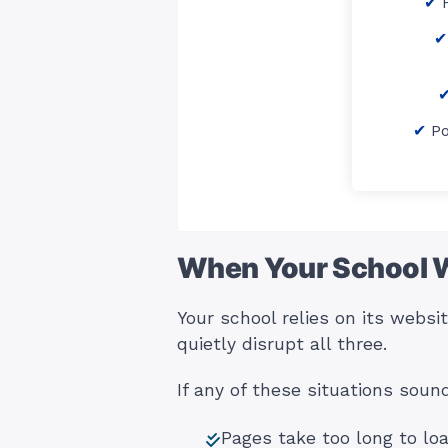
P
When Your School 
Your school relies on its webs
quietly disrupt all three.
If any of these situations soun
Pages take too long to lo