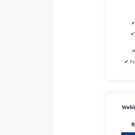
P
WebH
R