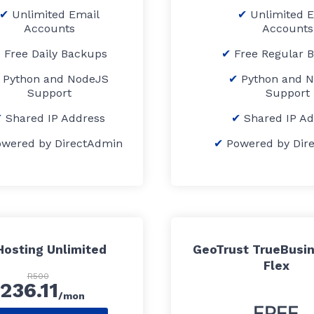
Unlimited Email
Unlimited 
Accounts
Accounts
Free Daily Backups
Free Regular 
Python and NodeJS
Python and 
Support
Support
Shared IP Address
Shared IP A
owered by DirectAdmin
Powered by Dir
osting Unlimited
GeoTrust TrueBusin
Flex
R500
236.11
/mon
FREE