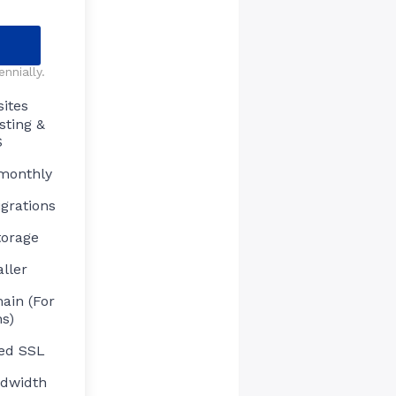
nnially.
ites
sting &
S
 monthly
grations
torage
aller
ain (For
s)
ed SSL
ndwidth