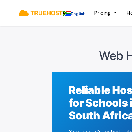
Pricing
Ho
English
Web H
Reliable Ho
for Schools 
South Afric
Your school’s website s