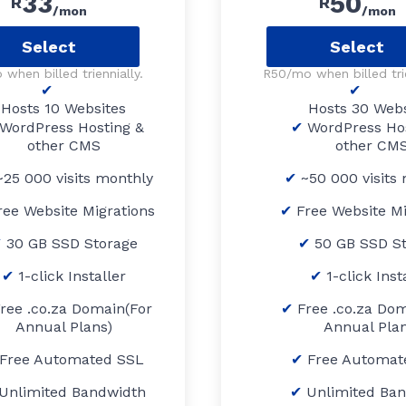
33
50
R
R
/mon
/mon
Select
Select
when billed triennially.
R50/mo when billed trie
Hosts 10 Websites
Hosts 30 Webs
WordPress Hosting &
WordPress Ho
other CMS
other CM
25 000 visits monthly
~50 000 visits
ree Website Migrations
Free Website Mi
30 GB SSD Storage
50 GB SSD S
1-click Installer
1-click Inst
ree .co.za Domain(For
Free .co.za Dom
Annual Plans)
Annual Plan
Free Automated SSL
Free Automat
Unlimited Bandwidth
Unlimited Ba