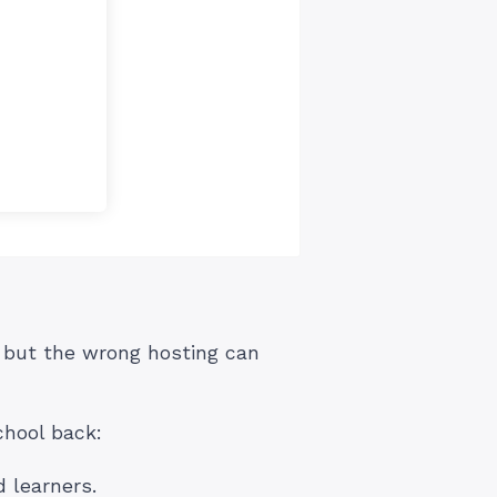
, but the wrong hosting can
chool back:
 learners.