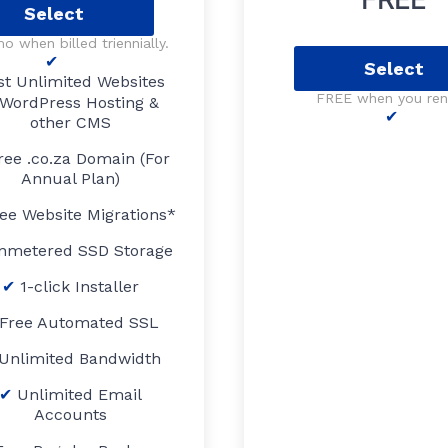
Select
o when billed triennially.
Select
st Unlimited Websites
FREE when you re
WordPress Hosting &
other CMS
ree .co.za Domain (For
Annual Plan)
ee Website Migrations*
nmetered SSD Storage
1-click Installer
Free Automated SSL
Unlimited Bandwidth
Unlimited Email
Accounts