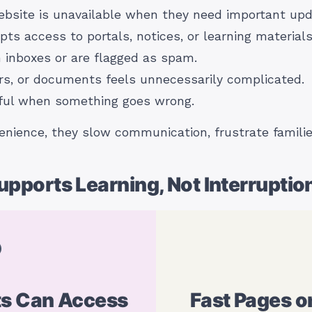
ebsite is unavailable when they need important upd
s access to portals, notices, or learning materials
h inboxes or are flagged as spam.
rs, or documents feels unnecessarily complicated.
pful when something goes wrong.
nience, they slow communication, frustrate familie
pports Learning, Not Interruptio
ts Can Access
Fast Pages o