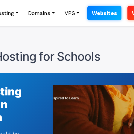
sting
Domains
VPS
Websites
osting for Schools
sting
in
a
hould be