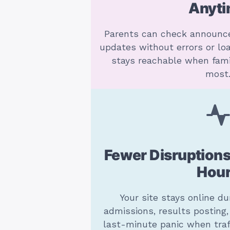
Anyt
Parents can check announc
updates without errors or loa
stays reachable when fami
most
Fewer Disruptions
Hou
Your site stays online du
admissions, results posting
last-minute panic when traf