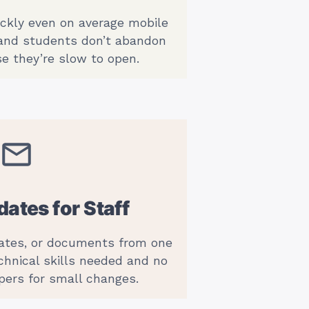
ickly even on average mobile
 and students don’t abandon
e they’re slow to open.
ates for Staff
dates, or documents from one
chnical skills needed and no
pers for small changes.