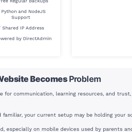
Free Regular Backups
Python and NodeJS
Support
Shared IP Address
owered by DirectAdmin
Website Becomes
Problem
ite for communication, learning resources, and trust
d familiar, your current setup may be holding your s
ad, especially on mobile devices used by parents and