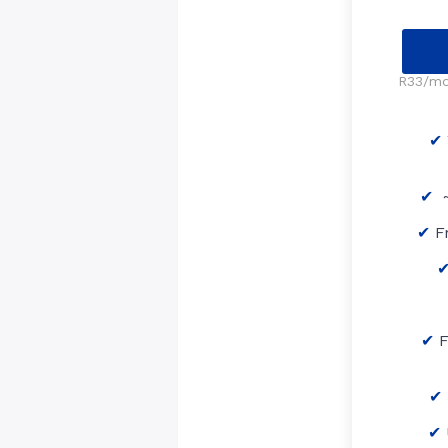
R33/mo 
~
F
F