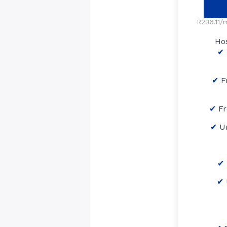
R236.11/m
Ho
F
Fr
U