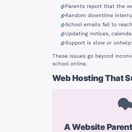
Parents report that the w
Random downtime interrupt
School emails fail to reac
Updating notices, calenda
Support is slow or unhel
These issues go beyond inconve
school online.
Web Hosting That Su
A Website Paren