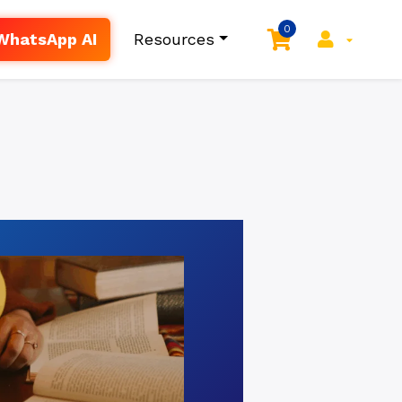
0
WhatsApp AI
Resources