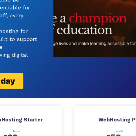
pendable for
aff, every
hosting for
uilt to support
e
ing digital
oday
Hosting Starter
WebHosting P
R35
R70