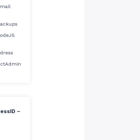
Email
Backups
NodeJS
ddress
ectAdmin
essID –