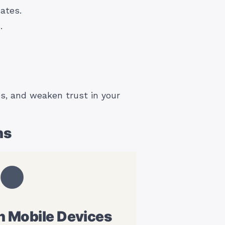
ates.
.
s, and weaken trust in your
ns
n Mobile Devices