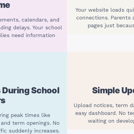
ime
Your website loads qu
connections. Parents
ements, calendars, and
pages just becaus
ding delays. Your school
lies need information
.
 During School
Simple Upd
rs
Upload notices, term 
easy dashboard. No te
ring peak times like
waiting on develo
, and term openings. No
fic suddenly increases.