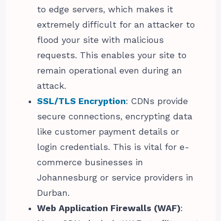
to edge servers, which makes it
extremely difficult for an attacker to
flood your site with malicious
requests. This enables your site to
remain operational even during an
attack.
SSL/TLS Encryption
: CDNs provide
secure connections, encrypting data
like customer payment details or
login credentials. This is vital for e-
commerce businesses in
Johannesburg or service providers in
Durban.
Web Application Firewalls (WAF)
: