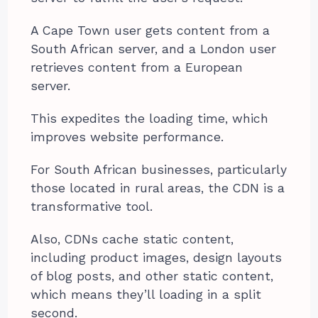
A Cape Town user gets content from a
South African server, and a London user
retrieves content from a European
server.
This expedites the loading time, which
improves website performance.
For South African businesses, particularly
those located in rural areas, the CDN is a
transformative tool.
Also, CDNs cache static content,
including product images, design layouts
of blog posts, and other static content,
which means they’ll loading in a split
second.