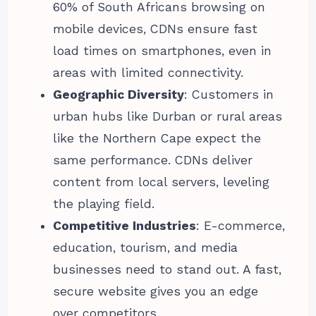
60% of South Africans browsing on
mobile devices, CDNs ensure fast
load times on smartphones, even in
areas with limited connectivity.
Geographic Diversity
: Customers in
urban hubs like Durban or rural areas
like the Northern Cape expect the
same performance. CDNs deliver
content from local servers, leveling
the playing field.
Competitive Industries
: E-commerce,
education, tourism, and media
businesses need to stand out. A fast,
secure website gives you an edge
over competitors.