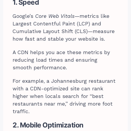
1. Speed
Google’s
Core Web Vitals
—metrics like
Largest Contentful Paint (LCP) and
Cumulative Layout Shift (CLS)—measure
how fast and stable your website is.
A CDN helps you ace these metrics by
reducing load times and ensuring
smooth performance.
For example, a Johannesburg restaurant
with a CDN-optimized site can rank
higher when locals search for “best
restaurants near me,” driving more foot
traffic.
2. Mobile Optimization