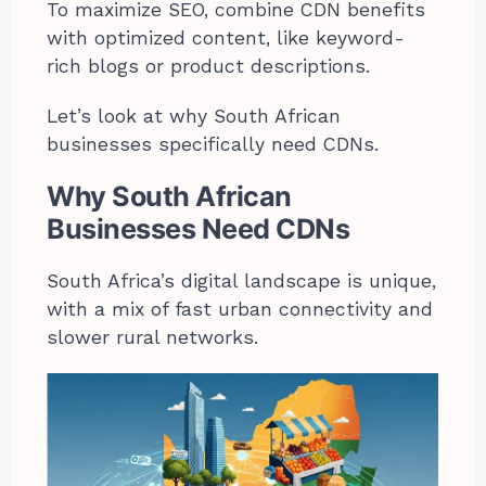
To maximize SEO, combine CDN benefits
with optimized content, like keyword-
rich blogs or product descriptions.
Let’s look at why South African
businesses specifically need CDNs.
Why South African
Businesses Need CDNs
South Africa’s digital landscape is unique,
with a mix of fast urban connectivity and
slower rural networks.