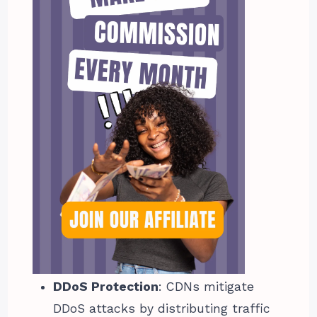
DDoS Protection
: CDNs mitigate
DDoS attacks by distributing traffic