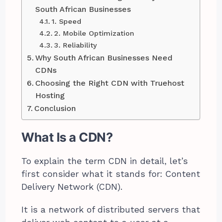
South African Businesses
1. Speed
2. Mobile Optimization
3. Reliability
Why South African Businesses Need
CDNs
Choosing the Right CDN with Truehost
Hosting
Conclusion
What Is a CDN?
To explain the term CDN in detail, let’s
first consider what it stands for: Content
Delivery Network (CDN).
It is a network of distributed servers that