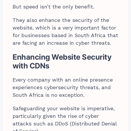
But speed isn’t the only benefit.
They also enhance the security of the
website, which is a very important factor
for businesses based in South Africa that
are facing an increase in cyber threats.
Enhancing Website Security
with CDNs
Every company with an online presence
experiences cybersecurity threats, and
South Africa is no exception.
Safeguarding your website is imperative,
particularly given the rise of cyber
attacks such as DDoS (Distributed Denial