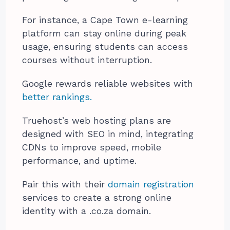
For instance, a Cape Town e-learning
platform can stay online during peak
usage, ensuring students can access
courses without interruption.
Google rewards reliable websites with
better rankings.
Truehost’s web hosting plans are
designed with SEO in mind, integrating
CDNs to improve speed, mobile
performance, and uptime.
Pair this with their
domain registration
services to create a strong online
identity with a .co.za domain.