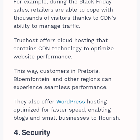
For example, during the Black Friday
sales, retailers are able to cope with
thousands of visitors thanks to CDN’s
ability to manage traffic.
Truehost offers cloud hosting that
contains CDN technology to optimize
website performance.
This way, customers in Pretoria,
Bloemfontein, and other regions can
experience seamless performance.
They also offer
WordPress
hosting
optimized for faster speed, enabling
blogs and small businesses to flourish.
4. Security