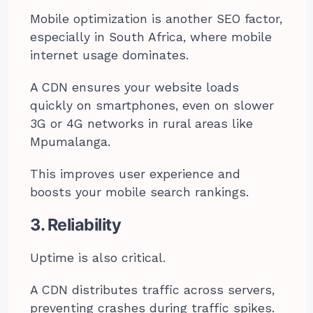
Mobile optimization is another SEO factor,
especially in South Africa, where mobile
internet usage dominates.
A CDN ensures your website loads
quickly on smartphones, even on slower
3G or 4G networks in rural areas like
Mpumalanga.
This improves user experience and
boosts your mobile search rankings.
3. Reliability
Uptime is also critical.
A CDN distributes traffic across servers,
preventing crashes during traffic spikes.