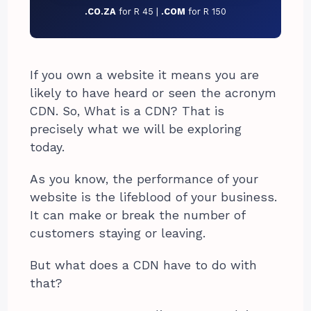
.CO.ZA
for R 45 |
.COM
for R 150
If you own a website it means you are
likely to have heard or seen the acronym
CDN. So, What is a CDN? That is
precisely what we will be exploring
today.
As you know, the performance of your
website is the lifeblood of your business.
It can make or break the number of
customers staying or leaving.
But what does a CDN have to do with
that?