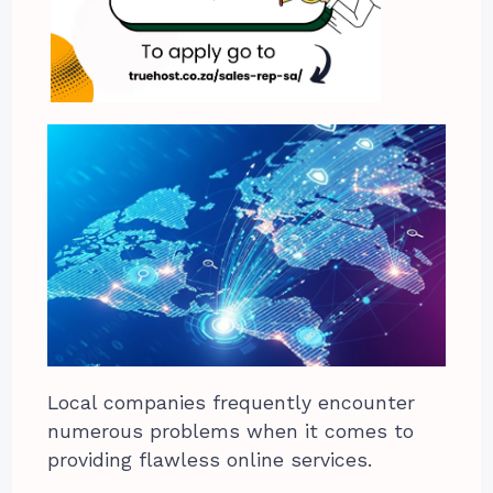
Local companies frequently encounter
numerous problems when it comes to
providing flawless online services.