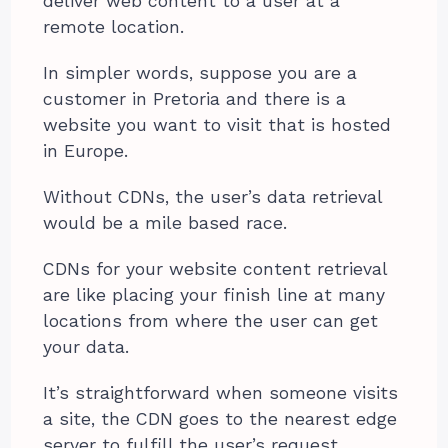
deliver web content to a user at a
remote location.
In simpler words, suppose you are a
customer in Pretoria and there is a
website you want to visit that is hosted
in Europe.
Without CDNs, the user’s data retrieval
would be a mile based race.
CDNs for your website content retrieval
are like placing your finish line at many
locations from where the user can get
your data.
It’s straightforward when someone visits
a site, the CDN goes to the nearest edge
server to fulfill the user’s request.