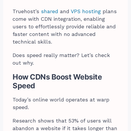
Truehost’s
shared
and
VPS hosting
plans
come with CDN integration, enabling
users to effortlessly provide reliable and
faster content with no advanced
technical skills.
Does speed really matter? Let’s check
out why.
How CDNs Boost Website
Speed
Today’s online world operates at warp
speed.
Research shows that 53% of users will
abandon a website if it takes longer than