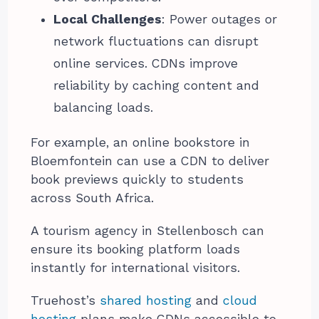
Local Challenges
: Power outages or
network fluctuations can disrupt
online services. CDNs improve
reliability by caching content and
balancing loads.
For example, an online bookstore in
Bloemfontein can use a CDN to deliver
book previews quickly to students
across South Africa.
A tourism agency in Stellenbosch can
ensure its booking platform loads
instantly for international visitors.
Truehost’s
shared hosting
and
cloud
hosting
plans make CDNs accessible to