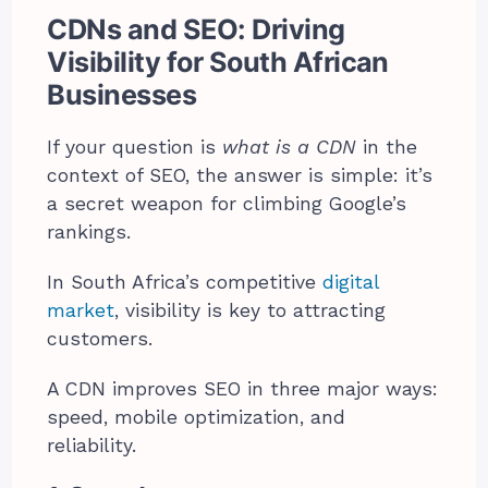
CDNs and SEO: Driving
Visibility for South African
Businesses
If your question is
what is a CDN
in the
context of SEO, the answer is simple: it’s
a secret weapon for climbing Google’s
rankings.
In South Africa’s competitive
digital
market
, visibility is key to attracting
customers.
A CDN improves SEO in three major ways:
speed, mobile optimization, and
reliability.