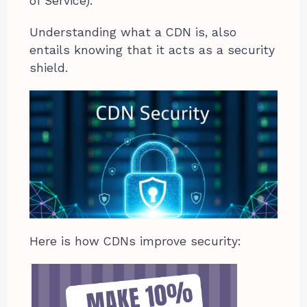
of Service).
Understanding what a CDN is, also
entails knowing that it acts as a security
shield.
Here is how CDNs improve security: