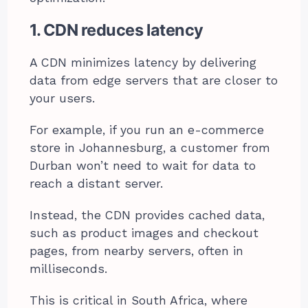
1. CDN reduces latency
A CDN minimizes latency by delivering
data from edge servers that are closer to
your users.
For example, if you run an e-commerce
store in Johannesburg, a customer from
Durban won’t need to wait for data to
reach a distant server.
Instead, the CDN provides cached data,
such as product images and checkout
pages, from nearby servers, often in
milliseconds.
This is critical in South Africa, where