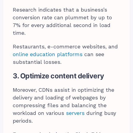
Research indicates that a business’s
conversion rate can plummet by up to
7% for every additional second in load
time.
Restaurants, e-commerce websites, and
online education platforms
can see
substantial losses.
3. Optimize content delivery
Moreover, CDNs assist in optimizing the
delivery and loading of webpages by
compressing files and balancing the
workload on various
servers
during busy
periods.