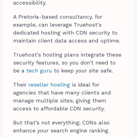
accessibility.
A Pretoria-based consultancy, for
example, can leverage Truehost’s
dedicated hosting with CDN security to
maintain client data access and uptime.
Truehost’s hosting plans integrate these
security features, so you don’t need to
be a
tech guru
to keep your site safe.
Their
reseller hosting
is ideal for
agencies that have many clients and
manage multiple sites, giving them
access to affordable CDN security.
But that’s not everything; CDNs also
enhance your search engine ranking.