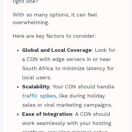
right one?
With so many options, it can feel
overwhelming.
Here are key factors to consider:
Global and Local Coverage
: Look for
a CDN with edge servers in or near
South Africa to minimize latency for
local users.
Scalability
: Your CDN should handle
traffic spikes
, like during holiday
sales or viral marketing campaigns.
Ease of Integration
: A CDN should
work seamlessly with your hosting