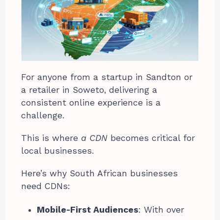
For anyone from a startup in Sandton or
a retailer in Soweto, delivering a
consistent online experience is a
challenge.
This is where
a CDN
becomes critical for
local businesses.
Here’s why South African businesses
need CDNs:
Mobile-First Audiences
: With over