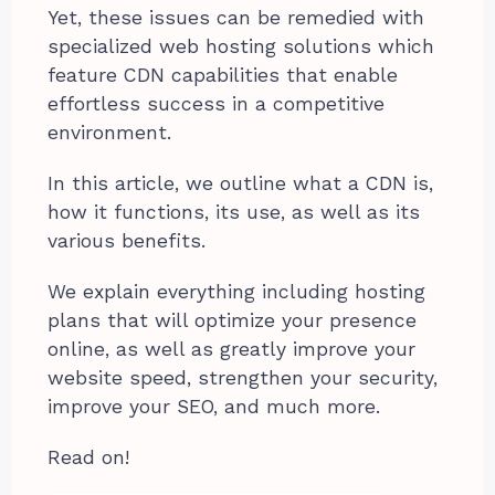
Yet, these issues can be remedied with
specialized web hosting solutions which
feature CDN capabilities that enable
effortless success in a competitive
environment.
In this article, we outline what a CDN is,
how it functions, its use, as well as its
various benefits.
We explain everything including hosting
plans that will optimize your presence
online, as well as greatly improve your
website speed, strengthen your security,
improve your SEO, and much more.
Read on!