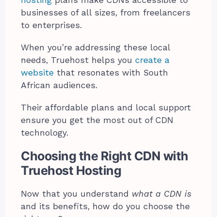
businesses of all sizes, from freelancers
to enterprises.
When you’re addressing these local
needs, Truehost helps you
create a
website
that resonates with South
African audiences.
Their affordable plans and local support
ensure you get the most out of CDN
technology.
Choosing the Right CDN with
Truehost Hosting
Now that you understand
what a CDN is
and its benefits, how do you choose the