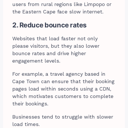
users from rural regions like Limpopo or
the Eastern Cape face slow internet.
2. Reduce bounce rates
Websites that load faster not only
please visitors, but they also lower
bounce rates and drive higher
engagement levels.
For example, a travel agency based in
Cape Town can ensure that their booking
pages load within seconds using a CDN,
which motivates customers to complete
their bookings.
Businesses tend to struggle with slower
load times.