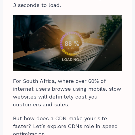
3 seconds to load.
For South Africa, where over 60% of
internet users browse using mobile, slow
websites will definitely cost you
customers and sales.
But how does a CDN make your site
faster? Let’s explore CDNs role in speed
optimization.