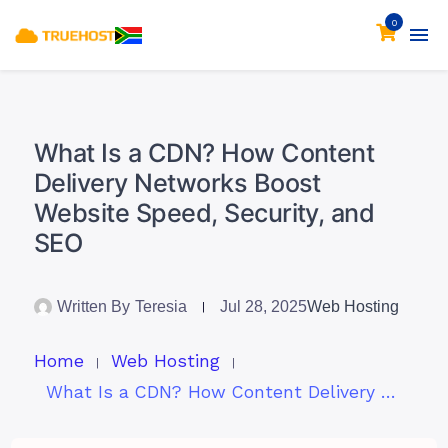
0
What Is a CDN? How Content
Delivery Networks Boost
Website Speed, Security, and
SEO
Written By
Teresia
Jul 28, 2025
Web Hosting
Home
Web Hosting
What Is a CDN? How Content Delivery Networks Boost Website Speed, Security, and SEO