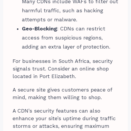
Many CDNs include WAFs to filter out
harmful traffic, such as hacking
attempts or malware.
Geo-Blocking
: CDNs can restrict
access from suspicious regions,
adding an extra layer of protection.
For businesses in South Africa, security
signals trust. Consider an online shop
located in Port Elizabeth.
A secure site gives customers peace of
mind, making them willing to shop.
A CDN’s security features can also
enhance your site’s uptime during traffic
storms or attacks, ensuring maximum