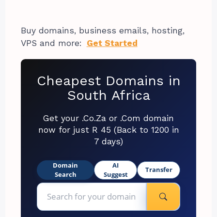
Buy domains, business emails, hosting,
VPS and more:
Get Started
Cheapest Domains in
South Africa
Get your .Co.Za or .Com domain
now for just R 45 (Back to 1200 in
7 days)
Domain
AI
Transfer
Search
Suggest