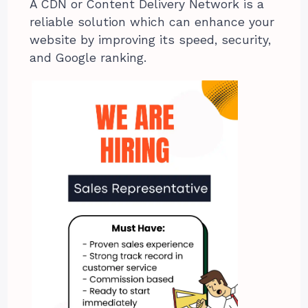
A CDN or Content Delivery Network is a
reliable solution which can enhance your
website by improving its speed, security,
and Google ranking.