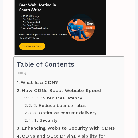
Table of Contents
What Is a CDN?
How CDNs Boost Website Speed
1. CDN reduces latency
2. Reduce bounce rates
3. Optimize content delivery
4. Security
Enhancing Website Security with CDNs
CDNs and SEO: Driving Visibility for