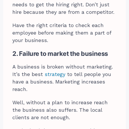
needs to get the hiring right. Don’t just
hire because they are from a competitor.
Have the right criteria to check each
employee before making them a part of
your business.
2. Failure to market the business
A business is broken without marketing.
It’s the best
strategy
to tell people you
have a business. Marketing increases
reach.
Well, without a plan to increase reach
the business also suffers. The local
clients are not enough.