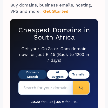
Buy domains, business emails, hosting,
VPS and more:
Get Started
Cheapest Domains in
South Africa
Get your .Co.Za or .Com domain
now for just R 45 (Back to 1200 in
7 days)
Domain
AI
Transfer
Search
Suggest
.CO.ZA
for R 45 |
.COM
for R 150