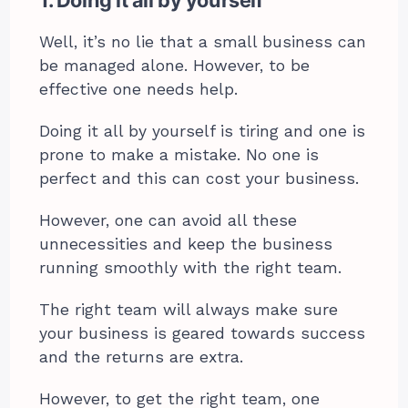
1. Doing it all by yourself
Well, it’s no lie that a small business can
be managed alone. However, to be
effective one needs help.
Doing it all by yourself is tiring and one is
prone to make a mistake. No one is
perfect and this can cost your business.
However, one can avoid all these
unnecessities and keep the business
running smoothly with the right team.
The right team will always make sure
your business is geared towards success
and the returns are extra.
However, to get the right team, one