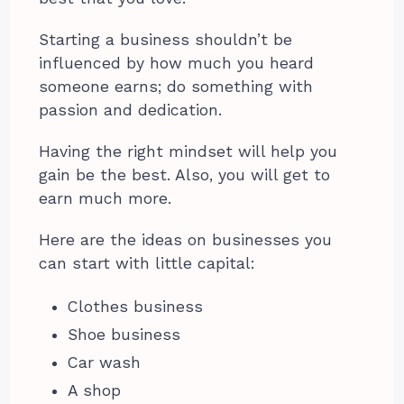
Starting a business shouldn’t be
influenced by how much you heard
someone earns; do something with
passion and dedication.
Having the right mindset will help you
gain be the best. Also, you will get to
earn much more.
Here are the ideas on businesses you
can start with little capital:
Clothes business
Shoe business
Car wash
A shop