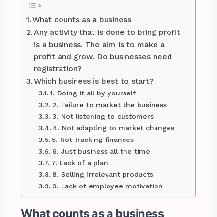
What counts as a business
Any activity that is done to bring profit
is a business. The aim is to make a
profit and grow. Do businesses need
registration?
Which business is best to start?
1. Doing it all by yourself
2. Failure to market the business
3. Not listening to customers
4. Not adapting to market changes
5. Not tracking finances
6. Just business all the time
7. Lack of a plan
8. Selling irrelevant products
9. Lack of employee motivation
What counts as a business