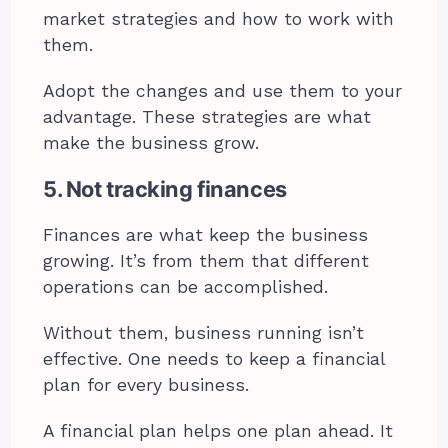
market strategies and how to work with
them.
Adopt the changes and use them to your
advantage. These strategies are what
make the business grow.
5. Not tracking finances
Finances are what keep the business
growing. It’s from them that different
operations can be accomplished.
Without them, business running isn’t
effective. One needs to keep a financial
plan for every business.
A financial plan helps one plan ahead. It