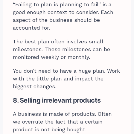
“Failing to plan is planning to fail” is a
good enough context to consider. Each
aspect of the business should be
accounted for.
The best plan often involves small
milestones. These milestones can be
monitored weekly or monthly.
You don’t need to have a huge plan. Work
with the little plan and impact the
biggest changes.
8. Selling irrelevant products
A business is made of products. Often
we overrule the fact that a certain
product is not being bought.