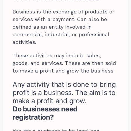
Business is the exchange of products or
services with a payment. Can also be
defined as an entity involved in
commercial, industrial, or professional
activities.
These activities may include sales,
goods, and services. These are then sold
to make a profit and grow the business.
Any activity that is done to bring
profit is a business. The aim is to
make a profit and grow.
Do businesses need
registration?