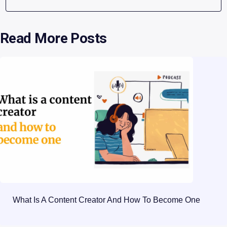
Read More Posts
What Is A Content Creator And How To Become One