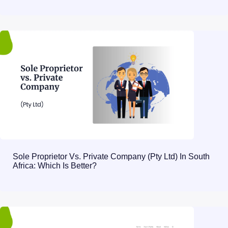
Sole Proprietor Vs. Private Company (Pty Ltd) In South
Africa: Which Is Better?