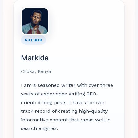
AUTHOR
Markide
Chuka, Kenya
I am a seasoned writer with over three
years of experience writing SEO-
oriented blog posts. I have a proven
track record of creating high-quality,
informative content that ranks well in
search engines.