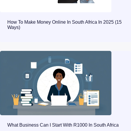
How To Make Money Online In South Africa In 2025 (15
Ways)
What Business Can I Start With R1000 In South Africa