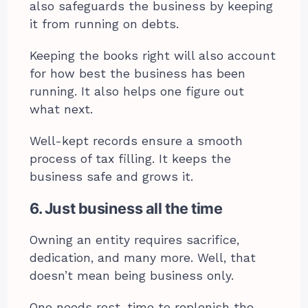
also safeguards the business by keeping
it from running on debts.
Keeping the books right will also account
for how best the business has been
running. It also helps one figure out
what next.
Well-kept records ensure a smooth
process of tax filling. It keeps the
business safe and grows it.
6. Just business all the time
Owning an entity requires sacrifice,
dedication, and many more. Well, that
doesn’t mean being business only.
One needs rest, time to replenish the