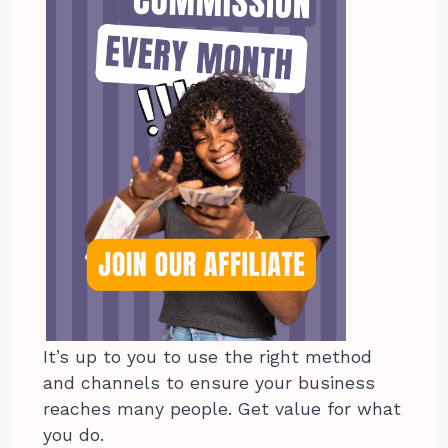
It’s up to you to use the right method
and channels to ensure your business
reaches many people. Get value for what
you do.