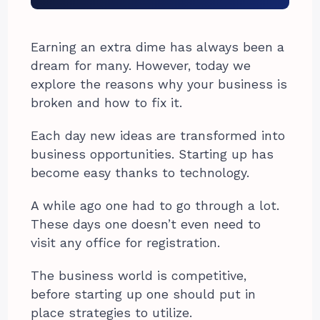
Earning an extra dime has always been a
dream for many. However, today we
explore the reasons why your business is
broken and how to fix it.
Each day new ideas are transformed into
business opportunities. Starting up has
become easy thanks to technology.
A while ago one had to go through a lot.
These days one doesn’t even need to
visit any office for registration.
The business world is competitive,
before starting up one should put in
place strategies to utilize.