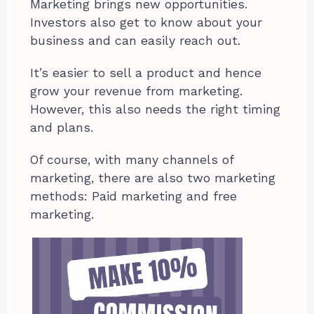
Marketing brings new opportunities.
Investors also get to know about your
business and can easily reach out.
It’s easier to sell a product and hence
grow your revenue from marketing.
However, this also needs the right timing
and plans.
Of course, with many channels of
marketing, there are also two marketing
methods: Paid marketing and free
marketing.