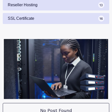
Reseller Hosting
13
SSL Certificate
16
No Post Found