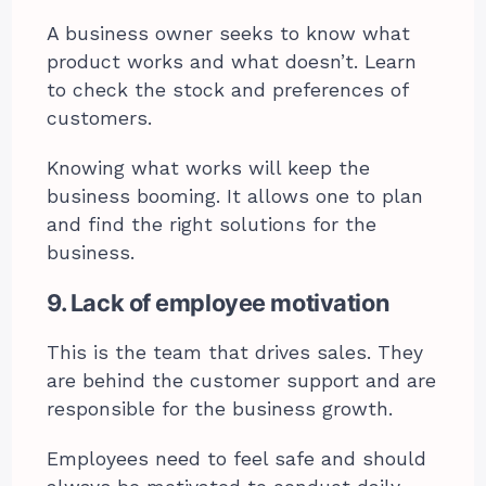
A business owner seeks to know what
product works and what doesn’t. Learn
to check the stock and preferences of
customers.
Knowing what works will keep the
business booming. It allows one to plan
and find the right solutions for the
business.
9. Lack of employee motivation
This is the team that drives sales. They
are behind the customer support and are
responsible for the business growth.
Employees need to feel safe and should