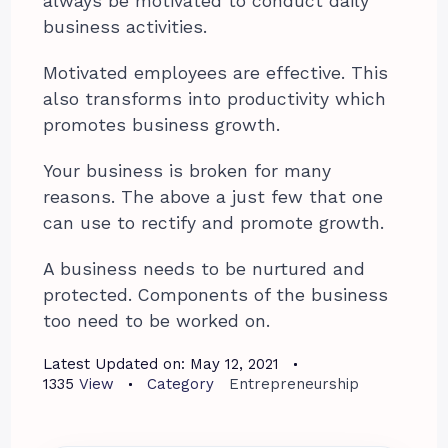
always be motivated to conduct daily
business activities.
Motivated employees are effective. This
also transforms into productivity which
promotes business growth.
Your business is broken for many
reasons. The above a just few that one
can use to rectify and promote growth.
A business needs to be nurtured and
protected. Components of the business
too need to be worked on.
Latest Updated on:
May 12, 2021
1335
View
Category
Entrepreneurship