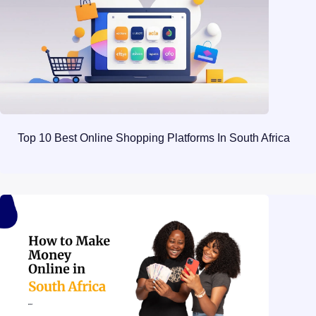
Top 10 Best Online Shopping Platforms In South Africa