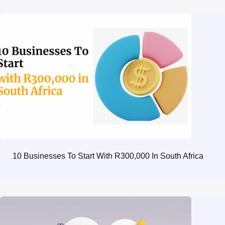
10 Businesses To Start With R300,000 In South Africa