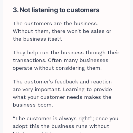
3. Not listening to customers
The customers are the business.
Without them, there won’t be sales or
the business itself.
They help run the business through their
transactions. Often many businesses
operate without considering them.
The customer’s feedback and reaction
are very important. Learning to provide
what your customer needs makes the
business boom.
“The customer is always right”; once you
adopt this the business runs without