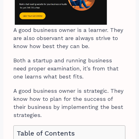
A good business owner is a learner. They
are also observant are always strive to
know how best they can be.
Both a startup and running business
need proper examination, it’s from that
one learns what best fits.
A good business owner is strategic. They
know how to plan for the success of
their business by implementing the best
strategies.
Table of Contents