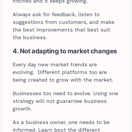
hitches and it keeps growing.
Always ask for feedback, listen to
suggestions from customers, and make
the best improvements that best suit
the business.
4. Not adapting to market changes
Every day new market trends are
evolving. Different platforms too are
being created to grow with the market.
Businesses too need to evolve. Using one
strategy will not guarantee business
growth.
As a business owner, one needs to be
informed. Learn bout the different