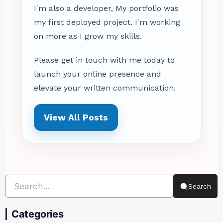
I'm also a developer, My portfolio was
my first deployed project. I'm working
on more as I grow my skills.
Please get in touch with me today to
launch your online presence and
elevate your written communication.
View All Posts
Search
Categories