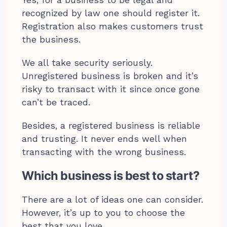
Yes, for a business to be legal and
recognized by law one should register it.
Registration also makes customers trust
the business.
We all take security seriously.
Unregistered business is broken and it’s
risky to transact with it since once gone
can’t be traced.
Besides, a registered business is reliable
and trusting. It never ends well when
transacting with the wrong business.
Which business is best to start?
There are a lot of ideas one can consider.
However, it’s up to you to choose the
best that you love.