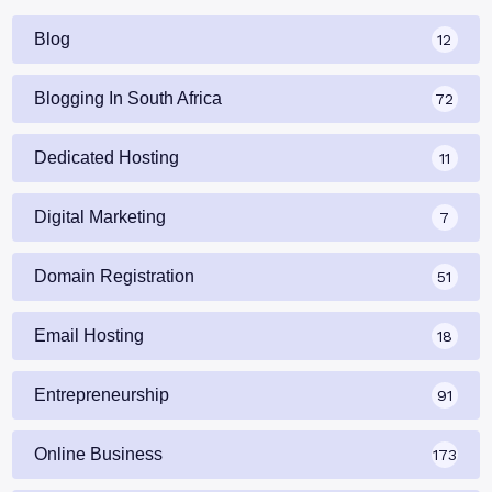
Blog
12
Blogging In South Africa
72
Dedicated Hosting
11
Digital Marketing
7
Domain Registration
51
Email Hosting
18
Entrepreneurship
91
Online Business
173