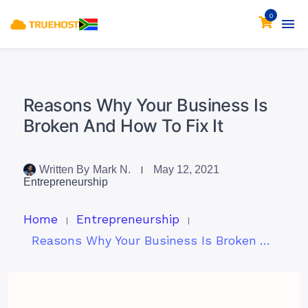
0
Reasons Why Your Business Is
Broken And How To Fix It
Written By
Mark N.
May 12, 2021
Entrepreneurship
Home
Entrepreneurship
Reasons Why Your Business Is Broken And How To Fix It