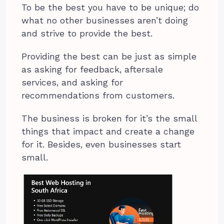
To be the best you have to be unique; do
what no other businesses aren’t doing
and strive to provide the best.
Providing the best can be just as simple
as asking for feedback, aftersale
services, and asking for
recommendations from customers.
The business is broken for it’s the small
things that impact and create a change
for it. Besides, even businesses start
small.