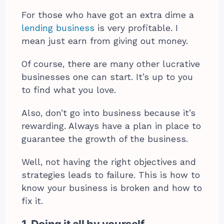
For those who have got an extra dime a
lending business
is very profitable. I
mean just earn from giving out money.
Of course, there are many other lucrative
businesses one can start. It’s up to you
to find what you love.
Also, don’t go into business because it’s
rewarding. Always have a plan in place to
guarantee the growth of the business.
Well, not having the right objectives and
strategies leads to failure. This is how to
know your business is broken and how to
fix it.