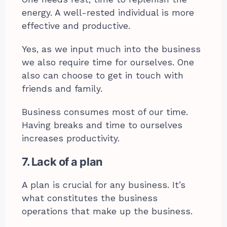
energy. A well-rested individual is more
effective and productive.
Yes, as we input much into the business
we also require time for ourselves. One
also can choose to get in touch with
friends and family.
Business consumes most of our time.
Having breaks and time to ourselves
increases productivity.
7. Lack of a plan
A plan is crucial for any business. It’s
what constitutes the business
operations that make up the business.