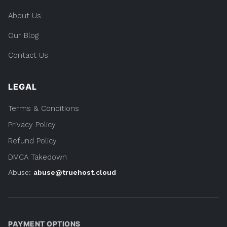
About Us
Our Blog
Contact Us
LEGAL
Terms & Conditions
Privacy Policy
Refund Policy
DMCA Takedown
Abuse:
abuse@truehost.cloud
PAYMENT OPTIONS