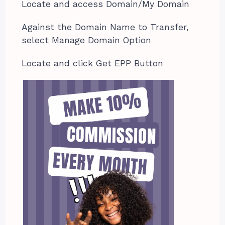
Locate and access Domain/My Domain
Against the Domain Name to Transfer,
select Manage Domain Option
Locate and click Get EPP Button