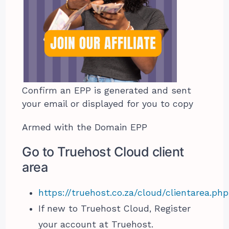
Confirm an EPP is generated and sent
your email or displayed for you to copy
Armed with the Domain EPP
Go to Truehost Cloud client
area
https://truehost.co.za/cloud/clientarea.php
If new to Truehost Cloud, Register
your account at Truehost.