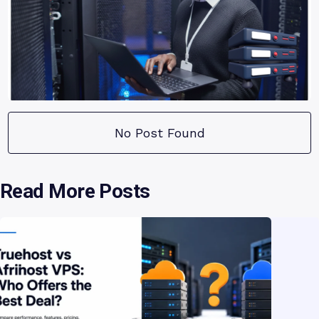
No Post Found
Read More Posts