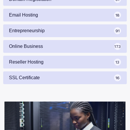
Email Hosting
18
Entrepreneurship
91
Online Business
173
Reseller Hosting
13
SSL Certificate
16