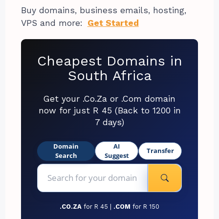
Buy domains, business emails, hosting,
VPS and more:
Get Started
Cheapest Domains in
South Africa
Get your .Co.Za or .Com domain
now for just R 45 (Back to 1200 in
7 days)
Domain
AI
Transfer
Search
Suggest
.CO.ZA
for R 45 |
.COM
for R 150