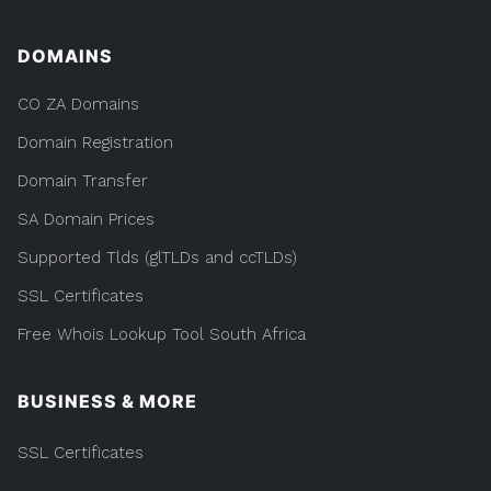
DOMAINS
CO ZA Domains
Domain Registration
Domain Transfer
SA Domain Prices
Supported Tlds (glTLDs and ccTLDs)
SSL Certificates
Free Whois Lookup Tool South Africa
BUSINESS & MORE
SSL Certificates