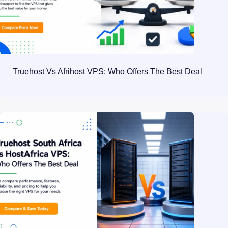
Truehost Vs Afrihost VPS: Who Offers The Best Deal