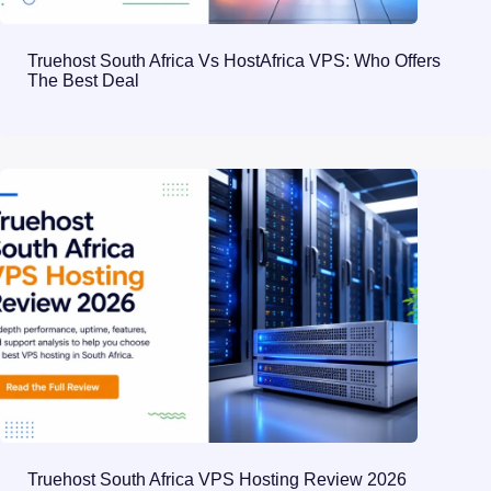
Truehost South Africa Vs HostAfrica VPS: Who Offers
The Best Deal
Truehost South Africa VPS Hosting Review 2026