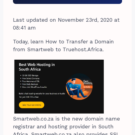
Last updated on November 23rd, 2020 at
08:41 am
Today, learn How to Transfer a Domain
from Smartweb to Truehost.Africa.
Smartweb.co.za is the new domain name
registrar and hosting provider in South
Africa. Smartweb.co.za also provides SSL