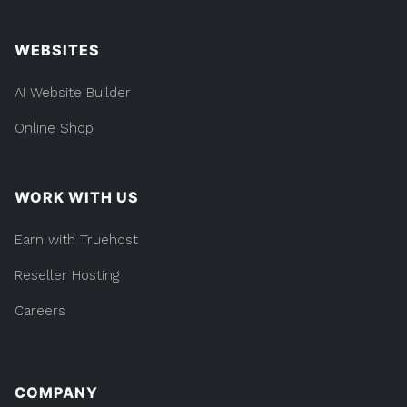
WEBSITES
AI Website Builder
Online Shop
WORK WITH US
Earn with Truehost
Reseller Hosting
Careers
COMPANY