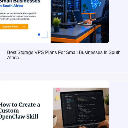
Best Storage VPS Plans For Small Businesses In South
Africa