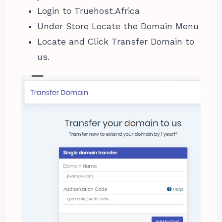
Login to Truehost.Africa
Under Store Locate the Domain Menu
Locate and Click Transfer Domain to
us.