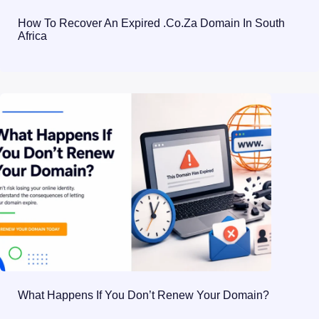
How To Recover An Expired .co.za Domain In South
Africa
What Happens If You Don’t Renew Your Domain?