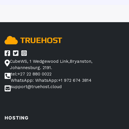
CubeWS, 1 Wedgewood Link,Bryanston,
Johannesburg. 2191.
tel:+27 22 880 0022
WhatsApp: WhatsApp:+1 972 674 3814
support@truehost.cloud
HOSTING