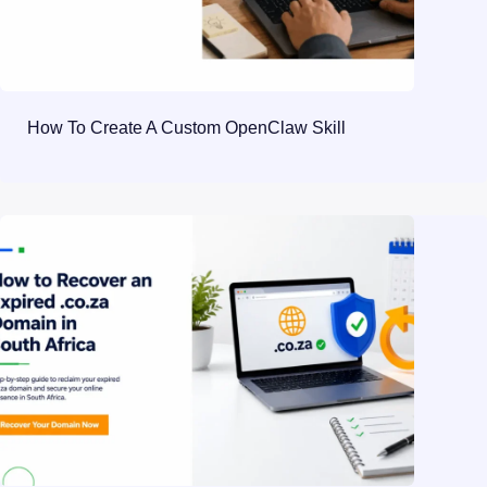
How To Create A Custom OpenClaw Skill