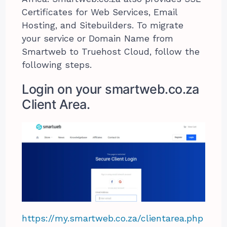
Certificates for Web Services, Email
Hosting, and Sitebuilders. To migrate
your service or Domain Name from
Smartweb to Truehost Cloud, follow the
following steps.
Login on your smartweb.co.za
Client Area.
https://my.smartweb.co.za/clientarea.php