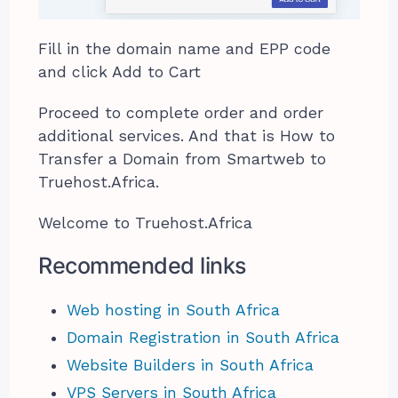
Fill in the domain name and EPP code
and click Add to Cart
Proceed to complete order and order
additional services. And that is How to
Transfer a Domain from Smartweb to
Truehost.Africa.
Welcome to Truehost.Africa
Recommended links
Web hosting in South Africa
Domain Registration in South Africa
Website Builders in South Africa
VPS Servers in South Africa