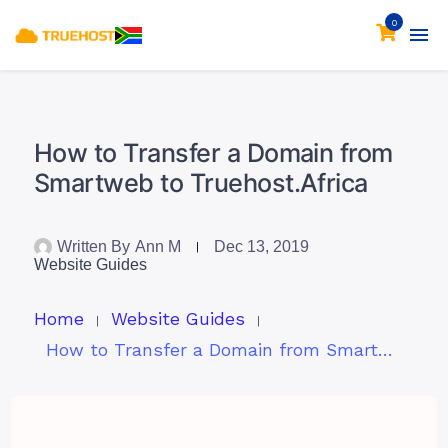
0
How to Transfer a Domain from
Smartweb to Truehost.Africa
Written By
Ann M
Dec 13, 2019
Website Guides
Home
Website Guides
How to Transfer a Domain from Smartweb to Truehost.Africa