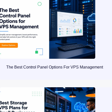
The Best Control Panel Options For VPS Management