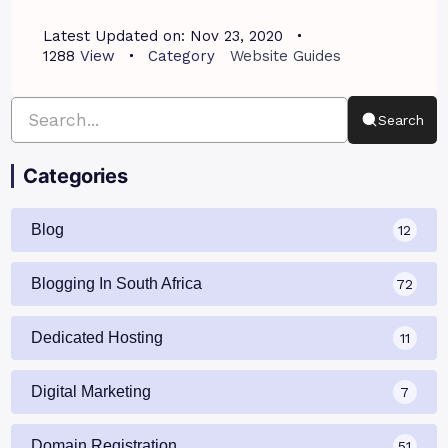
Latest Updated on:
Nov 23, 2020
1288
View
Category
Website Guides
Search
Categories
Blog
12
Blogging In South Africa
72
Dedicated Hosting
11
Digital Marketing
7
Domain Registration
51