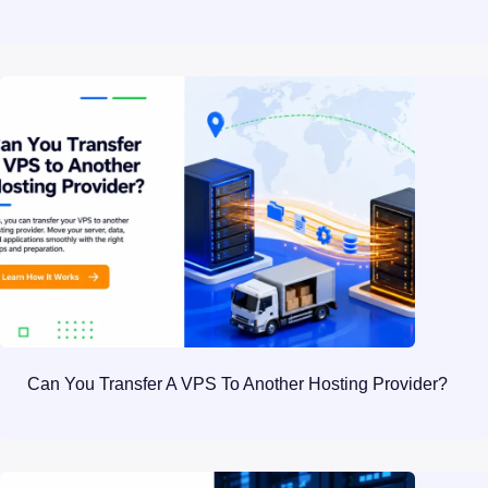
Can You Transfer A VPS To Another Hosting Provider?