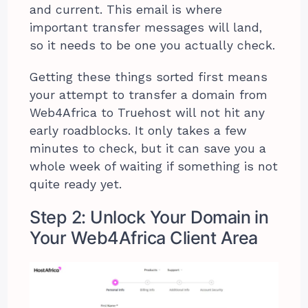
and current. This email is where
important transfer messages will land,
so it needs to be one you actually check.
Getting these things sorted first means
your attempt to transfer a domain from
Web4Africa to Truehost will not hit any
early roadblocks. It only takes a few
minutes to check, but it can save you a
whole week of waiting if something is not
quite ready yet.
Step 2: Unlock Your Domain in
Your Web4Africa Client Area