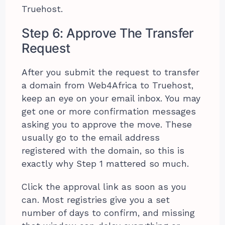
Truehost.
Step 6: Approve The Transfer
Request
After you submit the request to transfer
a domain from Web4Africa to Truehost,
keep an eye on your email inbox. You may
get one or more confirmation messages
asking you to approve the move. These
usually go to the email address
registered with the domain, so this is
exactly why Step 1 mattered so much.
Click the approval link as soon as you
can. Most registries give you a set
number of days to confirm, and missing