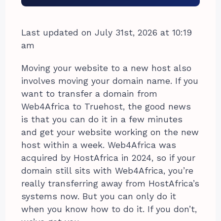
Last updated on July 31st, 2026 at 10:19
am
Moving your website to a new host also
involves moving your domain name. If you
want to transfer a domain from
Web4Africa to Truehost, the good news
is that you can do it in a few minutes
and get your website working on the new
host within a week. Web4Africa was
acquired by HostAfrica in 2024, so if your
domain still sits with Web4Africa, you’re
really transferring away from HostAfrica’s
systems now. But you can only do it
when you know how to do it. If you don’t,