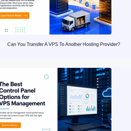
Can You Transfer A VPS To Another Hosting Provider?