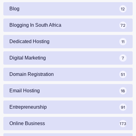
Blog
12
Blogging In South Africa
72
Dedicated Hosting
11
Digital Marketing
7
Domain Registration
51
Email Hosting
18
Entrepreneurship
91
Online Business
173