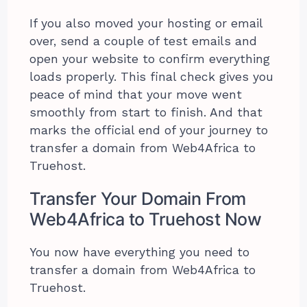
If you also moved your hosting or email
over, send a couple of test emails and
open your website to confirm everything
loads properly. This final check gives you
peace of mind that your move went
smoothly from start to finish. And that
marks the official end of your journey to
transfer a domain from Web4Africa to
Truehost.
Transfer Your Domain From
Web4Africa to Truehost Now
You now have everything you need to
transfer a domain from Web4Africa to
Truehost.