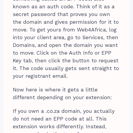
known as an auth code. Think of it as a
secret password that proves you own
the domain and gives permission for it to
move. To get yours from Web4Africa, log
into your client area, go to Services, then
Domains, and open the domain you want
to move. Click on the Auth Info or EPP
Key tab, then click the button to request
it. The code usually gets sent straight to
your registrant email.
Now here is where it gets a little
different depending on your extension:
If you own a .co.za domain, you actually
do not need an EPP code at all. This
extension works differently. Instead,