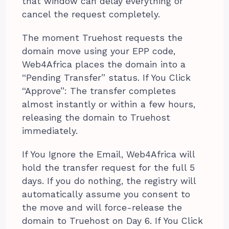
that window can delay everything or
cancel the request completely.
The moment Truehost requests the
domain move using your EPP code,
Web4Africa places the domain into a
“Pending Transfer” status. If You Click
“Approve”: The transfer completes
almost instantly or within a few hours,
releasing the domain to Truehost
immediately.
If You Ignore the Email, Web4Africa will
hold the transfer request for the full 5
days. If you do nothing, the registry will
automatically assume you consent to
the move and will force-release the
domain to Truehost on Day 6. If You Click