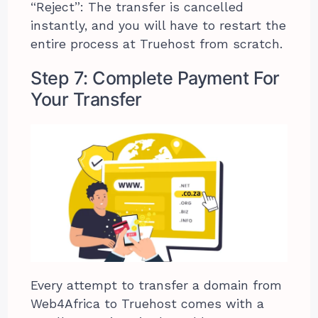
“Reject”: The transfer is cancelled
instantly, and you will have to restart the
entire process at Truehost from scratch.
Step 7: Complete Payment For
Your Transfer
Every attempt to transfer a domain from
Web4Africa to Truehost comes with a