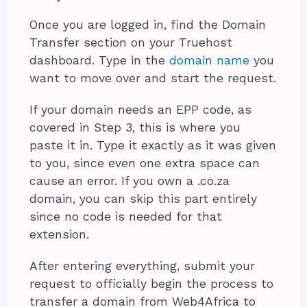
Once you are logged in, find the Domain
Transfer section on your Truehost
dashboard. Type in the
domain name
you
want to move over and start the request.
If your domain needs an EPP code, as
covered in Step 3, this is where you
paste it in. Type it exactly as it was given
to you, since even one extra space can
cause an error. If you own a .co.za
domain, you can skip this part entirely
since no code is needed for that
extension.
After entering everything, submit your
request to officially begin the process to
transfer a domain from Web4Africa to