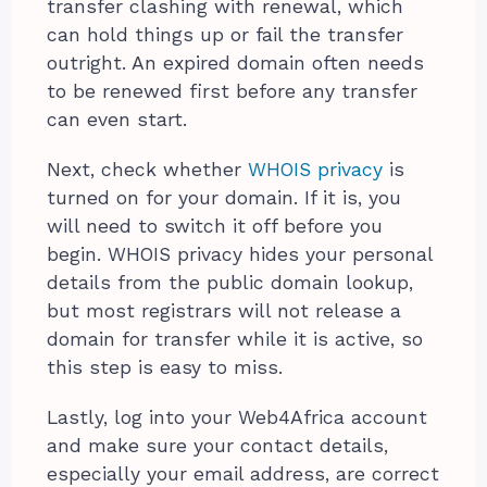
transfer clashing with renewal, which
can hold things up or fail the transfer
outright. An expired domain often needs
to be renewed first before any transfer
can even start.
Next, check whether
WHOIS privacy
is
turned on for your domain. If it is, you
will need to switch it off before you
begin. WHOIS privacy hides your personal
details from the public domain lookup,
but most registrars will not release a
domain for transfer while it is active, so
this step is easy to miss.
Lastly, log into your Web4Africa account
and make sure your contact details,
especially your email address, are correct