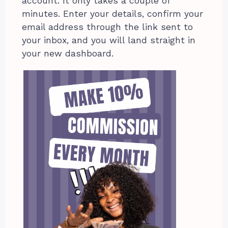
account. It only takes a couple of
minutes. Enter your details, confirm your
email address through the link sent to
your inbox, and you will land straight in
your new dashboard.