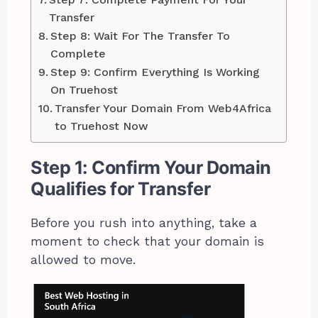
Transfer
Step 8: Wait For The Transfer To
Complete
Step 9: Confirm Everything Is Working
On Truehost
Transfer Your Domain From Web4Africa
to Truehost Now
Step 1: Confirm Your Domain
Qualifies for Transfer
Before you rush into anything, take a
moment to check that your domain is
allowed to move.