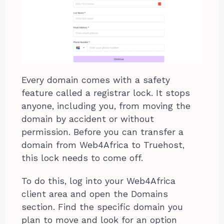
Every domain comes with a safety
feature called a registrar lock. It stops
anyone, including you, from moving the
domain by accident or without
permission. Before you can transfer a
domain from Web4Africa to Truehost,
this lock needs to come off.
To do this, log into your Web4Africa
client area and open the Domains
section. Find the specific domain you
plan to move and look for an option