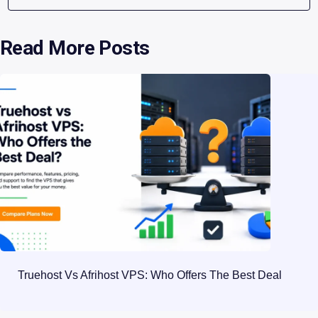
Read More Posts
Truehost Vs Afrihost VPS: Who Offers The Best Deal