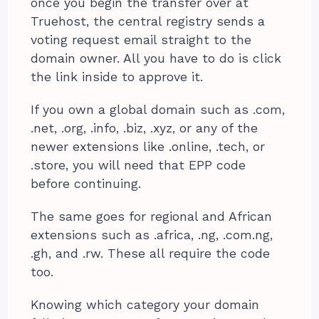
once you begin the transfer over at
Truehost, the central registry sends a
voting request email straight to the
domain owner. All you have to do is click
the link inside to approve it.
If you own a global domain such as .com,
.net, .org, .info, .biz, .xyz, or any of the
newer extensions like .online, .tech, or
.store, you will need that EPP code
before continuing.
The same goes for regional and African
extensions such as .africa, .ng, .com.ng,
.gh, and .rw. These all require the code
too.
Knowing which category your domain