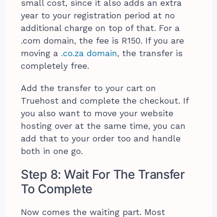
small cost, since it also adds an extra
year to your registration period at no
additional charge on top of that. For a
.com domain, the fee is R150. If you are
moving a
.co.za domain
, the transfer is
completely free.
Add the transfer to your cart on
Truehost and complete the checkout. If
you also want to move your website
hosting over at the same time, you can
add that to your order too and handle
both in one go.
Step 8: Wait For The Transfer
To Complete
Now comes the waiting part. Most