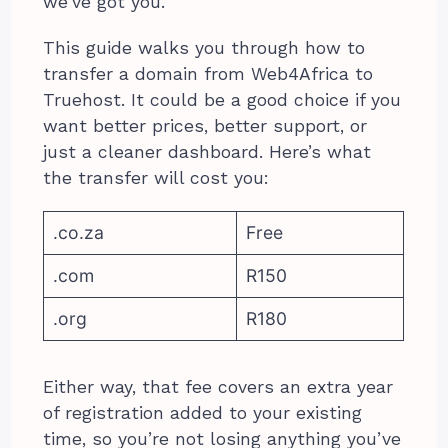
we’ve got you.
This guide walks you through how to
transfer a domain from Web4Africa to
Truehost. It could be a good choice if you
want better prices, better support, or
just a cleaner dashboard. Here’s what
the transfer will cost you:
.co.za
Free
.com
R150
.org
R180
Either way, that fee covers an extra year
of registration added to your existing
time, so you’re not losing anything you’ve