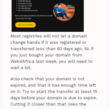
Most registries will not let a domain
change hands if it was registered or
transferred less than 60 days ago. So if
you just bought your domain from
Web4Africa last week, you will need to
wait a bit.
Also check that your domain is not
expired, and that it has enough time left
on it. Try to start the transfer at least 15
days before your domain is due to expire.
Cutting it closer than that risks the