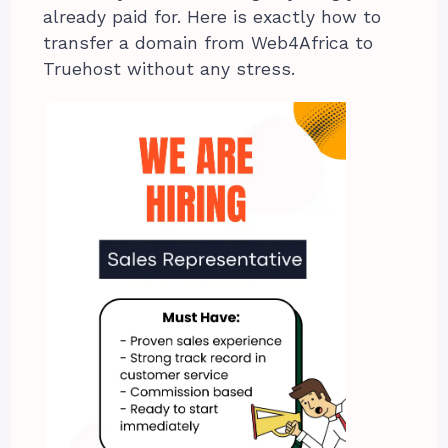
already paid for. Here is exactly how to
transfer a domain from Web4Africa to
Truehost without any stress.