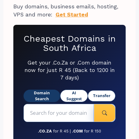
Buy domains, business emails, hosting,
VPS and more:
Get Started
Cheapest Domains in
South Africa
Get your .Co.Za or .Com domain
now for just R 45 (Back to 1200 in
7 days)
Domain
AI
Transfer
Search
Suggest
.CO.ZA
for R 45 |
.COM
for R 150