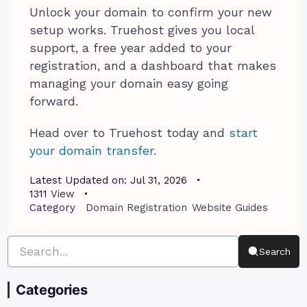
Unlock your domain to confirm your new
setup works. Truehost gives you local
support, a free year added to your
registration, and a dashboard that makes
managing your domain easy going
forward.
Head over to Truehost today and
start
your domain transfer
.
Latest Updated on:
Jul 31, 2026
1311
View
Category
Domain Registration
Website Guides
Search
Categories