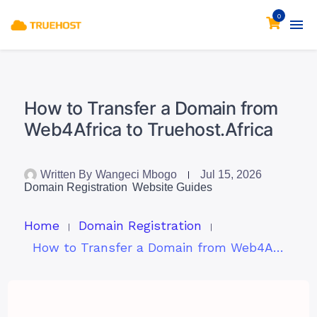
0
How to Transfer a Domain from
Web4Africa to Truehost.Africa
Written By
Wangeci Mbogo
Jul 15, 2026
Domain Registration
Website Guides
Home
Domain Registration
How to Transfer a Domain from Web4Africa to Truehost.Africa