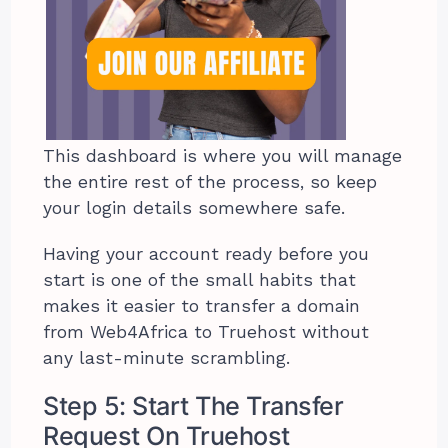
This dashboard is where you will manage
the entire rest of the process, so keep
your login details somewhere safe.
Having your account ready before you
start is one of the small habits that
makes it easier to transfer a domain
from Web4Africa to Truehost without
any last-minute scrambling.
Step 5: Start The Transfer
Request On Truehost