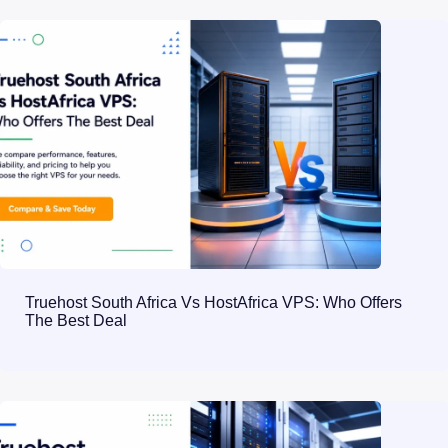
Truehost South Africa Vs HostAfrica VPS: Who Offers
The Best Deal