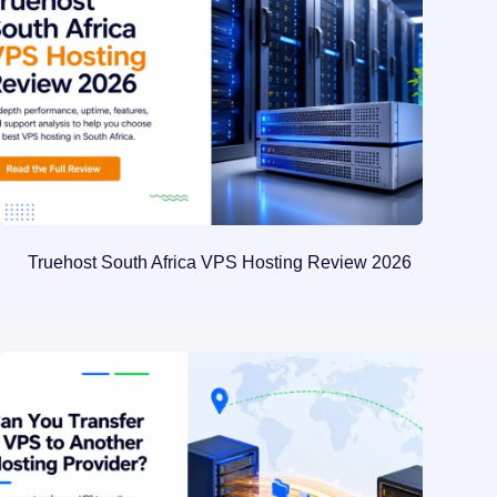
Truehost South Africa VPS Hosting Review 2026