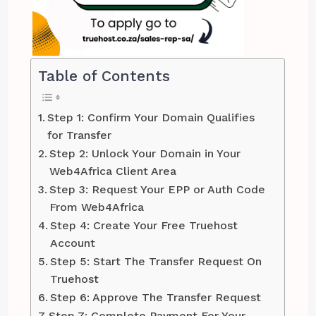
Table of Contents
Step 1: Confirm Your Domain Qualifies
for Transfer
Step 2: Unlock Your Domain in Your
Web4Africa Client Area
Step 3: Request Your EPP or Auth Code
From Web4Africa
Step 4: Create Your Free Truehost
Account
Step 5: Start The Transfer Request On
Truehost
Step 6: Approve The Transfer Request
Step 7: Complete Payment For Your