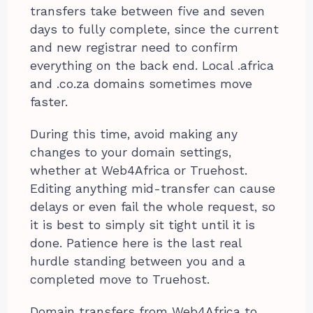
transfers take between five and seven
days to fully complete, since the current
and new registrar need to confirm
everything on the back end. Local .africa
and .co.za domains sometimes move
faster.
During this time, avoid making any
changes to your domain settings,
whether at Web4Africa or Truehost.
Editing anything mid-transfer can cause
delays or even fail the whole request, so
it is best to simply sit tight until it is
done. Patience here is the last real
hurdle standing between you and a
completed move to Truehost.
Domain transfers from Web4Africa to