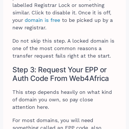
labelled Registrar Lock or something
similar. Click to disable it. Once it is off,
your
domain is free
to be picked up by a
new registrar.
Do not skip this step. A locked domain is
one of the most common reasons a
transfer request fails right at the start.
Step 3: Request Your EPP or
Auth Code From Web4Africa
This step depends heavily on what kind
of domain you own, so pay close
attention here.
For most domains, you will need
something called an EPP code, also