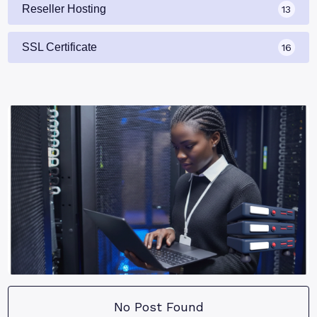
Reseller Hosting
13
SSL Certificate
16
No Post Found