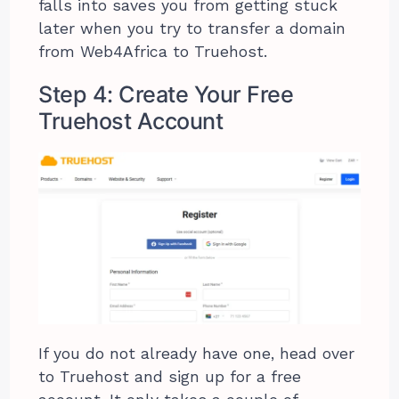
falls into saves you from getting stuck
later when you try to transfer a domain
from Web4Africa to Truehost.
Step 4: Create Your Free
Truehost Account
If you do not already have one, head over
to Truehost and sign up for a free