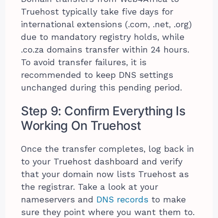
Truehost typically take five days for
international extensions (.com, .net, .org)
due to mandatory registry holds, while
.co.za domains transfer within 24 hours.
To avoid transfer failures, it is
recommended to keep DNS settings
unchanged during this pending period.
Step 9: Confirm Everything Is
Working On Truehost
Once the transfer completes, log back in
to your Truehost dashboard and verify
that your domain now lists Truehost as
the registrar. Take a look at your
nameservers and
DNS records
to make
sure they point where you want them to.