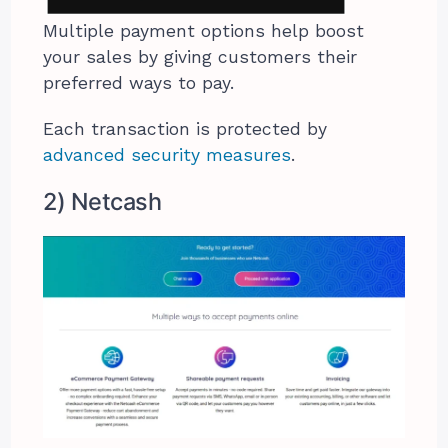
Multiple payment options help boost
your sales by giving customers their
preferred ways to pay.
Each transaction is protected by
advanced security measures
.
2) Netcash