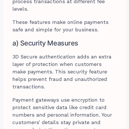
process transactions at different fee
levels.
These features make online payments
safe and simple for your business.
a) Security Measures
3D Secure authentication adds an extra
layer of protection when customers
make payments. This security feature
helps prevent fraud and unauthorized
transactions.
Payment gateways use encryption to
protect sensitive data like credit card
numbers and personal information. Your
customers’ details stay private and