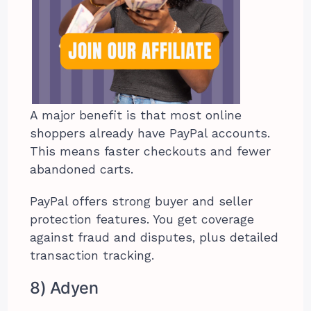
A major benefit is that most online
shoppers already have PayPal accounts.
This means faster checkouts and fewer
abandoned carts.
PayPal offers strong buyer and seller
protection features. You get coverage
against fraud and disputes, plus detailed
transaction tracking.
8) Adyen