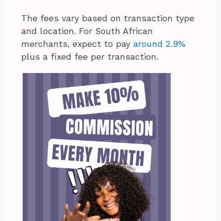
The fees vary based on transaction type
and location. For South African
merchants, expect to pay
around 2.9%
plus a fixed fee per transaction.