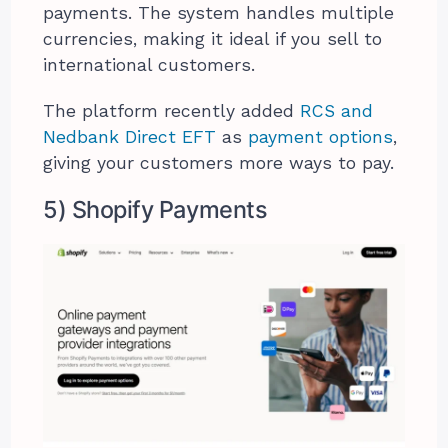
payments. The system handles multiple
currencies, making it ideal if you sell to
international customers.
The platform recently added
RCS and
Nedbank Direct EFT
as
payment options
,
giving your customers more ways to pay.
5) Shopify Payments