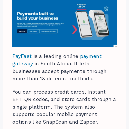
PayFast
is a leading online
payment
gateway
in South Africa. It lets
businesses accept payments through
more than 18 different methods.
You can process credit cards, Instant
EFT, QR codes, and store cards through a
single platform. The system also
supports popular mobile payment
options like SnapScan and Zapper.