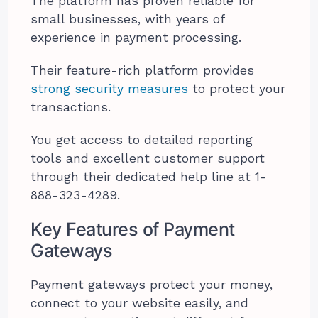
The platform has proven reliable for
small businesses, with years of
experience in payment processing.
Their feature-rich platform provides
strong security measures
to protect your
transactions.
You get access to detailed reporting
tools and excellent customer support
through their dedicated help line at 1-
888-323-4289.
Key Features of Payment
Gateways
Payment gateways protect your money,
connect to your website easily, and