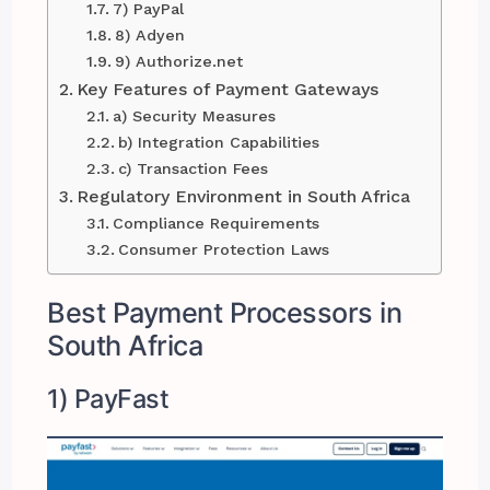
7) PayPal
8) Adyen
9) Authorize.net
Key Features of Payment Gateways
a) Security Measures
b) Integration Capabilities
c) Transaction Fees
Regulatory Environment in South Africa
Compliance Requirements
Consumer Protection Laws
Best Payment Processors in
South Africa
1) PayFast