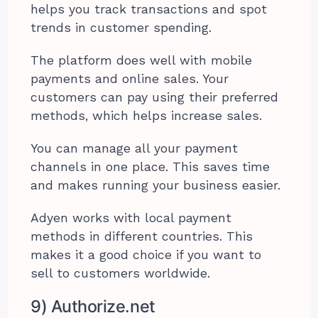
helps you track transactions and spot
trends in customer spending.
The platform does well with mobile
payments and online sales. Your
customers can pay using their preferred
methods, which helps increase sales.
You can manage all your payment
channels in one place. This saves time
and makes running your business easier.
Adyen works with local payment
methods in different countries. This
makes it a good choice if you want to
sell to customers worldwide.
9) Authorize.net