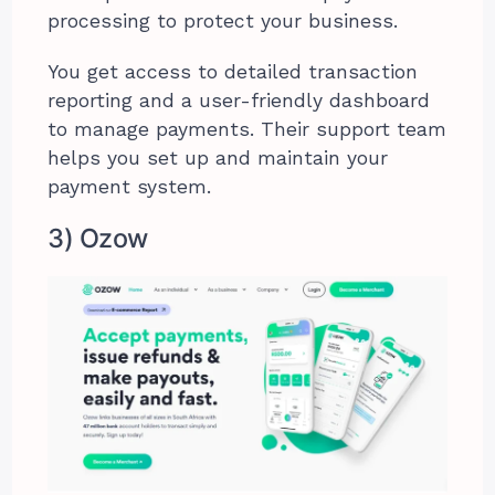
processing to protect your business.
You get access to detailed transaction
reporting and a user-friendly dashboard
to manage payments. Their support team
helps you set up and maintain your
payment system.
3) Ozow