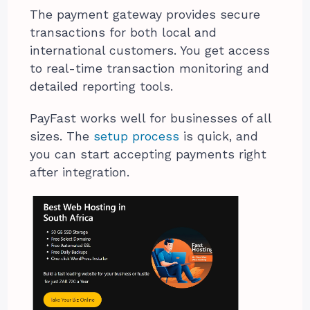
The payment gateway provides secure
transactions for both local and
international customers. You get access
to real-time transaction monitoring and
detailed reporting tools.
PayFast works well for businesses of all
sizes. The
setup process
is quick, and
you can start accepting payments right
after integration.