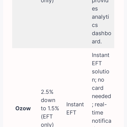
only)
provid
es
analyti
cs
dashbo
ard.
Instant
EFT
solutio
n; no
card
2.5%
needed
down
Instant
; real-
Ozow
to 1.5%
EFT
time
(EFT
notifica
only)