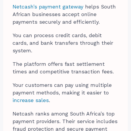
Netcash’s payment gateway
helps South
African businesses accept online
payments securely and efficiently.
You can process credit cards, debit
cards, and bank transfers through their
system.
The platform offers fast settlement
times and competitive transaction fees.
Your customers can pay using multiple
payment methods, making it easier to
increase sales
.
Netcash ranks among South Africa’s top
payment providers. Their service includes
fraud protection and secure payment