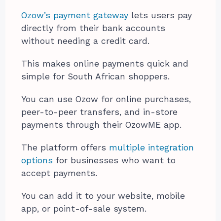
Ozow’s payment gateway
lets users pay
directly from their bank accounts
without needing a credit card.
This makes online payments quick and
simple for South African shoppers.
You can use Ozow for online purchases,
peer-to-peer transfers, and in-store
payments through their OzowME app.
The platform offers
multiple integration
options
for businesses who want to
accept payments.
You can add it to your website, mobile
app, or point-of-sale system.