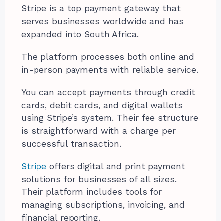
Stripe is a top payment gateway that
serves businesses worldwide and has
expanded into South Africa.
The platform processes both online and
in-person payments with reliable service.
You can accept payments through credit
cards, debit cards, and digital wallets
using Stripe’s system. Their fee structure
is straightforward with a charge per
successful transaction.
Stripe
offers digital and print payment
solutions for businesses of all sizes.
Their platform includes tools for
managing subscriptions, invoicing, and
financial reporting.