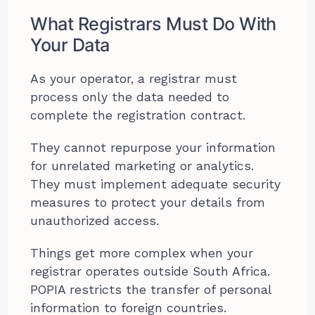
What Registrars Must Do With
Your Data
As your operator, a registrar must
process only the data needed to
complete the registration contract.
They cannot repurpose your information
for unrelated marketing or analytics.
They must implement adequate security
measures to protect your details from
unauthorized access.
Things get more complex when your
registrar operates outside South Africa.
POPIA restricts the transfer of personal
information to foreign countries.