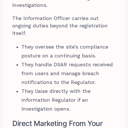
investigations.
The Information Officer carries out
ongoing duties beyond the registration
itself.
They oversee the site’s compliance
posture on a continuing basis.
They handle DSAR requests received
from users and manage breach
notifications to the Regulator.
They liaise directly with the
Information Regulator if an
investigation opens.
Direct Marketing From Your