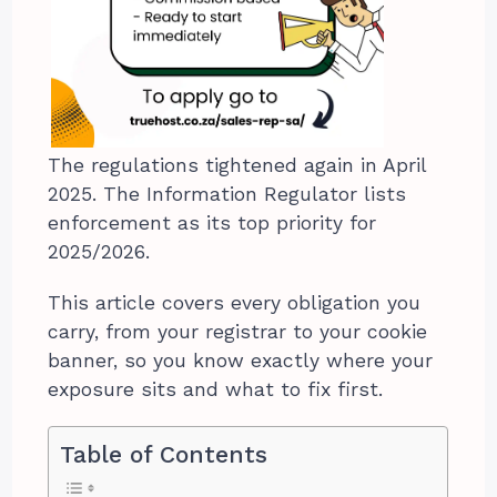
The regulations tightened again in April
2025. The Information Regulator lists
enforcement as its top priority for
2025/2026.
This article covers every obligation you
carry, from your registrar to your cookie
banner, so you know exactly where your
exposure sits and what to fix first.
Table of Contents