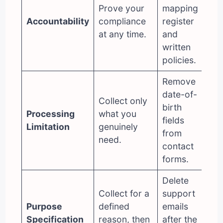
Prove your
mapping
Accountability
compliance
register
at any time.
and
written
policies.
Remove
date-of-
Collect only
birth
Processing
what you
fields
Limitatio
n
genuinely
from
need.
contact
forms.
Delete
Collect for a
support
Purpose
defined
emails
Specification
reason, then
after the