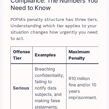
Compliance: The Numbers You
Need to Know
POPIA’s penalty structure has three tiers.
Understanding which tier applies to your
situation changes how urgently you need
to act.
Offense
Maximum
Examples
Tier
Penalty
Breaching
confidentiality,
R10 million
failing to
fine and/or 10
Serious
notify data
years
subjects, and
imprisonment.
making false
statements.