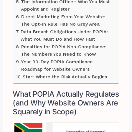
The Information Officer: Who You Must
Appoint and Register
Direct Marketing From Your Website:
The Opt-In Rule Has No Grey Area
Data Breach Obligations Under POPIA:
What You Must Do and How Fast
Penalties for POPIA Non-Compliance:
The Numbers You Need to Know
Your 90-Day POPIA Compliance
Roadmap for Website Owners
Start Where the Risk Actually Begins
What POPIA Actually Regulates
(and Why Website Owners Are
Squarely in Scope)