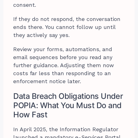
consent.
If they do not respond, the conversation
ends there. You cannot follow up until
they actively say yes.
Review your forms, automations, and
email sequences before you read any
further guidance. Adjusting them now
costs far less than responding to an
enforcement notice later.
Data Breach Obligations Under
POPIA: What You Must Do and
How Fast
In April 2025, the Information Regulator
launched a mandatory e-Services Portal