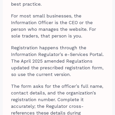
best practice.
For most small businesses, the
Information Officer is the CEO or the
person who manages the website. For
sole traders, that person is you.
Registration happens through the
Information Regulator’s e-Services Portal.
The April 2025 amended Regulations
updated the prescribed registration form,
so use the current version.
The form asks for the officer’s full name,
contact details, and the organization’s
registration number. Complete it
accurately; the Regulator cross-
references these details during