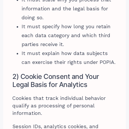
information and the legal basis for
doing so.
It must specify how long you retain
each data category and which third
parties receive it.
It must explain how data subjects
can exercise their rights under POPIA.
2) Cookie Consent and Your
Legal Basis for Analytics
Cookies that track individual behavior
qualify as processing of personal
information.
Session IDs, analytics cookies, and