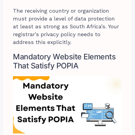
The receiving country or organization
must provide a level of data protection
at least as strong as South Africa’s. Your
registrar’s privacy policy needs to
address this explicitly.
Mandatory Website Elements
That Satisfy POPIA