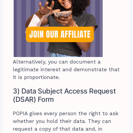
Alternatively, you can document a
legitimate interest and demonstrate that
it is proportionate.
3) Data Subject Access Request
(DSAR) Form
POPIA gives every person the right to ask
whether you hold their data. They can
request a copy of that data and, in