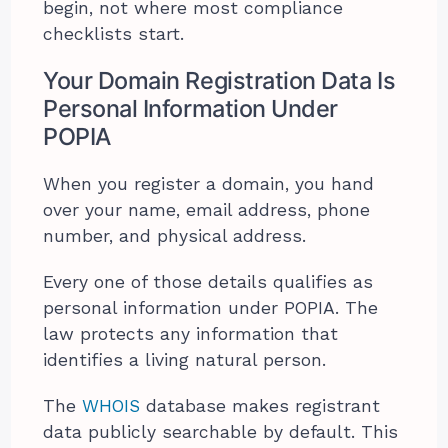
begin, not where most compliance
checklists start.
Your Domain Registration Data Is
Personal Information Under
POPIA
When you register a domain, you hand
over your name, email address, phone
number, and physical address.
Every one of those details qualifies as
personal information under POPIA. The
law protects any information that
identifies a living natural person.
The
WHOIS
database makes registrant
data publicly searchable by default. This