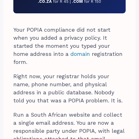
.CO.ZA
for R 45 |
.COM
for R 150
Your POPIA compliance did not start
when you added a privacy policy. It
started the moment you typed your
home address into a
domain
registration
form.
Right now, your registrar holds your
name, phone number, and physical
address in a public database. Nobody
told you that was a POPIA problem. It is.
Run a South African website and collect
a single email address. You are now a
responsible party under POPIA, with legal
obligations attached to that email.