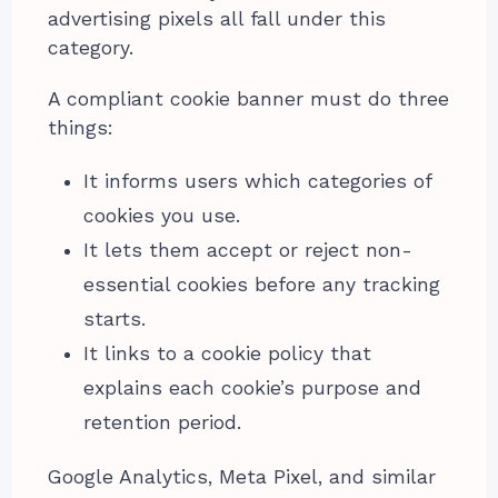
advertising pixels all fall under this
category.
A compliant cookie banner must do three
things:
It informs users which categories of
cookies you use.
It lets them accept or reject non-
essential cookies before any tracking
starts.
It links to a cookie policy that
explains each cookie’s purpose and
retention period.
Google Analytics, Meta Pixel, and similar