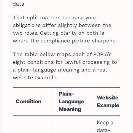
data.
That split matters because your
obligations differ slightly between the
two roles. Getting clarity on both is
where the compliance picture sharpens.
The table below maps each of POPIA’s
eight conditions for lawful processing to
a plain-language meaning and a real
website example.
Plain-
Website
Condition
Language
Example
Meaning
Keep a
data-