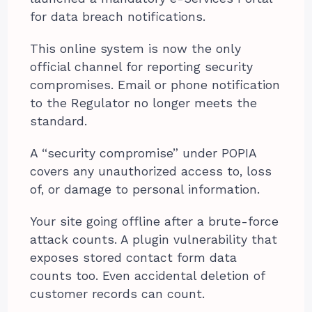
for data breach notifications.
This online system is now the only
official channel for reporting security
compromises. Email or phone notification
to the Regulator no longer meets the
standard.
A “security compromise” under POPIA
covers any unauthorized access to, loss
of, or damage to personal information.
Your site going offline after a brute-force
attack counts. A plugin vulnerability that
exposes stored contact form data
counts too. Even accidental deletion of
customer records can count.