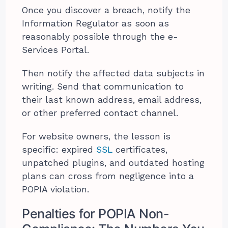
Once you discover a breach, notify the
Information Regulator as soon as
reasonably possible through the e-
Services Portal.
Then notify the affected data subjects in
writing. Send that communication to
their last known address, email address,
or other preferred contact channel.
For website owners, the lesson is
specific: expired
SSL
certificates,
unpatched plugins, and outdated hosting
plans can cross from negligence into a
POPIA violation.
Penalties for POPIA Non-