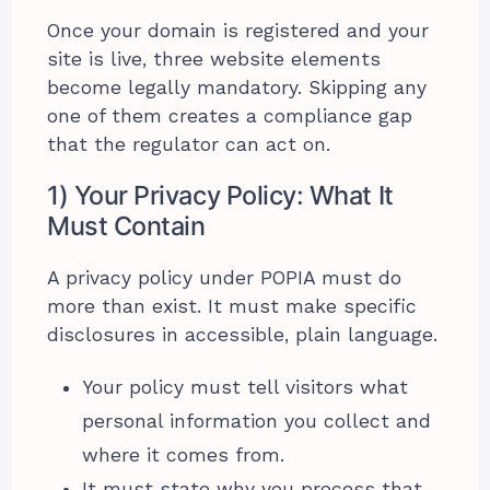
Once your domain is registered and your
site is live, three website elements
become legally mandatory. Skipping any
one of them creates a compliance gap
that the regulator can act on.
1) Your Privacy Policy: What It
Must Contain
A privacy policy under POPIA must do
more than exist. It must make specific
disclosures in accessible, plain language.
Your policy must tell visitors what
personal information you collect and
where it comes from.
It must state why you process that