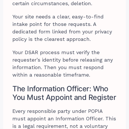
certain circumstances, deletion.
Your site needs a clear, easy-to-find
intake point for those requests. A
dedicated form linked from your privacy
policy is the clearest approach.
Your DSAR process must verify the
requester’s identity before releasing any
information. Then you must respond
within a reasonable timeframe.
The Information Officer: Who
You Must Appoint and Register
Every responsible party under POPIA
must appoint an Information Officer. This
is a legal requirement, not a voluntary