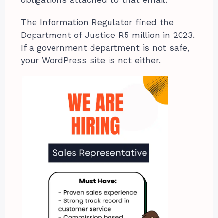
The Information Regulator fined the
Department of Justice R5 million in 2023.
If a government department is not safe,
your WordPress site is not either.