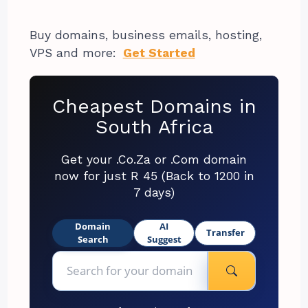
Buy domains, business emails, hosting,
VPS and more:
Get Started
Cheapest Domains in
South Africa
Get your .Co.Za or .Com domain
now for just R 45 (Back to 1200 in
7 days)
Domain
AI
Transfer
Search
Suggest