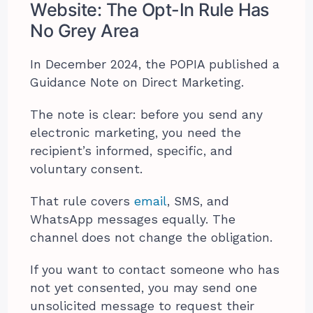
Website: The Opt-In Rule Has
No Grey Area
In December 2024, the POPIA published a
Guidance Note on Direct Marketing.
The note is clear: before you send any
electronic marketing, you need the
recipient’s informed, specific, and
voluntary consent.
That rule covers
email
, SMS, and
WhatsApp messages equally. The
channel does not change the obligation.
If you want to contact someone who has
not yet consented, you may send one
unsolicited message to request their