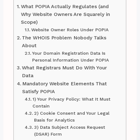
What POPIA Actually Regulates (and
Why Website Owners Are Squarely in
Scope)
Website Owner Roles Under POPIA
The WHOIS Problem Nobody Talks
About
Your Domain Registration Data Is
Personal Information Under POPIA
What Registrars Must Do With Your
Data
Mandatory Website Elements That
Satisfy POPIA
1) Your Privacy Policy: What It Must
Contain
2) Cookie Consent and Your Legal
Basis for Analytics
3) Data Subject Access Request
(DSAR) Form