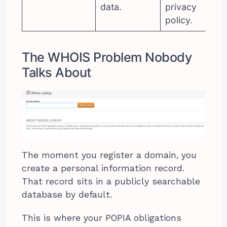
data.
privacy
policy.
The WHOIS Problem Nobody
Talks About
The moment you register a domain, you
create a personal information record.
That record sits in a publicly searchable
database by default.
This is where your POPIA obligations