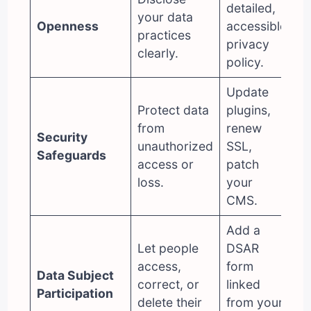
detailed,
your data
Openness
accessible
practices
privacy
clearly.
policy.
Update
Protect data
plugins,
from
renew
Security
unauthorized
SSL,
Safeguards
access or
patch
loss.
your
CMS.
Add a
Let people
DSAR
access,
form
Data Subject
correct, or
linked
Participation
delete their
from your