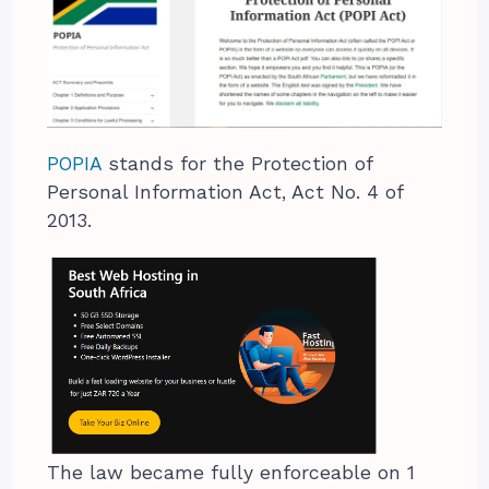
POPIA
stands for the Protection of
Personal Information Act, Act No. 4 of
2013.
The law became fully enforceable on 1