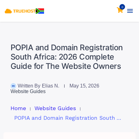
0
POPIA and Domain Registration
South Africa: 2026 Complete
Guide for The Website Owners
Written By
Elias N.
May 15, 2026
Website Guides
Home
Website Guides
POPIA and Domain Registration South Africa: 2026 Complete Guide for The Website Owners