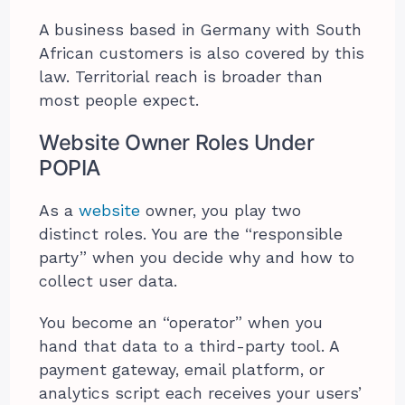
A business based in Germany with South
African customers is also covered by this
law. Territorial reach is broader than
most people expect.
Website Owner Roles Under
POPIA
As a
website
owner, you play two
distinct roles. You are the “responsible
party” when you decide why and how to
collect user data.
You become an “operator” when you
hand that data to a third-party tool. A
payment gateway, email platform, or
analytics script each receives your users’