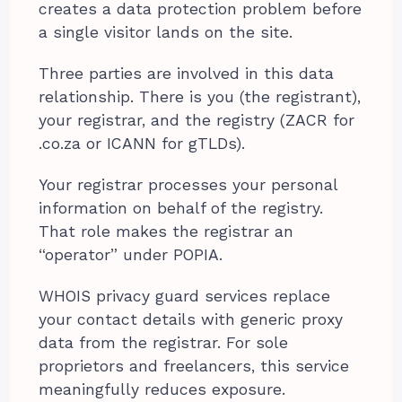
creates a data protection problem before
a single visitor lands on the site.
Three parties are involved in this data
relationship. There is you (the registrant),
your registrar, and the registry (ZACR for
.co.za or ICANN for gTLDs).
Your registrar processes your personal
information on behalf of the registry.
That role makes the registrar an
“operator” under POPIA.
WHOIS privacy guard services replace
your contact details with generic proxy
data from the registrar. For sole
proprietors and freelancers, this service
meaningfully reduces exposure.