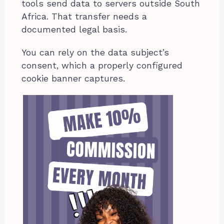
tools send data to servers outside South
Africa. That transfer needs a
documented legal basis.
You can rely on the data subject’s
consent, which a properly configured
cookie banner captures.