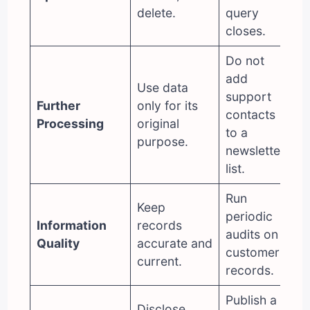
delete.
query
closes.
Do not
add
Use data
support
Further
only for its
contacts
Processing
original
to a
purpose.
newsletter
list.
Run
Keep
periodic
Information
records
audits on
Quality
accurate and
customer
current.
records.
Publish a
Disclose