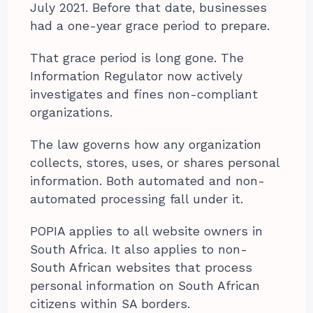
July 2021. Before that date, businesses
had a one-year grace period to prepare.
That grace period is long gone. The
Information Regulator now actively
investigates and fines non-compliant
organizations.
The law governs how any organization
collects, stores, uses, or shares personal
information. Both automated and non-
automated processing fall under it.
POPIA applies to all website owners in
South Africa. It also applies to non-
South African websites that process
personal information on South African
citizens within SA borders.