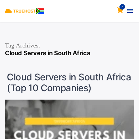
0
Tag Archives:
Cloud Servers in South Africa
Cloud Servers in South Africa
(Top 10 Companies)