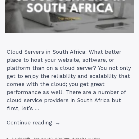
Cloud Servers in South Africa: What better
place to host your website, software, or
platform than on a cloud server? You not only
get to enjoy the reliability and scalability that
comes with the cloud; you get great
performance as well. There are a number of
cloud service providers in South Africa but
first, let’s …
“Cloud
Continue reading
Servers
in
Posted
Posted