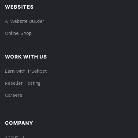
WEBSITES
AI Website Builder
Online Shop
WORK WITH US
Earn with Truehost
Reseller Hosting
Careers
COMPANY
About Us