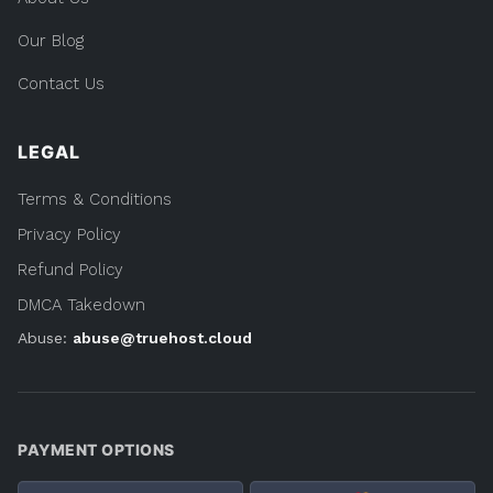
Our Blog
Contact Us
LEGAL
Terms & Conditions
Privacy Policy
Refund Policy
DMCA Takedown
Abuse:
abuse@truehost.cloud
PAYMENT OPTIONS