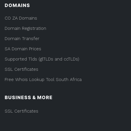
DOMAINS
CO ZA Domains
Domain Registration
Domain Transfer
SA Domain Prices
Supported Tlds (glTLDs and ccTLDs)
SSL Certificates
Free Whois Lookup Tool South Africa
BUSINESS & MORE
SSL Certificates