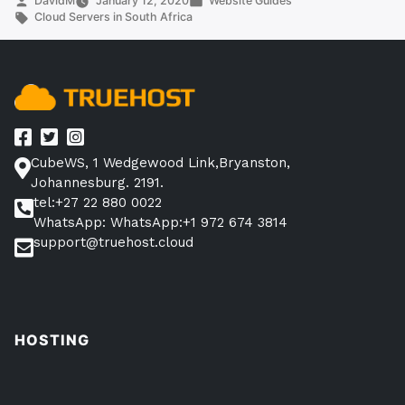
DavidM
January 12, 2020
Website Guides
by
Tags:
in
Cloud Servers in South Africa
South
Africa
(Top
10
Companies)”
CubeWS, 1 Wedgewood Link,Bryanston,
Johannesburg. 2191.
tel:+27 22 880 0022
WhatsApp: WhatsApp:+1 972 674 3814
support@truehost.cloud
HOSTING