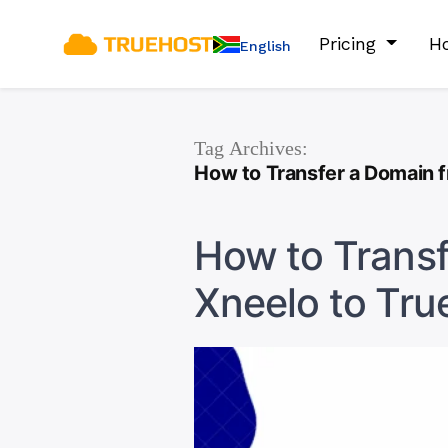
Pricing
Ho
English
Tag Archives:
How to Transfer a Domain f
How to Trans
Xneelo to Tru