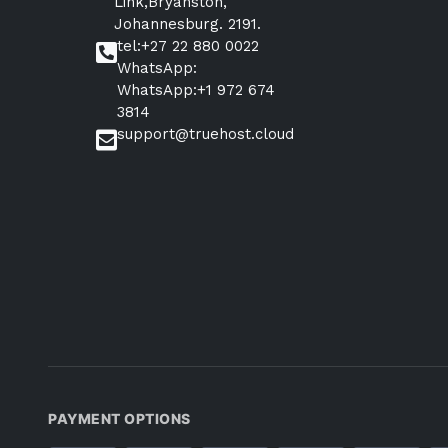
Link,Bryanston,
Johannesburg. 2191.
tel:+27 22 880 0022
WhatsApp:
WhatsApp:+1 972 674
3814
support@truehost.cloud
PAYMENT OPTIONS