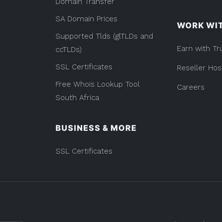
Domain Transfer
SA Domain Prices
WORK WI
Supported Tlds (glTLDs and
Earn with Tr
ccTLDs)
SSL Certificates
Reseller Hos
Free Whois Lookup Tool
Careers
South Africa
BUSINESS & MORE
SSL Certificates