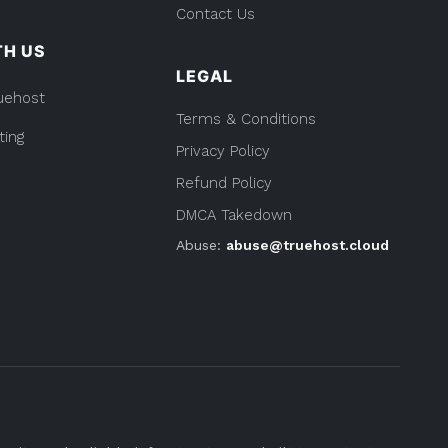
Contact Us
TH US
LEGAL
uehost
Terms & Conditions
ting
Privacy Policy
Refund Policy
DMCA Takedown
Abuse:
abuse@truehost.cloud