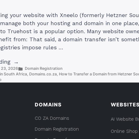
sting your website with Xneelo (formerly Hetzner Sou
manage both your hosting and domain in one place,
to Truehost is a popular option. Many website own
nefit from: That said, a domain transfer isn’t somet
egistries impose rules …
“How
ding
Posted
y 23, 2026
Domain Registration
to
in
n South Africa
,
Domains.co.za
,
How to Transfer a Domain from Hetzner Sou
Transfer
o
a
Domain
from
DOMAINS
WEBSITE
Xneelo
to
CO ZA Domains
AI Website B
Truehost”
Domain Registration
Online Shop