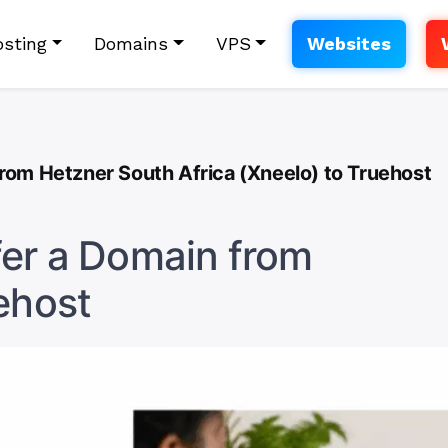
sting
Domains
VPS
Websites
rom Hetzner South Africa (Xneelo) to Truehost
fer a Domain from
ehost