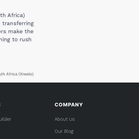
th Africa)
 transferring
ers make the
hing to rush
th Africa (Xneelo)
S
COMPANY
uilder
About Us
Our Blog