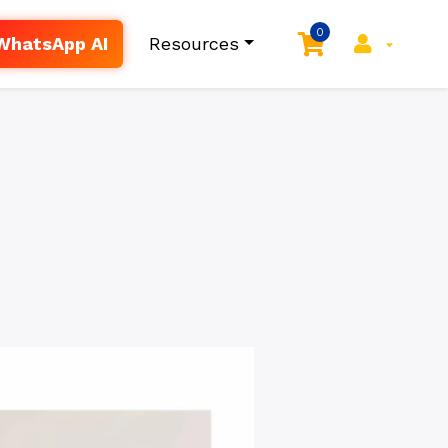
0
WhatsApp AI
Resources