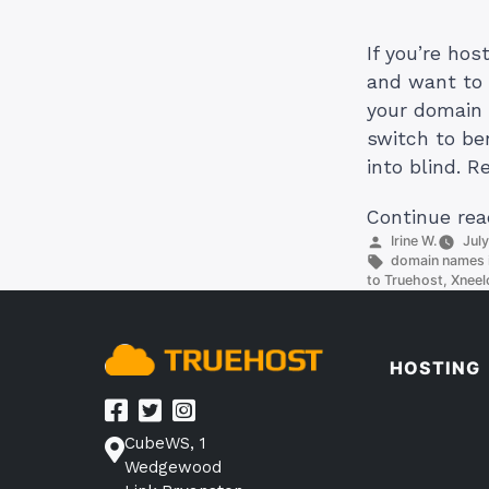
If you’re ho
and want to 
your domain 
switch to be
into blind. R
Continue rea
Posted
Irine W.
Jul
by
Tags:
domain names i
to Truehost
,
Xneel
HOSTING
CubeWS, 1
Wedgewood