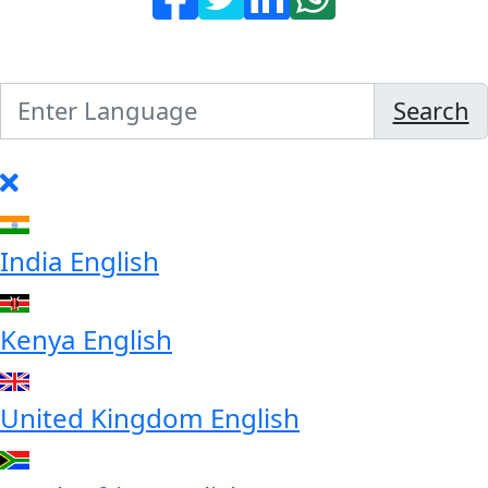
Search
India
English
Kenya
English
United Kingdom
English