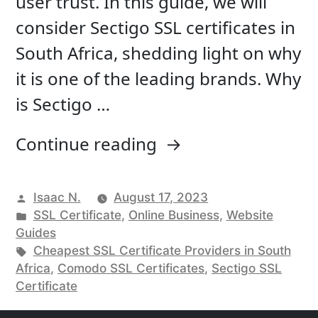
user trust. In this guide, we will
consider Sectigo SSL certificates in
South Africa, shedding light on why
it is one of the leading brands. Why
is Sectigo …
“Sectigo
Continue reading
SSL
certificates
Posted
Isaac N.
August 17, 2023
by
Posted
SSL Certificate
,
Online Business
,
Website
in
in
Guides
South
Tags:
Cheapest SSL Certificate Providers in South
Africa”
Africa
,
Comodo SSL Certificates
,
Sectigo SSL
Certificate