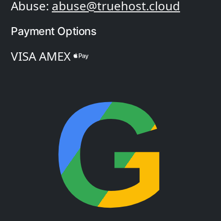
Abuse:
abuse@truehost.cloud
Payment Options
VISA
AMEX
G