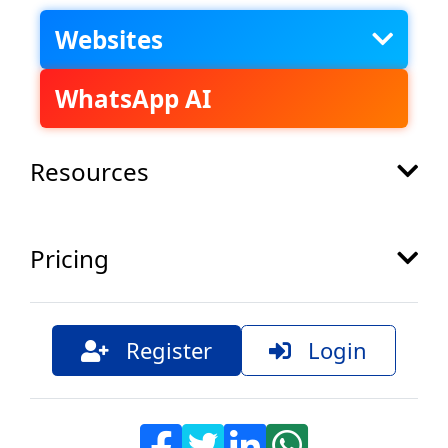
Websites
WhatsApp AI
Resources
Pricing
Register
Login