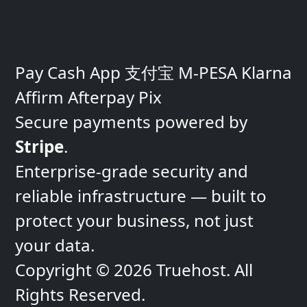
Pay
Cash App
支付宝
M-PESA
Klarna
Affirm
Afterpay
Pix
Secure payments powered by
Stripe
.
Enterprise-grade security and
reliable infrastructure — built to
protect
your business, not just
your data.
Copyright © 2026 Truehost. All
Rights Reserved.