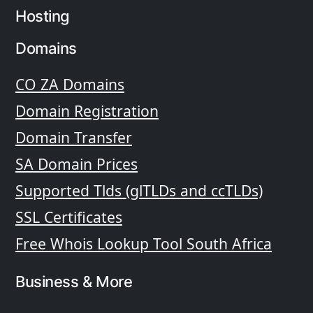
Hosting
Domains
CO ZA Domains
Domain Registration
Domain Transfer
SA Domain Prices
Supported Tlds (glTLDs and ccTLDs)
SSL Certificates
Free Whois Lookup Tool South Africa
Business & More