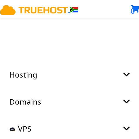
0
Hosting
Domains
VPS