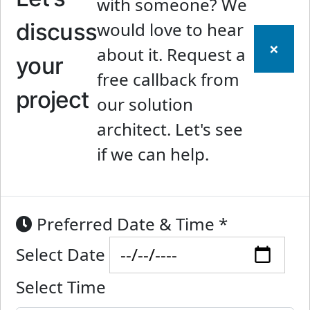
with someone? We
discuss
would love to hear
×
about it. Request a
your
free callback from
project
our solution
architect. Let's see
if we can help.
Preferred Date & Time
*
Select Date
Select Time