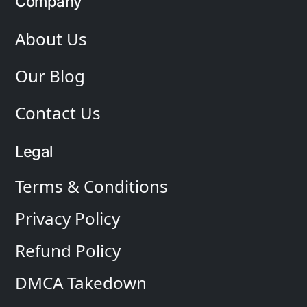
Company
About Us
Our Blog
Contact Us
Legal
Terms & Conditions
Privacy Policy
Refund Policy
DMCA Takedown