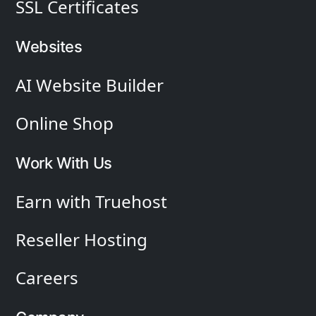
SSL Certificates
Websites
AI Website Builder
Online Shop
Work With Us
Earn with Truehost
Reseller Hosting
Careers