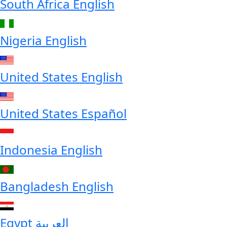
South Africa
English
Nigeria
English
United States
English
United States
Español
Indonesia
English
Bangladesh
English
Egypt
العربية