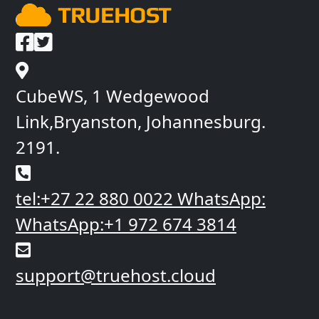
CubeWS, 1 Wedgewood
Link,Bryanston, Johannesburg.
2191.
tel:+27 22 880 0022
WhatsApp:
WhatsApp:+1 972 674 3814
support@truehost.cloud