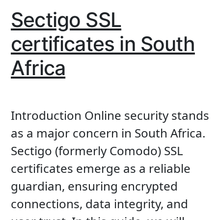
Sectigo SSL
certificates in South
Africa
Introduction Online security stands
as a major concern in South Africa.
Sectigo (formerly Comodo) SSL
certificates emerge as a reliable
guardian, ensuring encrypted
connections, data integrity, and