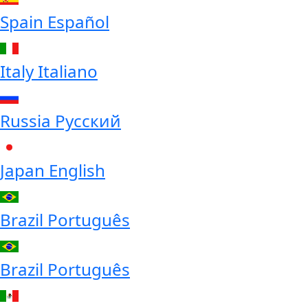
Spain
Español
Italy
Italiano
Russia
Русский
Japan
English
Brazil
Português
Brazil
Português