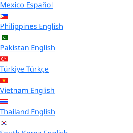
Mexico
Español
Philippines
English
Pakistan
English
Türkiye
Türkçe
Vietnam
English
Thailand
English
South Korea
English