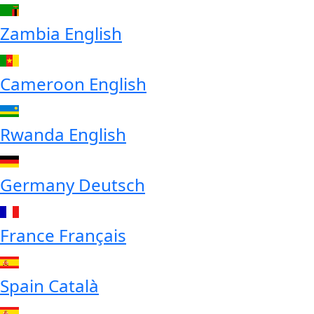
Zambia
English
Cameroon
English
Rwanda
English
Germany
Deutsch
France
Français
Spain
Català