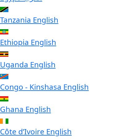
Tanzania
English
Ethiopia
English
Uganda
English
Congo - Kinshasa
English
Ghana
English
Côte d’Ivoire
English