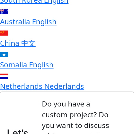
Australia
English
China
中文
Somalia
English
Netherlands
Nederlands
Do you have a
custom project? Do
you want to discuss
Let's