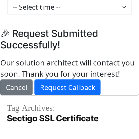
🎉 Request Submitted
Successfully!
Our solution architect will contact you
soon. Thank you for your interest!
Cancel
Request Callback
Tag Archives:
Sectigo SSL Certificate