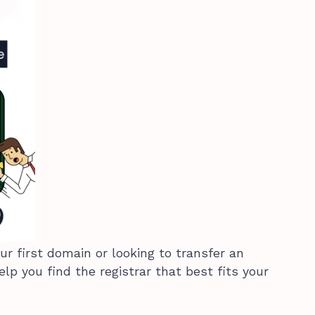
ur first domain or looking to transfer an
help you find the registrar that best fits your