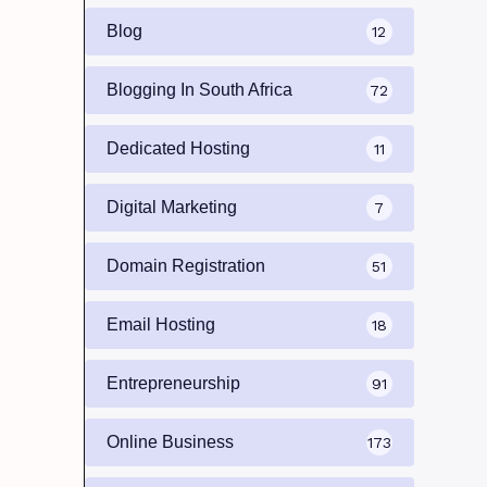
Blog
12
Blogging In South Africa
72
Dedicated Hosting
11
Digital Marketing
7
Domain Registration
51
Email Hosting
18
Entrepreneurship
91
Online Business
173