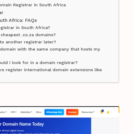
main Registrar in South Africa
ar
uth Africa: FAQs
gistrar in South Africa?
e cheapest .co.za domains?
o another registrar later?
my domain with the same company that hosts my
uld I look for in a domain registrar?
rs register international domain extensions like