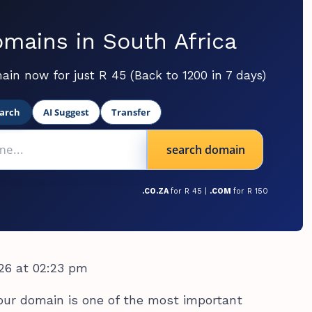
mains in South Africa
ain now for just R 45 (Back to 1200 in 7 days)
arch
AI Suggest
Transfer
search domain
.CO.ZA
for R 45 |
.COM
for R 150
26 at 02:23 pm
our domain is one of the most important